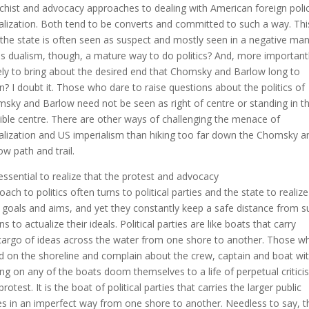
chist and advocacy approaches to dealing with American foreign poli
alization. Both tend to be converts and committed to such a way. Th
 the state is often seen as suspect and mostly seen in a negative man
his dualism, though, a mature way to do politics? And, more importantl
ikely to bring about the desired end that Chomsky and Barlow long to
in? I doubt it. Those who dare to raise questions about the politics of
sky and Barlow need not be seen as right of centre or standing in t
ible centre. There are other ways of challenging the menace of
alization and US imperialism than hiking too far down the Chomsky a
ow path and trail.
s essential to realize that the protest and advocacy
oach to politics often turns to political parties and the state to realize
r goals and aims, and yet they constantly keep a safe distance from s
s to actualize their ideals. Political parties are like boats that carry
cargo of ideas across the water from one shore to another. Those w
d on the shoreline and complain about the crew, captain and boat wi
ing on any of the boats doom themselves to a life of perpetual critic
rotest. It is the boat of political parties that carries the larger public
es in an imperfect way from one shore to another. Needless to say, 