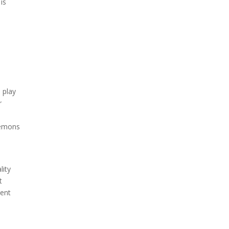
is
 play
r
demons
lity
t
ment