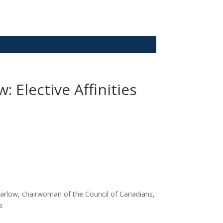
Elective Affinities
Barlow, chairwoman of the Council of Canadians,
s