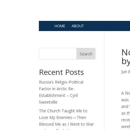
HOME
ABOUT
N
Search
b
Recent Posts
Jun 
Russia’s Religio-Political
Factor in Arctic Re-
A fe
Establishment – Cyril
was 
Sweetville
and
The Church Taught Me to
as t
Love My Enemies—Then
rece
Blessed Me as I Went to War
week