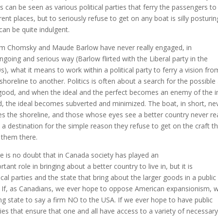
s can be seen as various political parties that ferry the passengers to
erent places, but to seriously refuse to get on any boat is silly posturin
can be quite indulgent.
 Chomsky and Maude Barlow have never really engaged, in
ngoing and serious way (Barlow flirted with the Liberal party in the
s), what it means to work within a political party to ferry a vision fro
shoreline to another. Politics is often about a search for the possible
good, and when the ideal and the perfect becomes an enemy of the 
, the ideal becomes subverted and minimized. The boat, in short, ne
es the shoreline, and those whose eyes see a better country never r
 a destination for the simple reason they refuse to get on the craft t
 them there.
e is no doubt that in Canada society has played an
tant role in bringing about a better country to live in, but it is
tical parties and the state that bring about the larger goods in a public
 If, as Canadians, we ever hope to oppose American expansionism, 
ng state to say a firm NO to the USA. If we ever hope to have public
cies that ensure that one and all have access to a variety of necessary