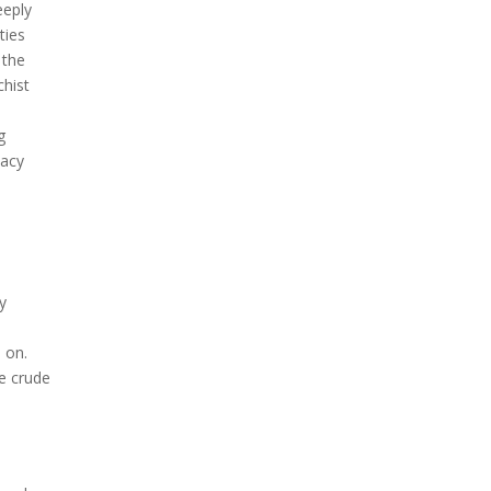
eeply
ties
 the
chist
g
cacy
,
y
 on.
e crude