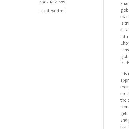
Book Reviews
anar
glob
Uncategorized
that
Is t
it l
atta
Chom
sens
glob
Barl
It i
appr
thei
mean
the 
stan
gett
and p
issu