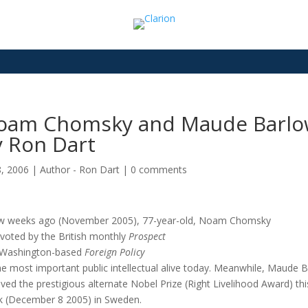
oam Chomsky and Maude Barlow: 
y Ron Dart
8, 2006
|
Author - Ron Dart
|
0 comments
w weeks ago (November 2005), 77-year-old, Noam Chomsky
voted by the British monthly
Prospect
 Washington-based
Foreign Policy
he most important public intellectual alive today. Meanwhile, Maude 
ived the prestigious alternate Nobel Prize (Right Livelihood Award) thi
 (December 8 2005) in Sweden.