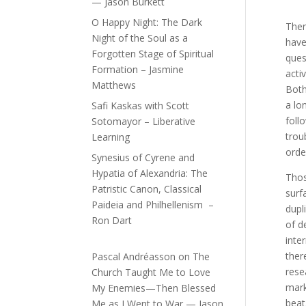
— Jason Burkett
O Happy Night: The Dark
Ther
Night of the Soul as a
have
Forgotten Stage of Spiritual
ques
Formation – Jasmine
acti
Matthews
Both
a lo
Safi Kaskas with Scott
foll
Sotomayor – Liberative
trou
Learning
orde
Synesius of Cyrene and
Hypatia of Alexandria: The
Thos
Patristic Canon, Classical
surf
Paideia and Philhellenism –
dupl
Ron Dart
of d
inte
ther
Pascal Andréasson
on
The
rese
Church Taught Me to Love
mark
My Enemies—Then Blessed
beat
Me as I Went to War — Jason