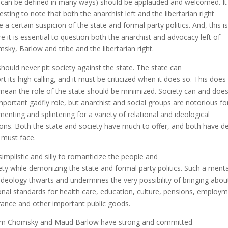
s can be defined in many ways) should be applauded and welcomed. It 
resting to note that both the anarchist left and the libertarian right
e a certain suspicion of the state and formal party politics. And, this is
e it is essential to question both the anarchist and advocacy left of
sky, Barlow and tribe and the libertarian right.
hould never pit society against the state. The state can
ort its high calling, and it must be criticized when it does so. This does
mean the role of the state should be minimized. Society can and does
mportant gadfly role, but anarchist and social groups are notorious fo
menting and splintering for a variety of relational and ideological
ons. Both the state and society have much to offer, and both have 
 must face.
s simplistic and silly to romanticize the people and
ety while demonizing the state and formal party politics. Such a menta
ideology thwarts and undermines the very possibility of bringing abou
onal standards for health care, education, culture, pensions, employ
rance and other important public goods.
m Chomsky and Maud Barlow have strong and committed