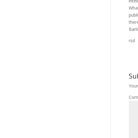
inte
What
publ
ther
Barl
rsd
Su
Your
Com