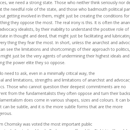
ices, we need a strong state. Those who neither think seriously nor d
t the needful role of the state, and those who badmouth political par
out getting involved in them, might just be creating the conditions for
 thing they oppose the most. The real irony is this. It is often the anar
advocacy idealists, by their inability to understand the positive role of
state in thought and deed, that might just be facilitating and lubricatin
very thing they fear the most. In short, unless the anarchist and advo
 can see the limitations and shortcomings of their approach to politics
 might just be the very agents of undermining their highest ideals and
ing the power elite they so oppose.
o need to ask, even in a minimally critical way, the
al and limitations, strengths and limitations of anarchist and advocac
tics. Those who cannot question their deepest commitments are no
erent from the fundamentalists they often oppose and turn their backs
amentalism does come in various shapes, sizes and colours. It can b
it can be subtle, and it is the more subtle forms that are the more
erous.
 Chomsky was voted the most important public