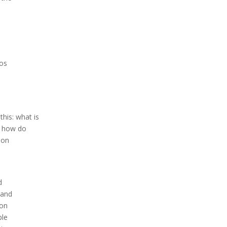
dos
this: what is
, how do
ion
d
 and
ion
ple