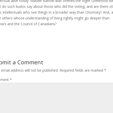
llectual alive today. Maude Barlow was offered the Right Livelihood A
 do such kudos say about those who did the voting, and are there o
ic intellectuals who see things in a broader way than Chomsky? And, 
e others whose understanding of living rightly might go deeper than
ow’s and the Council of Canadians?
bmit a Comment
 email address will not be published.
Required fields are marked
*
ment
*