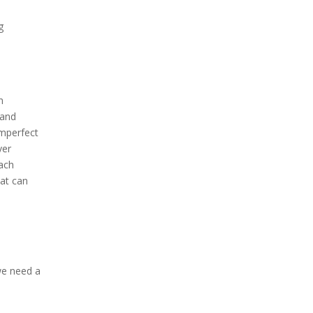
g
m
 and
imperfect
ver
each
hat can
we need a