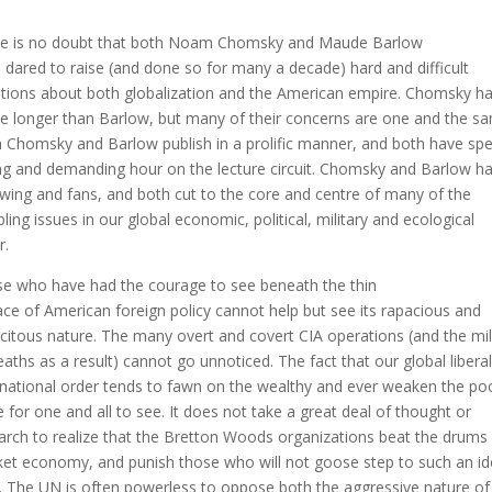
e is no doubt that both Noam Chomsky and Maude Barlow
 dared to raise (and done so for many a decade) hard and difficult
tions about both globalization and the American empire. Chomsky h
ve longer than Barlow, but many of their concerns are one and the s
 Chomsky and Barlow publish in a prolific manner, and both have sp
ng and demanding hour on the lecture circuit. Chomsky and Barlow ha
owing and fans, and both cut to the core and centre of many of the
bling issues in our global economic, political, military and ecological
r.
e who have had the courage to see beneath the thin
ace of American foreign policy cannot help but see its rapacious and
icitous nature. The many overt and covert CIA operations (and the mil
eaths as a result) cannot go unnoticed. The fact that our global liberal
rnational order tends to fawn on the wealthy and ever weaken the poo
e for one and all to see. It does not take a great deal of thought or
arch to realize that the Bretton Woods organizations beat the drums 
et economy, and punish those who will not goose step to such an id
. The UN is often powerless to oppose both the aggressive nature of