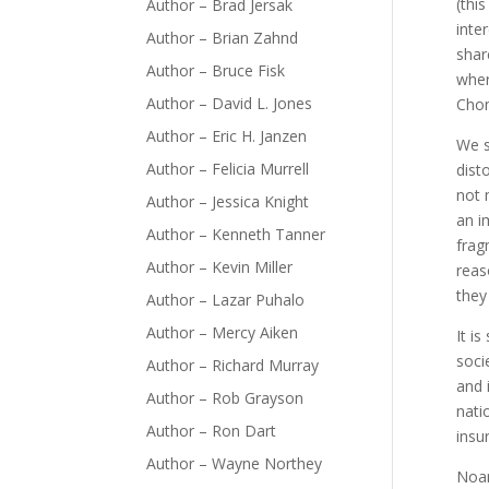
(thi
Author – Brad Jersak
inte
Author – Brian Zahnd
shar
Author – Bruce Fisk
wher
Author – David L. Jones
Chom
Author – Eric H. Janzen
We s
Author – Felicia Murrell
dist
not 
Author – Jessica Knight
an i
Author – Kenneth Tanner
frag
Author – Kevin Miller
reas
they
Author – Lazar Puhalo
Author – Mercy Aiken
It i
soci
Author – Richard Murray
and 
Author – Rob Grayson
nati
Author – Ron Dart
insu
Author – Wayne Northey
Noa