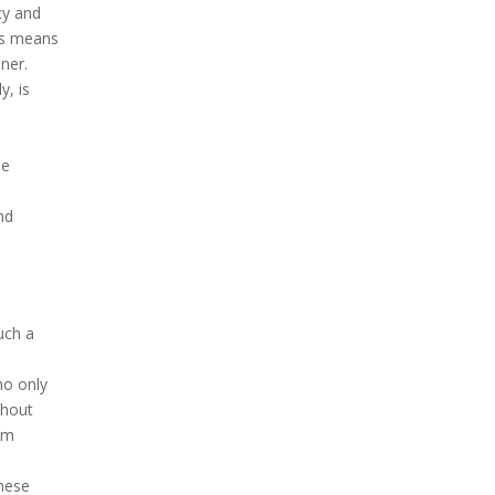
cy and
is means
ner.
y, is
he
nd
uch a
ho only
thout
ism
these