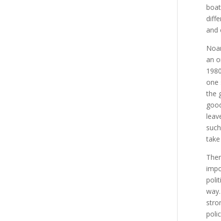
boat
diff
and 
Noam
an o
1980
one 
the 
good
leav
such
take
Ther
impor
poli
way.
stro
poli