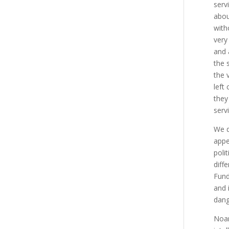
serv
abou
with
very
and 
the 
the 
left
they
serv
We d
appe
poli
diff
Fund
and 
dang
Noam