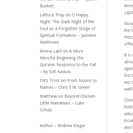
Amer
Burkett
capi
Lettuce Pray
on
O Happy
Night: The Dark Night of the
Noam
Soul as a Forgotten Stage of
the 
Spiritual Formation – Jasmine
mino
Matthews
offe
Amina Latif
on
A More
It i
Merciful Beginning: the
abou
Qur’anic Response to the Fall
oper
– by Safi Kaskas
the 
Fritz Trost
on
From Nouns to
we c
Names – Chris E.W. Green
well
Matthew
on
Beyond Chicken
Chom
Little Narratives – Luke
hold
Schulz
advo
loca
Author – Andrew Klager
and 