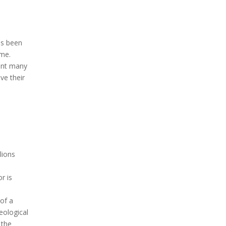
as been
ame.
ent many
ve their
lions
r is
of a
eological
 the