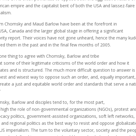
ican empire and the capitalist bent of both the USA and laissez-faire
talism.
 Chomsky and Maud Barlow have been at the forefront in
USA, Canada and the larger global stage in offering a significant
rity report. Their voices have not gone unheard, hence the many ku
red them in the past and in the final few months of 2005.
s one thing to agree with Chomsky, Barlow and tribe
t some of their legitimate criticisms of the world order and how it
ates and is structured. The much more difficult question to answer is 
best and wisest way to oppose such an order, and, equally important
reate a just and equitable world order and standards that serve a nat
?
sky, Barlow and disciples tend to, for the most part,
 high the role of non-governmental organizations (NGOs), protest an
cacy politics, government-assisted organizations, soft left networks,
l and regional politics as the best way to resist and oppose globalizat
US imperialism. The turn to the voluntary sector, society and the peo