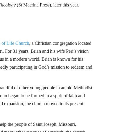
 Theology
(St Macrina Press), later this year.
 of Life Church
, a Christian congregation located
i. For 31 years, Brian and his wife Peri’s vision
sus in a modern world. Brian is known for his
edly participating in God’s mission to redeem and
andful of other young people in an old Methodist
an began to be formed in a spirit of faith and
nd expansion, the church moved to its present
elp the people of Saint Joseph, Missouri.