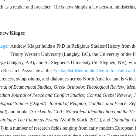
tch as a reader and preacher. He is now simply a lay person, ministerin
rew Klager
Andrew Klager holds a PhD in Religious Studies/History from the
Trinity Western University (Langley, BC), the University of the
ege (Calgary, AB), and St. Stephen’s University (St. Stephen, NB), wher
 a Research Associate at the
Anabaptist-Mennonite Centre for Faith and
erences, symposiums, and dialogues across North America and is widely
rnal of Ecumenical Studies; Greek Orthodox Theological Review; Men
dian Journal of Peace and Conflict Studies; Conrad Grebel Review; Jo
logical Studies (Oxford); Journal of Religion, Conflict, and Peace; R
nal
) and books (
Stricken by God? Nonviolent Identification and the Vic
atology: The Future as Friend
[Wipf & Stock, 2011], and
Canadian Ch
]) in a number of research fields ranging from early modern European hi