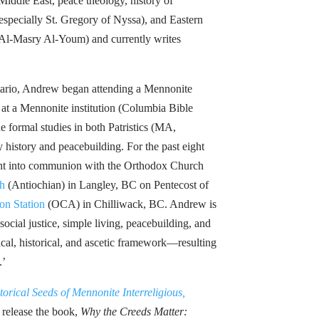
Middle East, peace theology, history of
especially St. Gregory of Nyssa), and Eastern
(Al-Masry Al-Youm) and currently writes
tario, Andrew began attending a Mennonite
at a Mennonite institution (Columbia Bible
e formal studies in both Patristics (MA,
istory and peacebuilding. For the past eight
ght into communion with the Orthodox Church
h
(Antiochian) in Langley, BC on Pentecost of
on Station
(OCA) in Chilliwack, BC. Andrew is
ocial justice, simple living, peacebuilding, and
cal, historical, and ascetic framework—resulting
.’
torical Seeds of Mennonite Interreligious,
 release the book,
Why the Creeds Matter: