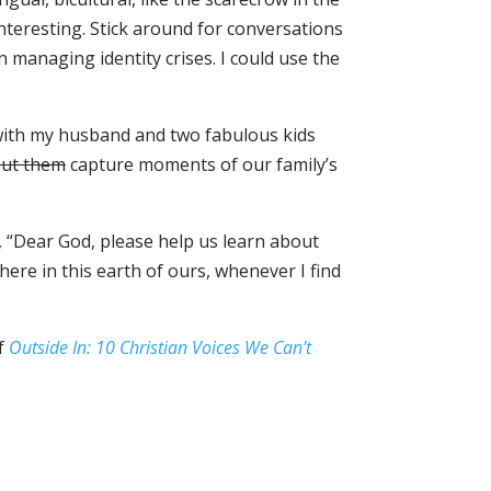
interesting. Stick around for conversations
in managing identity crises. I could use the
d with my husband and two fabulous kids
out them
capture moments of our family’s
y, “Dear God, please help us learn about
ere in this earth of ours, whenever I find
of
Outside In: 10 Christian Voices We Can’t