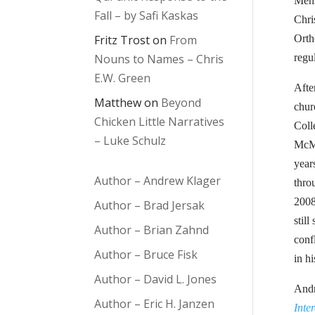
Menn
Fall – by Safi Kaskas
Chri
Fritz Trost
on
From
Orth
Nouns to Names – Chris
regu
E.W. Green
Afte
Matthew
on
Beyond
chur
Chicken Little Narratives
Coll
– Luke Schulz
McMa
year
Author – Andrew Klager
thro
2008
Author – Brad Jersak
stil
Author – Brian Zahnd
conf
Author – Bruce Fisk
in h
Author – David L. Jones
Andr
Author – Eric H. Janzen
Inte