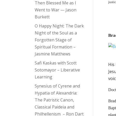
Then Blessed Me as I
justi
Went to War — Jason
Burkett
O Happy Night: The Dark
Night of the Soul as a
Bra
Forgotten Stage of
Spiritual Formation –
Jasmine Matthews
Safi Kaskas with Scott
His 
Sotomayor – Liberative
Jes
Learning
voic
Synesius of Cyrene and
Doct
Hypatia of Alexandria:
The Patristic Canon,
Brad 
Classical Paideia and
Bapt
Philhellenism – Ron Dart
plan