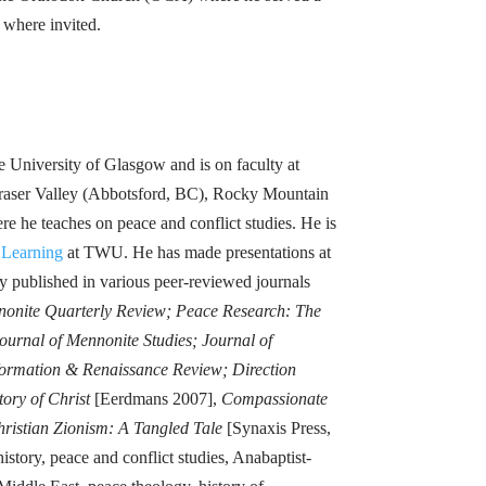
g where invited.
 University of Glasgow and is on faculty at
 Fraser Valley (Abbotsford, BC), Rocky Mountain
e he teaches on peace and conflict studies. He is
 Learning
at TWU. He has made presentations at
 published in various peer-reviewed journals
nonite Quarterly Review; Peace Research: The
urnal of Mennonite Studies; Journal of
eformation & Renaissance Review; Direction
tory of Christ
[Eerdmans 2007],
Compassionate
ristian Zionism: A Tangled Tale
[Synaxis Press,
story, peace and conflict studies, Anabaptist-