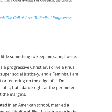
and many other avenues of outreach, the church
al: The Call of Jesus To Radical Forgiveness
,
 little something to keep me sane, I write.
as a progressive Christian. I drive a Prius,
per social justice-y, and a Feminist. I am
or teetering on the edge of it. I’m
of it, but I dance right at the perimeter. I
at the margins.
ated in an American school, married a
gual, bicultural, like the scarecrow in the