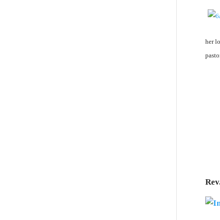
her l
pasto
Rev