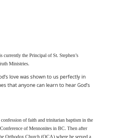
 currently the Principal of St. Stephen’s
uth Ministries.
od’s love was shown to us perfectly in
es that anyone can learn to hear God’s
 confession of faith and trinitarian baptism in the
 Conference of Mennonites in BC. Then after
to the Orthodox Church (OCA) where he served a