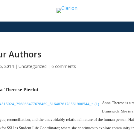
ur Authors
6, 2014
|
Uncategorized
|
6 comments
a-Therese Pierlot
Anna-Therese is a r
Brunswick. She is a
gue, reconciliation, and the unavoidably relational nature of the human person. Ha
 for SSU as Student Life Coordinator, where she continues to explore community in