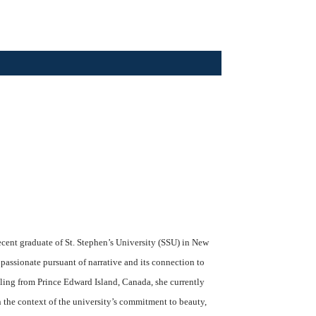
ecent graduate of St. Stephen’s University (SSU) in New
 passionate pursuant of narrative and its connection to
iling from Prince Edward Island, Canada, she currently
 the context of the university’s commitment to beauty,