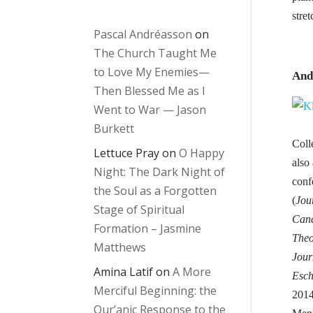
stre
Pascal Andréasson
on
The Church Taught Me
to Love My Enemies—
And
Then Blessed Me as I
Went to War — Jason
Burkett
Coll
Lettuce Pray
on
O Happy
also
Night: The Dark Night of
conf
the Soul as a Forgotten
(
Jou
Stage of Spiritual
Cana
Formation – Jasmine
Theo
Matthews
Jour
Amina Latif
on
A More
Esch
Merciful Beginning: the
2014
Qur’anic Response to the