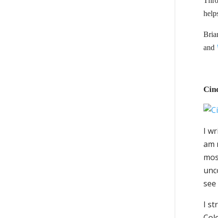
Thro
help
Bria
and
Cin
I wr
am m
most
unco
see 
I s
Colo