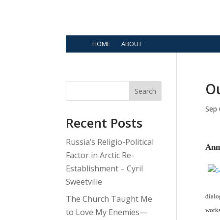
HOME
ABOUT
O
Search
Sep 
Recent Posts
Russia’s Religio-Political
Ann
Factor in Arctic Re-
Establishment – Cyril
Sweetville
dialo
The Church Taught Me
works
to Love My Enemies—