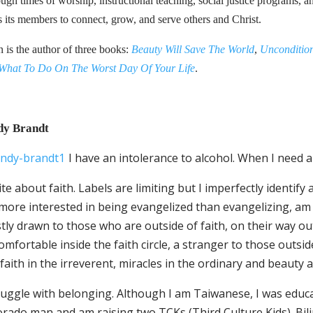
ugh times of worship, instructional teaching, social justice programs, 
s its members to connect, grow, and serve others and Christ.
n is the author of three books:
Beauty Will Save The World
,
Uncondition
What To Do On The Worst Day Of Your Life
.
dy Brandt
I have an intolerance to alcohol. When I need a
ite about faith. Labels are limiting but I imperfectly identify 
ore interested in being evangelized than evangelizing, am su
ly drawn to those who are outside of faith, on their way out 
mfortable inside the faith circle, a stranger to those outside 
faith in the irreverent, miracles in the ordinary and beauty 
truggle with belonging. Although I am Taiwanese, I was educ
rado man and am raising two TCKs (Third Culture Kids). Bilin