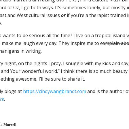
rd of Oz, I go both ways. It’s sometimes lonely, but mostly 
East and West cultural issues
or
if you’re a therapist trained 
.
wants to be serious all the time? I live on a tropical islan
 make me laugh every day. They inspire me to
complain ab
nanigans in writing.
y night, on the nights I pray, I snuggle with my kids and sa
and Your wonderful world.” I think there is so much beauty h
thing awesome, I’ll be sure to share it.
dy blogs at
https://cindywangbrandt.com
and is the author 
re
.
ia Murrell