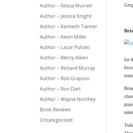
Author – Felicia Murrell
Greg
Author – Jessica Knight
Author – Kenneth Tanner
Bri
Author – Kevin Miller
Author – Lazar Puhalo
Author – Mercy Aiken
for 
Author – Richard Murray
focu
rest
Author – Rob Grayson
Author – Ron Dart
Bria
chur
Author – Wayne Northey
pray
Book Reviews
mini
Uncategorized
Toda