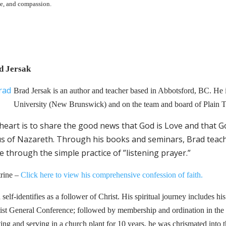
ce, and compassion.
d Jersak
Brad Jersak is an author and teacher based in Abbotsford, BC. He is
University (New Brunswick) and on the team and board of Plain Tr
heart is to share the good news that God is Love and that G
us of Nazareth. Through his books and seminars, Brad teach
e through the simple practice of ”listening prayer.”
rine –
Click here to view his comprehensive confession of faith.
self-identifies as a follower of Christ. His spiritual journey includes his
ist General Conference; followed by membership and ordination in the
ting and serving in a church plant for 10 years, he was chrismated in