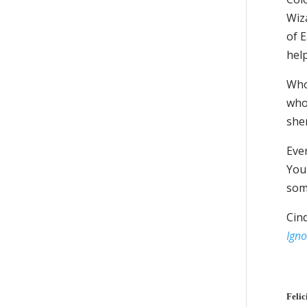
Wiza
of 
help
Who 
who
she
Ever
You 
some
Cin
Igno
Felic