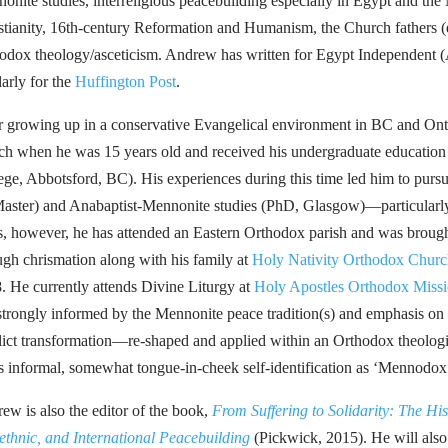
onite studies, interreligious peacebuilding especially in Egypt and the 
stianity, 16th-century Reformation and Humanism, the Church fathers (
odox theology/asceticism. Andrew has written for Egypt Independent 
larly for the
Huffington Post
.
r growing up in a conservative Evangelical environment in BC and On
ch when he was 15 years old and received his undergraduate education 
ege, Abbotsford, BC). His experiences during this time led him to pursu
ster) and Anabaptist-Mennonite studies (PhD, Glasgow)—particularly h
s, however, he has attended an Eastern Orthodox parish and was brou
ugh chrismation along with his family at
Holy Nativity Orthodox Churc
. He currently attends Divine Liturgy at
Holy Apostles Orthodox Missi
l strongly informed by the Mennonite peace tradition(s) and emphasis on s
lict transformation—re-shaped and applied within an Orthodox theologi
is informal, somewhat tongue-in-cheek self-identification as ‘Mennodox
ew is also the editor of the book,
From Suffering to Solidarity: The His
rethnic, and International Peacebuilding
(Pickwick, 2015). He will also