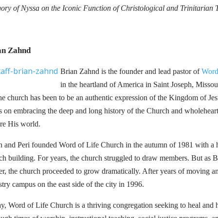
ory of Nyssa on the Iconic Function of Christological and Trinitarian
an Zahnd
Brian Zahnd is the founder and lead pastor of
Word
in the heartland of America in Saint Joseph, Missour
the church has been to be an authentic expression of the Kingdom of Je
s on embracing the deep and long history of the Church and wholeheart
ore His world.
n and Peri founded Word of Life Church in the autumn of 1981 with a h
ch building. For years, the church struggled to draw members. But as Bri
er, the church proceeded to grow dramatically. After years of moving a
stry campus on the east side of the city in 1996.
y, Word of Life Church is a thriving congregation seeking to heal and h