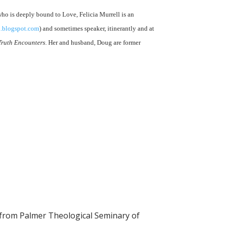
o is deeply bound to Love, Felicia Murrell is an
ll.blogspot.com
) and sometimes speaker, itinerantly and at
Truth Encounters
. Her and husband, Doug are former
y from Palmer Theological Seminary of