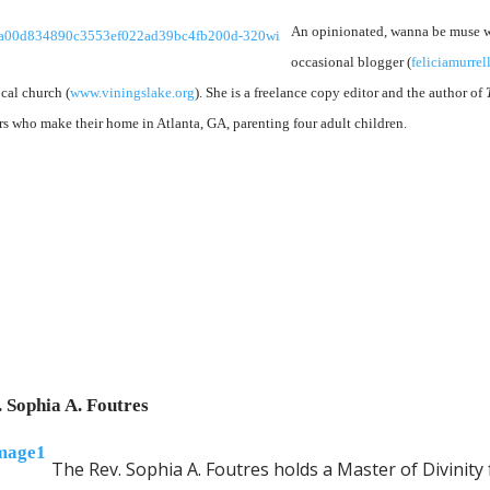
An opinionated, wanna be muse wh
occasional blogger (
feliciamurre
ocal church (
www.viningslake.org
). She is a freelance copy editor and the author of
rs who make their home in Atlanta, GA, parenting four adult children.
. Sophia A. Foutres
The Rev. Sophia A. Foutres holds a Master of Divinit