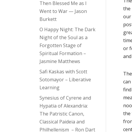
The
Then Blessed Me as I
the
Went to War — Jason
our 
Burkett
post
O Happy Night: The Dark
gre
Night of the Soul as a
time
Forgotten Stage of
or f
Spiritual Formation –
and
Jasmine Matthews
Safi Kaskas with Scott
The
Sotomayor – Liberative
can 
Learning
find
mea
Synesius of Cyrene and
nook
Hypatia of Alexandria:
the 
The Patristic Canon,
fron
Classical Paideia and
cent
Philhellenism – Ron Dart