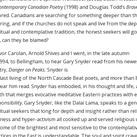
Contemporary Canadian Poetry
(1998) and Douglas Todd’s
Brav
ored. Canadians are searching for something deeper than t
ring, and if the churches do not speak and live from the dep
itual and contemplative tradition, the honest seekers will g
, can they be blamed?
vor Carolan, Arnold Shives and I went, in the late autumn
1994, to Bellingham, to hear Gary Snyder read from his newe
try,
Danger on Peaks.
Snyder is
 last living of the North Cascade Beat poets, and more than
ear him read. Snyder has embodied, in his thought and life, 
th that merges evocative meditative Eastern practices with e
onsibility. Gary Snyder, like the Dalai Lama, speaks to a ge
itual seekers that long for depth and insight rather than rel
ness and hyper-activism all cooked up and served religious 
some of the brightest and most sensitive to the contemplati
tices in the East is understandable. The soul and spirit cra