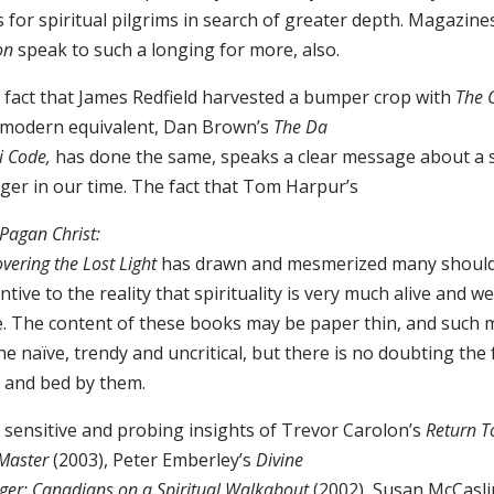
 for spiritual pilgrims in search of greater depth. Magazin
on
speak to such a longing for more, also.
 fact that James Redfield harvested a bumper crop with
The 
 modern equivalent, Dan Brown’s
The Da
i Code,
has done the same, speaks a clear message about a s
ger in our time. The fact that Tom Harpur’s
Pagan Christ:
vering the Lost Light
has drawn and mesmerized many should 
ntive to the reality that spirituality is very much alive and we
e. The content of these books may be paper thin, and such 
he naïve, trendy and uncritical, but there is no doubting the
 and bed by them.
 sensitive and probing insights of Trevor Carolon’s
Return To
 Master
(2003), Peter Emberley’s
Divine
er: Canadians on a Spiritual Walkabout
(2002), Susan McCasli