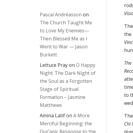
rods
Visi
Pascal Andréasson
on
The Church Taught Me
The
to Love My Enemies—
the
Then Blessed Me as I
Vinc
Went to War — Jason
hun
Burkett
The 
Lettuce Pray
on
O Happy
Reco
Night: The Dark Night of
atte
the Soul as a Forgotten
tim
Stage of Spiritual
to t
Formation – Jasmine
wed
Matthews
Amina Latif
on
A More
The
Merciful Beginning: the
Chi
Qur’anic Response to the
Hung