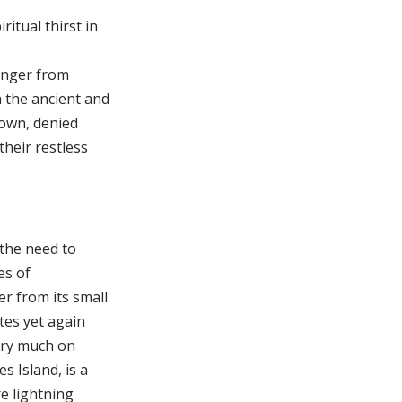
itual thirst in
hunger from
n the ancient and
rown, denied
their restless
 the need to
es of
r from its small
tes yet again
very much on
s Island, is a
re lightning