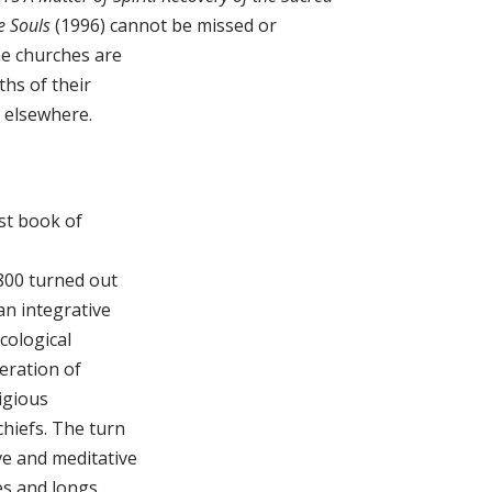
e Souls
(1996) cannot be missed or
he churches are
ths of their
o elsewhere.
st book of
 800 turned out
an integrative
cological
neration of
igious
chiefs. The turn
ve and meditative
ves and longs