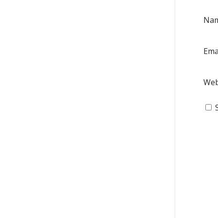
Na
Ema
Web