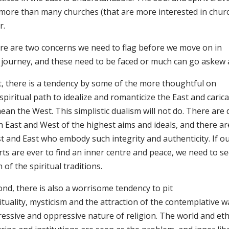
 more than many churches (that are more interested in chur
r.
re are two concerns we need to flag before we move on in
s journey, and these need to be faced or much can go askew 
st, there is a tendency by some of the more thoughtful on
spiritual path to idealize and romanticize the East and caric
an the West. This simplistic dualism will not do. There are d
h East and West of the highest aims and ideals, and there ar
t and East who embody such integrity and authenticity. If ou
ts are ever to find an inner centre and peace, we need to se
 of the spiritual traditions.
ond, there is also a worrisome tendency to pit
ituality, mysticism and the attraction of the contemplative 
ressive and oppressive nature of religion. The world and et