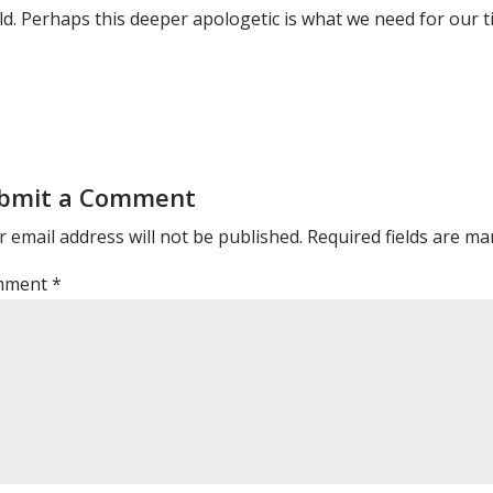
ld. Perhaps this deeper apologetic is what we need for our t
bmit a Comment
 email address will not be published.
Required fields are m
mment
*