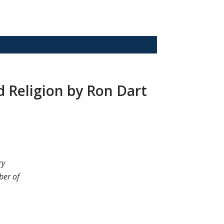
nd Religion by Ron Dart
ry
ber of