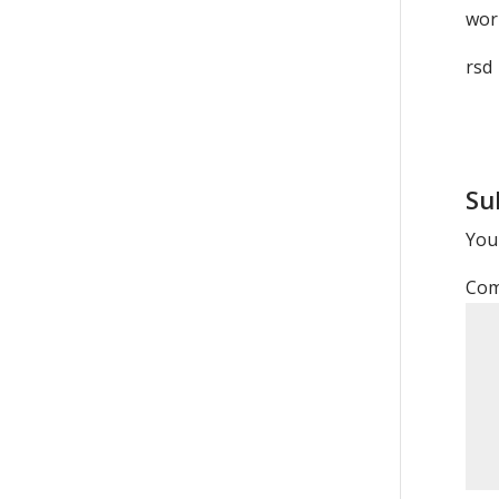
wor
rsd
Su
Your
Co