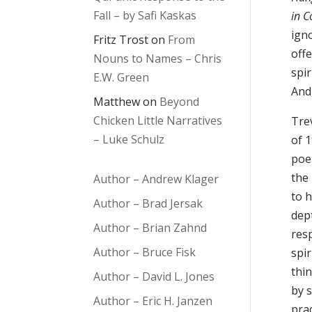
Fall – by Safi Kaskas
in 
ign
Fritz Trost
on
From
offe
Nouns to Names – Chris
spir
E.W. Green
And
Matthew
on
Beyond
Chicken Little Narratives
Tre
– Luke Schulz
of 
poe
the
Author – Andrew Klager
to h
Author – Brad Jersak
dep
Author – Brian Zahnd
resp
Author – Bruce Fisk
spir
thin
Author – David L. Jones
by 
Author – Eric H. Janzen
prac