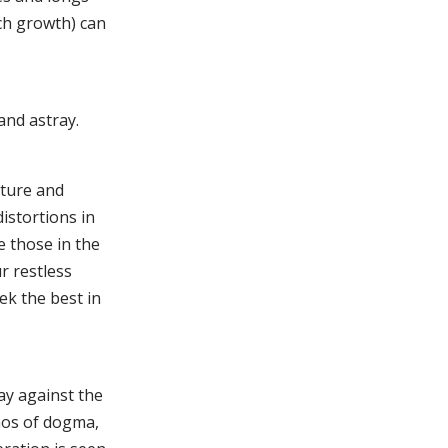
ch growth) can
and astray.
ature and
istortions in
e those in the
r restless
ek the best in
way against the
hos of dogma,