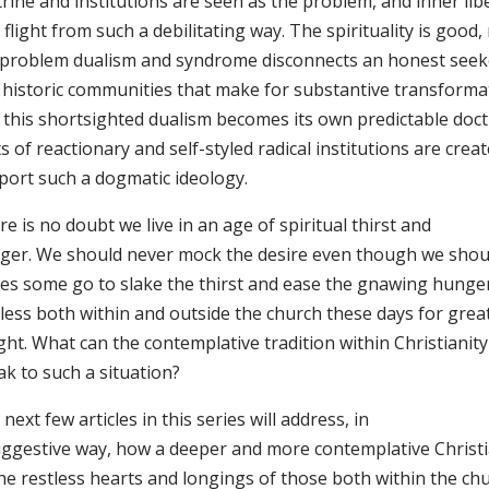
rine and institutions are seen as the problem, and inner lib
 flight from such a debilitating way. The spirituality is good, 
 problem dualism and syndrome disconnects an honest seek
 historic communities that make for substantive transforma
 this shortsighted dualism becomes its own predictable doctr
s of reactionary and self-styled radical institutions are crea
port such a dogmatic ideology.
e is no doubt we live in an age of spiritual thirst and
ger. We should never mock the desire even though we shou
ces some go to slake the thirst and ease the gnawing hunger
tless both within and outside the church these days for gre
ght. What can the contemplative tradition within Christianit
k to such a situation?
next few articles in this series will address, in
uggestive way, how a deeper and more contemplative Christi
the restless hearts and longings of those both within the ch