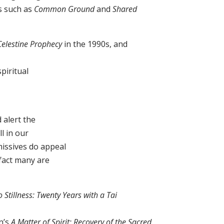
es such as
Common Ground
and
Shared
Celestine Prophecy
in the 1990s, and
piritual
alert the
ll in our
missives do appeal
 fact many are
 Stillness: Twenty Years with a Tai
n’s
A Matter of Spirit: Recovery of the Sacred