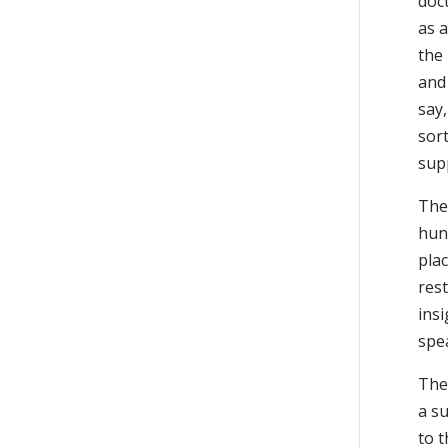
doct
as a
the
and
say,
sort
sup
Ther
hun
pla
res
insi
spea
The 
a s
to 