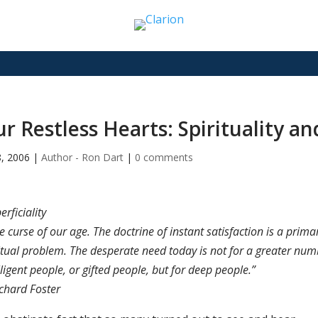
r Restless Hearts: Spirituality a
8, 2006
|
Author - Ron Dart
|
0 comments
erficiality
he curse of our age. The doctrine of instant satisfaction is a prima
itual problem. The desperate need today is not for a greater num
lligent people, or gifted people, but for deep people.”
chard Foster