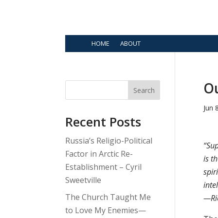
HOME
ABOUT
Ou
Search
Jun 
Recent Posts
Russia’s Religio-Political
“Sup
Factor in Arctic Re-
is t
Establishment – Cyril
spir
Sweetville
inte
The Church Taught Me
—Ri
to Love My Enemies—