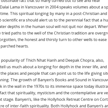
 obstinate fact that so many turned out to see and hear
 Dalai Lama in Vancouver in 2004 speaks volumes about a spir
time. This spiritual longing by many in a post-Christian and
-scientific era should alert us to the perennial fact that a 
ater depths in the human soul will not quit nor depart. Whe
 tried paths to the well of the Christian tradition are overg
orgotten, the honest and thirsty turn to other wells to ease 
 parched hearts.
 popularity of Thich Nhat Hanh and Deepak Chopra, also,
tell us much about a longing for depth in the inner life, and
 the places and people that can point us to the life giving sit
ning. The growth of Banyen’s Books and Sound in Vancouve
 in the wall in the 1970s to its immense space today illustra
fact that spirituality, mysticism and the contemplative are 
t stage. Banyen’s, like the Hollyhock Retreat Centre on Corte
re of inter-faith spirituality. Both Hollyhock and Banyen’s a