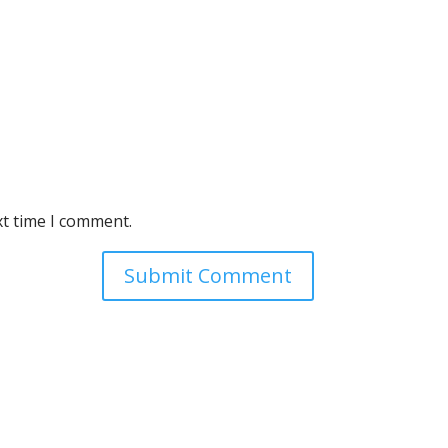
xt time I comment.