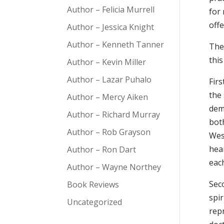
Author – Felicia Murrell
for
offe
Author – Jessica Knight
Author – Kenneth Tanner
The
thi
Author – Kevin Miller
Author – Lazar Puhalo
Fir
the 
Author – Mercy Aiken
deme
Author – Richard Murray
bot
Author – Rob Grayson
Wes
hear
Author – Ron Dart
each
Author – Wayne Northey
Sec
Book Reviews
spir
Uncategorized
rep