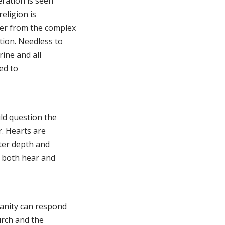
eration is seen
religion is
er from the complex
tion. Needless to
ine and all
ted to
ld question the
. Hearts are
ater depth and
y both hear and
anity can respond
urch and the