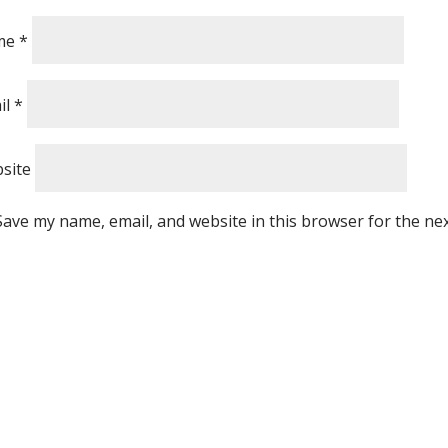
me
*
il
*
site
Save my name, email, and website in this browser for the ne