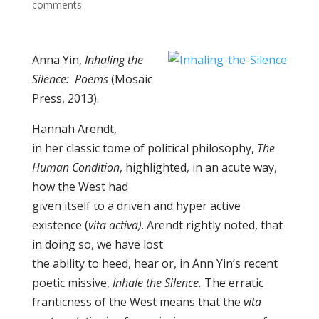
comments
Anna Yin,
Inhaling the
Silence:
Poems
(Mosaic
Press, 2013).
Hannah Arendt,
in her classic tome of political philosophy,
The
Human Condition
, highlighted, in an acute way,
how the West had
given itself to a driven and hyper active
existence (
vita activa)
. Arendt rightly noted, that
in doing so, we have lost
the ability to heed, hear or, in Ann Yin’s recent
poetic missive,
Inhale the Silence.
The erratic
franticness of the West means that the
vita