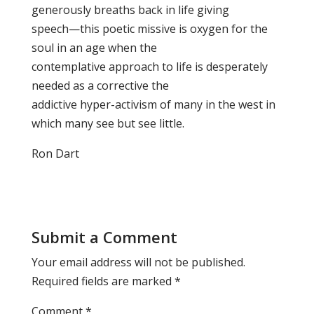
generously breaths back in life giving
speech—this poetic missive is oxygen for the
soul in an age when the
contemplative approach to life is desperately
needed as a corrective the
addictive hyper-activism of many in the west in
which many see but see little.
Ron Dart
Submit a Comment
Your email address will not be published.
Required fields are marked
*
Comment
*