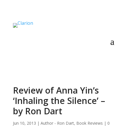
Review of Anna Yin’s
‘Inhaling the Silence’ –
by Ron Dart
Jun 10, 2013
|
Author - Ron Dart
,
Book Reviews
|
0