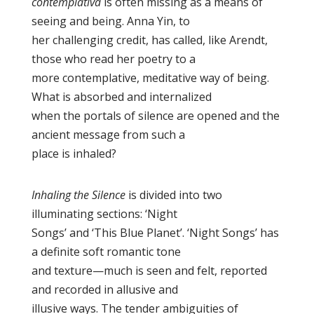
contemplativa
is often missing as a means of
seeing and being. Anna Yin, to
her challenging credit, has called, like Arendt,
those who read her poetry to a
more contemplative, meditative way of being.
What is absorbed and internalized
when the portals of silence are opened and the
ancient message from such a
place is inhaled?
Inhaling the Silence
is divided into two
illuminating sections: ‘Night
Songs’ and ‘This Blue Planet’. ‘Night Songs’ has
a definite soft romantic tone
and texture—much is seen and felt, reported
and recorded in allusive and
illusive ways. The tender ambiguities of