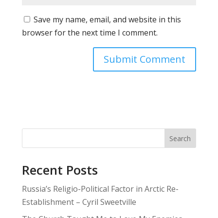
Save my name, email, and website in this
browser for the next time I comment.
Search
Recent Posts
Russia’s Religio-Political Factor in Arctic Re-
Establishment – Cyril Sweetville