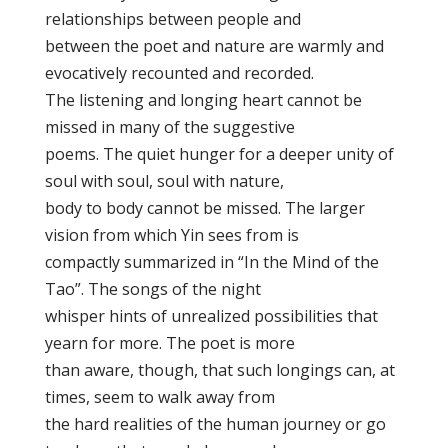
relationships between people and
between the poet and nature are warmly and
evocatively recounted and recorded.
The listening and longing heart cannot be
missed in many of the suggestive
poems. The quiet hunger for a deeper unity of
soul with soul, soul with nature,
body to body cannot be missed. The larger
vision from which Yin sees from is
compactly summarized in “In the Mind of the
Tao”. The songs of the night
whisper hints of unrealized possibilities that
yearn for more. The poet is more
than aware, though, that such longings can, at
times, seem to walk away from
the hard realities of the human journey or go