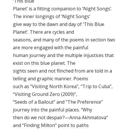
‘This Blue
Planet’ is a fitting companion to ‘Night Songs’.
The inner longings of ‘Night Songs’
give way to the dawn and day of ‘This Blue
Planet’. There are cycles and
seasons, and many of the poems in section two
are more engaged with the painful
human journey and the multiple injustices that
exist on this blue planet. The
sights seen and not flinched from are told in a
telling and graphic manner. Poems
such as “Visiting North Korea”, “Trip to Cuba”,
“Visiting Ground Zero (2009)”,
“Seeds of a Bailout” and “The Preference”
journey into the painful places. “Why
then do we not despair?—Anna Akhmatova”
and “Finding Milton” point to paths