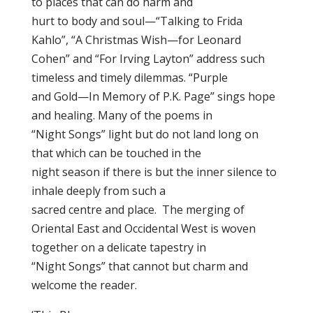
to places that can do harm and
hurt to body and soul—“Talking to Frida
Kahlo”, “A Christmas Wish—for Leonard
Cohen” and “For Irving Layton” address such
timeless and timely dilemmas. “Purple
and Gold—In Memory of P.K. Page” sings hope
and healing. Many of the poems in
“Night Songs” light but do not land long on
that which can be touched in the
night season if there is but the inner silence to
inhale deeply from such a
sacred centre and place. The merging of
Oriental East and Occidental West is woven
together on a delicate tapestry in
“Night Songs” that cannot but charm and
welcome the reader.