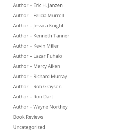
Author – Eric H. Janzen
Author – Felicia Murrell
Author – Jessica Knight
Author – Kenneth Tanner
Author – Kevin Miller
Author – Lazar Puhalo
Author – Mercy Aiken
Author – Richard Murray
Author – Rob Grayson
Author – Ron Dart
Author – Wayne Northey
Book Reviews
Uncategorized