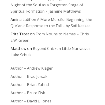
Night of the Soul as a Forgotten Stage of
Spiritual Formation – Jasmine Matthews
Amina Latif
on
A More Merciful Beginning: the
Qur’anic Response to the Fall – by Safi Kaskas
Fritz Trost
on
From Nouns to Names – Chris
E.W. Green
Matthew
on
Beyond Chicken Little Narratives –
Luke Schulz
Author – Andrew Klager
Author – Brad Jersak
Author – Brian Zahnd
Author – Bruce Fisk
Author – David L. Jones