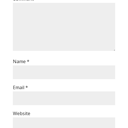
Name
*
Email
*
Website