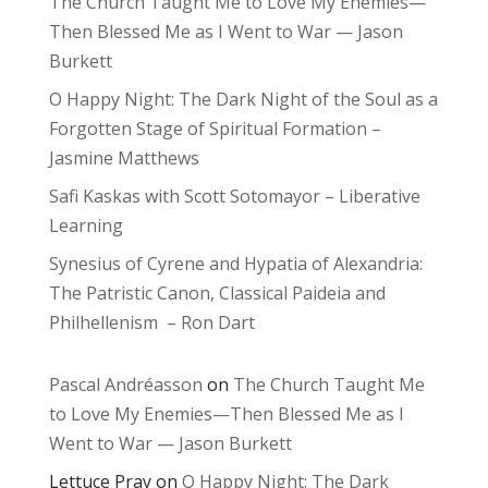
The Church Taught Me to Love My Enemies—
Then Blessed Me as I Went to War — Jason
Burkett
O Happy Night: The Dark Night of the Soul as a
Forgotten Stage of Spiritual Formation –
Jasmine Matthews
Safi Kaskas with Scott Sotomayor – Liberative
Learning
Synesius of Cyrene and Hypatia of Alexandria:
The Patristic Canon, Classical Paideia and
Philhellenism – Ron Dart
Pascal Andréasson
on
The Church Taught Me
to Love My Enemies—Then Blessed Me as I
Went to War — Jason Burkett
Lettuce Pray
on
O Happy Night: The Dark