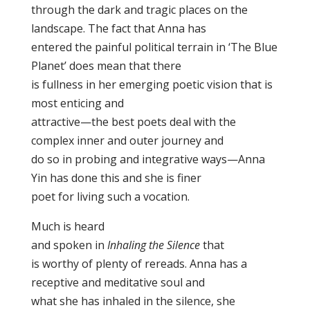
through the dark and tragic places on the
landscape. The fact that Anna has
entered the painful political terrain in ‘The Blue
Planet’ does mean that there
is fullness in her emerging poetic vision that is
most enticing and
attractive—the best poets deal with the
complex inner and outer journey and
do so in probing and integrative ways—Anna
Yin has done this and she is finer
poet for living such a vocation.
Much is heard
and spoken in
Inhaling the Silence
that
is worthy of plenty of rereads. Anna has a
receptive and meditative soul and
what she has inhaled in the silence, she