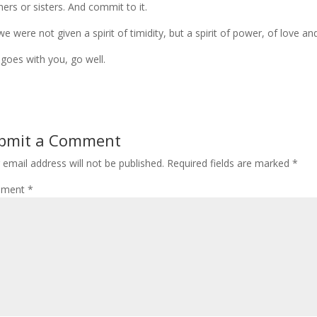
hers or sisters. And commit to it.
we were not given a spirit of timidity, but a spirit of power, of love and 
goes with you, go well.
bmit a Comment
 email address will not be published.
Required fields are marked
*
ment
*