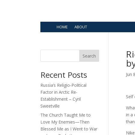
HOME
ABOUT
Ri
Search
b
Recent Posts
Jun 
Russia’s Religio-Political
Factor in Arctic Re-
Self
Establishment – Cyril
Sweetville
What
in a
The Church Taught Me to
than
Love My Enemies—Then
Blessed Me as I Went to War
Nike