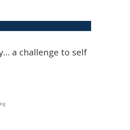
… a challenge to self
ing