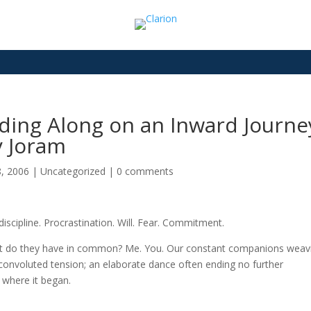
ding Along on an Inward Journey
y Joram
8, 2006
|
Uncategorized
|
0 comments
 discipline. Procrastination. Will. Fear. Commitment.
 do they have in common? Me. You. Our constant companions weav
 convoluted tension; an elaborate dance often ending no further
 where it began.