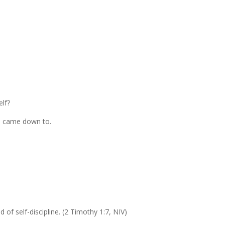
lf?
all came down to.
d of self-discipline. (2 Timothy 1:7, NIV)