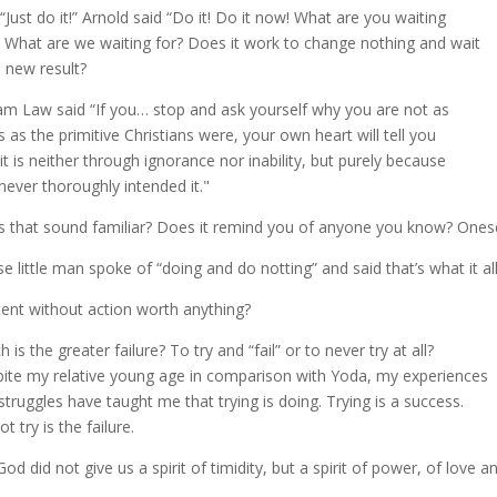
 “Just do it!” Arnold said “Do it! Do it now! What are you waiting
” What are we waiting for? Does it work to change nothing and wait
a new result?
iam Law said “If you… stop and ask yourself why you are not as
s as the primitive Christians were, your own heart will tell you
 it is neither through ignorance nor inability, but purely because
never thoroughly intended it."
 that sound familiar? Does it remind you of anyone you know? Onese
se little man spoke of “doing and do notting” and said that’s what it 
ntent without action worth anything?
 is the greater failure? To try and “fail” or to never try at all?
ite my relative young age in comparison with Yoda, my experiences
struggles have taught me that trying is doing. Trying is a success.
t try is the failure.
God did not give us a spirit of timidity, but a spirit of power, of love an