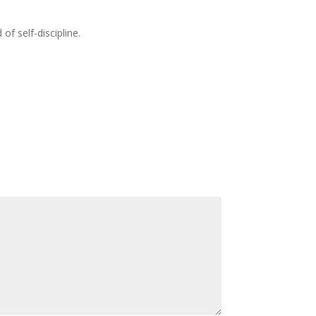
of self-discipline.