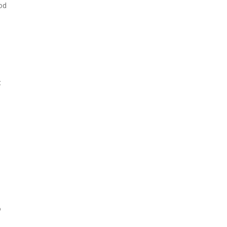
od
t
o