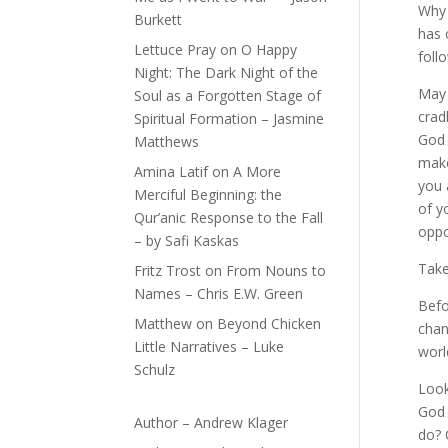
Why 
Burkett
has 
Lettuce Pray
on
O Happy
foll
Night: The Dark Night of the
May 
Soul as a Forgotten Stage of
crad
Spiritual Formation – Jasmine
God 
Matthews
make
Amina Latif
on
A More
you 
Merciful Beginning: the
of y
Qur’anic Response to the Fall
oppo
– by Safi Kaskas
Take
Fritz Trost
on
From Nouns to
Names – Chris E.W. Green
Befo
Matthew
on
Beyond Chicken
chan
Little Narratives – Luke
worl
Schulz
Look
God 
Author – Andrew Klager
do? 