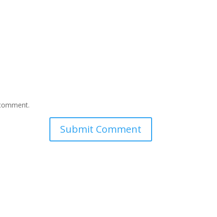
I comment.