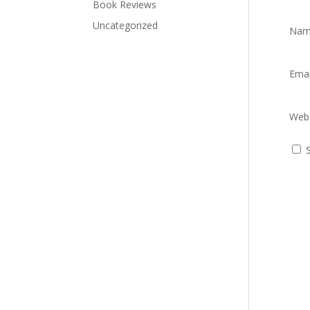
Book Reviews
Uncategorized
Na
Ema
Webs