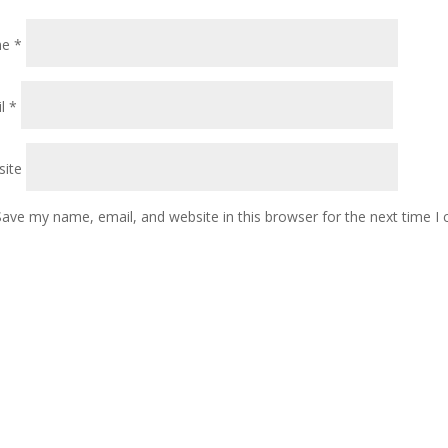
me
*
il
*
ite
Save my name, email, and website in this browser for the next time 