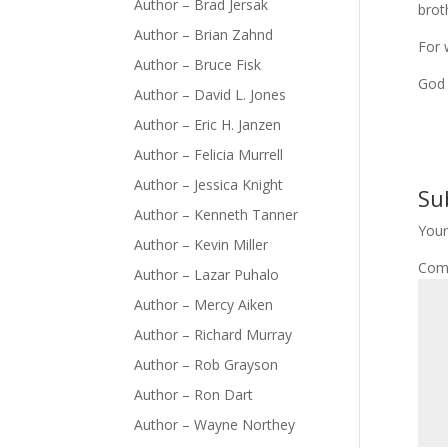
Author – Brad Jersak
brot
Author – Brian Zahnd
For 
Author – Bruce Fisk
God 
Author – David L. Jones
Author – Eric H. Janzen
Author – Felicia Murrell
Author – Jessica Knight
Su
Author – Kenneth Tanner
Your
Author – Kevin Miller
Com
Author – Lazar Puhalo
Author – Mercy Aiken
Author – Richard Murray
Author – Rob Grayson
Author – Ron Dart
Author – Wayne Northey