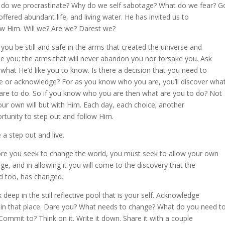
do we procrastinate? Why do we self sabotage? What do we fear? G
offered abundant life, and living water. He has invited us to
ow Him. Will we? Are we? Darest we?
you be still and safe in the arms that created the universe and
le you; the arms that will never abandon you nor forsake you. Ask
what He’d like you to know. Is there a decision that you need to
 or acknowledge? For as you know who you are, you’ll discover wha
are to do. So if you know who you are then what are you to do? Not
our own will but with Him. Each day, each choice; another
rtunity to step out and follow Him.
 a step out and live.
re you seek to change the world, you must seek to allow your own
ge, and in allowing it you will come to the discovery that the
d too, has changed.
 deep in the still reflective pool that is your self. Acknowledge
in that place. Dare you? What needs to change? What do you need t
Commit to? Think on it. Write it down. Share it with a couple