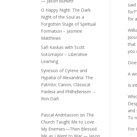
— Jason Burkett
said
O Happy Night: The Dark
for?
Night of the Soul as a
for 
Forgotten Stage of Spiritual
Will
Formation – Jasmine
piou
Matthews
that
Safi Kaskas with Scott
you 
Sotomayor – Liberative
Learning
Does
Synesius of Cyrene and
A wi
Hypatia of Alexandria: The
Patristic Canon, Classical
Is i
Paideia and Philhellenism –
Which
Ron Dart
Desp
and 
Pascal Andréasson
on
The
To no
Church Taught Me to Love
My Enemies—Then Blessed
For 
Me as I Went to War — Jason