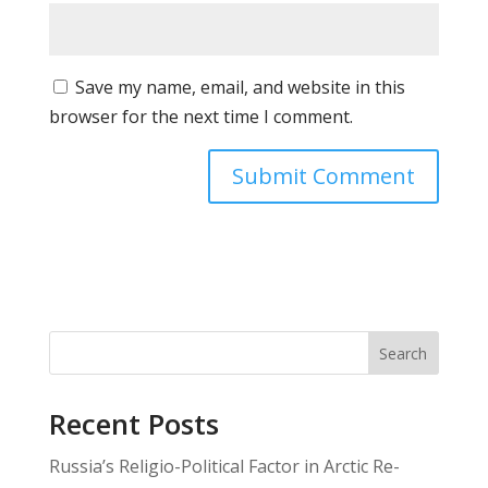
Save my name, email, and website in this
browser for the next time I comment.
Search
Recent Posts
Russia’s Religio-Political Factor in Arctic Re-