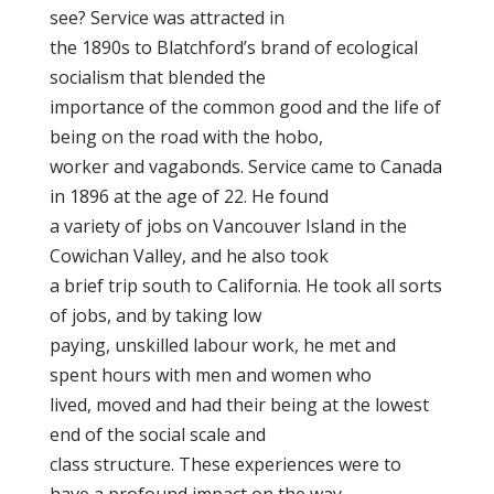
see? Service was attracted in
the 1890s to Blatchford’s brand of ecological
socialism that blended the
importance of the common good and the life of
being on the road with the hobo,
worker and vagabonds. Service came to Canada
in 1896 at the age of 22. He found
a variety of jobs on Vancouver Island in the
Cowichan Valley, and he also took
a brief trip south to California. He took all sorts
of jobs, and by taking low
paying, unskilled labour work, he met and
spent hours with men and women who
lived, moved and had their being at the lowest
end of the social scale and
class structure. These experiences were to