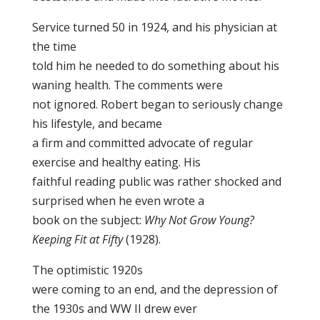
Service turned 50 in 1924, and his physician at
the time
told him he needed to do something about his
waning health. The comments were
not ignored. Robert began to seriously change
his lifestyle, and became
a firm and committed advocate of regular
exercise and healthy eating. His
faithful reading public was rather shocked and
surprised when he even wrote a
book on the subject:
Why Not Grow Young?
Keeping Fit at Fifty
(1928).
The optimistic 1920s
were coming to an end, and the depression of
the 1930s and WW II drew ever