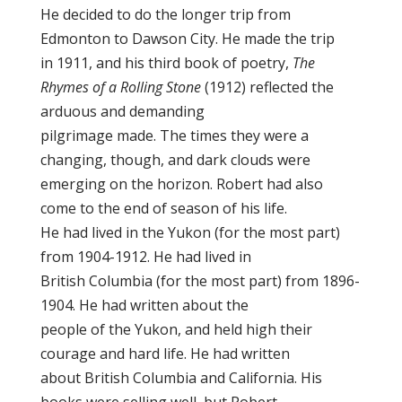
He decided to do the longer trip from
Edmonton to Dawson City. He made the trip
in 1911, and his third book of poetry,
The
Rhymes of a Rolling Stone
(1912) reflected the
arduous and demanding
pilgrimage made. The times they were a
changing, though, and dark clouds were
emerging on the horizon. Robert had also
come to the end of season of his life.
He had lived in the Yukon (for the most part)
from 1904-1912. He had lived in
British Columbia (for the most part) from 1896-
1904. He had written about the
people of the Yukon, and held high their
courage and hard life. He had written
about British Columbia and California. His