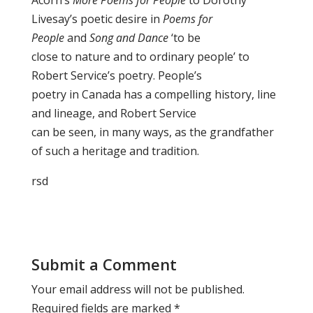
Acorn’s
More Poems for People
to Dorothy
Livesay’s poetic desire in
Poems for
People
and
Song and Dance
‘to be
close to nature and to ordinary people’ to
Robert Service’s poetry. People’s
poetry in Canada has a compelling history, line
and lineage, and Robert Service
can be seen, in many ways, as the grandfather
of such a heritage and tradition.
rsd
Submit a Comment
Your email address will not be published.
Required fields are marked
*