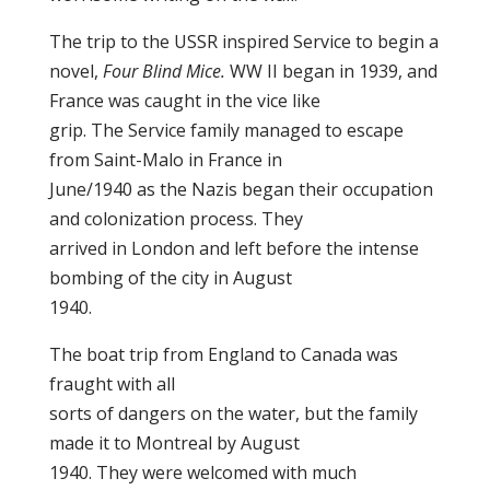
The trip to the USSR inspired Service to begin a
novel,
Four Blind Mice.
WW II began in 1939, and
France was caught in the vice like
grip. The Service family managed to escape
from Saint-Malo in France in
June/1940 as the Nazis began their occupation
and colonization process. They
arrived in London and left before the intense
bombing of the city in August
1940.
The boat trip from England to Canada was
fraught with all
sorts of dangers on the water, but the family
made it to Montreal by August
1940. They were welcomed with much