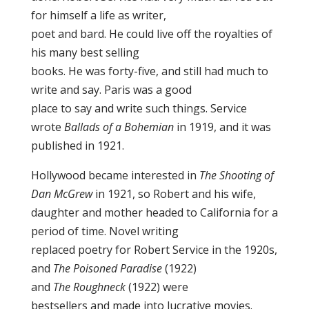
for himself a life as writer,
poet and bard. He could live off the royalties of
his many best selling
books. He was forty-five, and still had much to
write and say. Paris was a good
place to say and write such things. Service
wrote
Ballads of a Bohemian
in 1919, and it was
published in 1921.
Hollywood became interested in
The Shooting of
Dan McGrew
in 1921, so Robert and his wife,
daughter and mother headed to California for a
period of time. Novel writing
replaced poetry for Robert Service in the 1920s,
and
The Poisoned Paradise
(1922)
and
The Roughneck
(1922) were
bestsellers and made into lucrative movies.