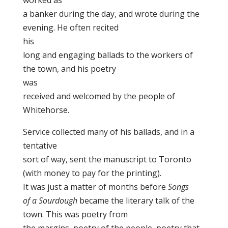
worked as
a banker during the day, and wrote during the
evening. He often recited
his
long and engaging ballads to the workers of
the town, and his poetry
was
received and welcomed by the people of
Whitehorse.
Service collected many of his ballads, and in a
tentative
sort of way, sent the manuscript to Toronto
(with money to pay for the printing).
It was just a matter of months before
Songs
of a Sourdough
became the literary talk of the
town. This was poetry from