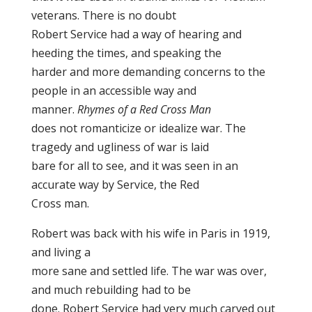
veterans. There is no doubt
Robert Service had a way of hearing and
heeding the times, and speaking the
harder and more demanding concerns to the
people in an accessible way and
manner.
Rhymes of a Red Cross Man
does not romanticize or idealize war. The
tragedy and ugliness of war is laid
bare for all to see, and it was seen in an
accurate way by Service, the Red
Cross man.
Robert was back with his wife in Paris in 1919,
and living a
more sane and settled life. The war was over,
and much rebuilding had to be
done. Robert Service had very much carved out