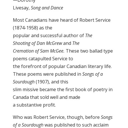
—Dorothy
Livesay,
Song and Dance
Most Canadians have heard of Robert Service
(1874-1958) as the
popular and successful author of
The
Shooting of Dan McGrew
and
The
Cremation of Sam McGee.
These two ballad type
poems catapulted Service to
the forefront of popular Canadian literary life.
These poems were published in
Songs of a
Sourdough
(1907), and this
slim missive became the first book of poetry in
Canada that sold well and made
a substantive profit.
Who was Robert Service, though, before
Songs
of a Sourdough
was published to such acclaim