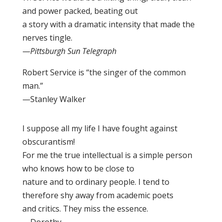
and power packed, beating out
a story with a dramatic intensity that made the
nerves tingle.
—
Pittsburgh Sun Telegraph
Robert Service is “the singer of the common
man.”
—Stanley Walker
I suppose all my life I have fought against
obscurantism!
For me the true intellectual is a simple person
who knows how to be close to
nature and to ordinary people. I tend to
therefore shy away from academic poets
and critics. They miss the essence.