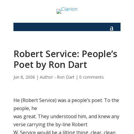
Robert Service: People’s
Poet by Ron Dart
Jun 8, 2006
|
Author - Ron Dart
|
0 comments
He (Robert Service) was a people’s poet. To the
people, he
was great. They understood him, and knew any
verse carrying the by-line Robert
W. Service would be a lilting thing, clear, clean