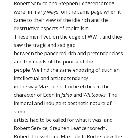
Robert Service and Stephen Lea*censored*
were, in many ways, on the same page when it
came to their view of the idle rich and the
destructive aspects of capitalism.
These men lived on the edge of WW I, and they
saw the tragic and sad gap
between the pandered rich and pretender class
and the needs of the poor and the
people. We find the same exposing of such an
intellectual and artistic tendency
in the way Mazo de la Roche etches in the
character of Eden in
Jalna
and
Whiteoaks
. The
immoral and indulgent aesthetic nature of
some
artists had to be called for what it was, and
Robert Service, Stephen Lea*censored*,
Robert Tressell and Mazo de la Roche blew the