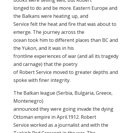
books were selling well, but Robert
longed to do and be more. Eastern Europe and
the Balkans were heating up, and
Service felt the heat and fire that was about to
emerge. The journey across the
ocean took him to different places than BC and
the Yukon, and it was in his
frontline experiences of war (and all its tragedy
and carnage) that the poetry
of Robert Service moved to greater depths and
spoke with finer integrity.
The Balkan league (Serbia, Bulgaria, Greece,
Montenegro)
announced they were going invade the dying
Ottoman empire in April.1912. Robert
Service worked as a journalist and with the