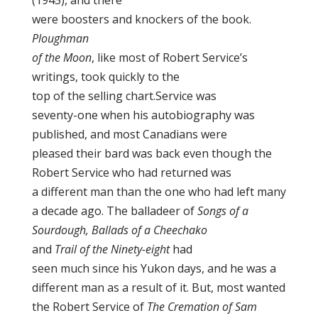
(1945), and there
were boosters and knockers of the book.
Ploughman
of the Moon
, like most of Robert Service’s
writings, took quickly to the
top of the selling chart.Service was
seventy-one when his autobiography was
published, and most Canadians were
pleased their bard was back even though the
Robert Service who had returned was
a different man than the one who had left many
a decade ago. The balladeer of
Songs of a
Sourdough, Ballads of a Cheechako
and
Trail of the Ninety-eight
had
seen much since his Yukon days, and he was a
different man as a result of it. But, most wanted
the Robert Service of
The Cremation of Sam