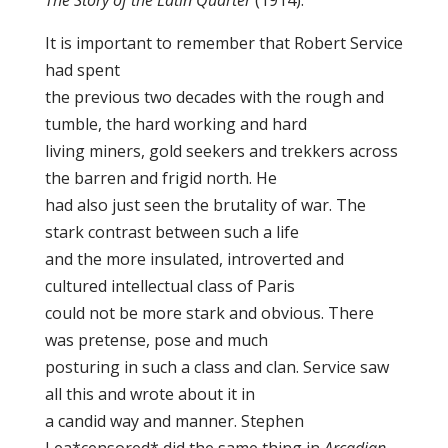
The Story of the Latin Quarter
(1914).
It is important to remember that Robert Service
had spent
the previous two decades with the rough and
tumble, the hard working and hard
living miners, gold seekers and trekkers across
the barren and frigid north. He
had also just seen the brutality of war. The
stark contrast between such a life
and the more insulated, introverted and
cultured intellectual class of Paris
could not be more stark and obvious. There
was pretense, pose and much
posturing in such a class and clan. Service saw
all this and wrote about it in
a candid way and manner. Stephen