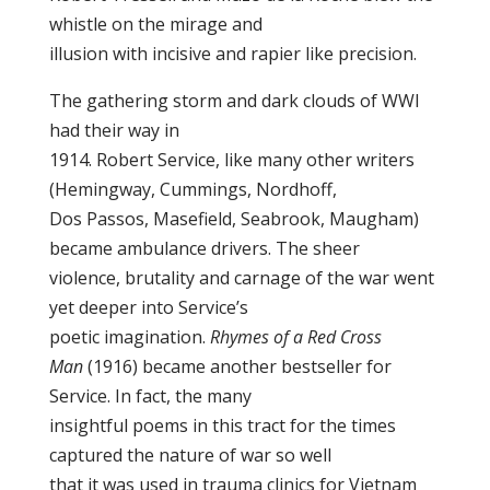
whistle on the mirage and
illusion with incisive and rapier like precision.
The gathering storm and dark clouds of WWI
had their way in
1914. Robert Service, like many other writers
(Hemingway, Cummings, Nordhoff,
Dos Passos, Masefield, Seabrook, Maugham)
became ambulance drivers. The sheer
violence, brutality and carnage of the war went
yet deeper into Service’s
poetic imagination.
Rhymes of a Red Cross
Man
(1916) became another bestseller for
Service. In fact, the many
insightful poems in this tract for the times
captured the nature of war so well
that it was used in trauma clinics for Vietnam