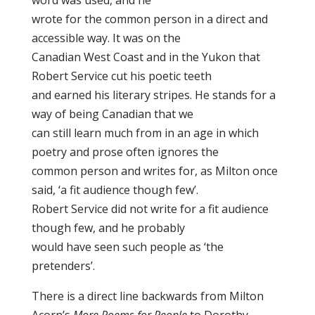
word was used, and he
wrote for the common person in a direct and
accessible way. It was on the
Canadian West Coast and in the Yukon that
Robert Service cut his poetic teeth
and earned his literary stripes. He stands for a
way of being Canadian that we
can still learn much from in an age in which
poetry and prose often ignores the
common person and writes for, as Milton once
said, ‘a fit audience though few’.
Robert Service did not write for a fit audience
though few, and he probably
would have seen such people as ‘the
pretenders’.
There is a direct line backwards from Milton