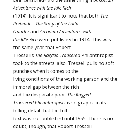
Lea*censored* did the same thing in
Arcadian
Adventures with the Idle Rich
(1914). It is significant to note that both
The
Pretender: The Story of the Latin
Quarter
and
Arcadian Adventures with
the Idle Rich
were published in 1914. This was
the same year that Robert
Tressell’s
The Ragged Trousered
Philanthropist
took to the streets, also. Tressell pulls no soft
punches when it comes to the
living conditions of the working person and the
immoral gap between the rich
and the desperate poor.
The Ragged
Trousered Philanthropists
is so graphic in its
telling detail that the full
text was not published until 1955. There is no
doubt, though, that Robert Tressell,