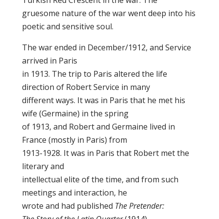
Turkish Red Crescent in the war. The
gruesome nature of the war went deep into his
poetic and sensitive soul.
The war ended in December/1912, and Service
arrived in Paris
in 1913. The trip to Paris altered the life
direction of Robert Service in many
different ways. It was in Paris that he met his
wife (Germaine) in the spring
of 1913, and Robert and Germaine lived in
France (mostly in Paris) from
1913-1928. It was in Paris that Robert met the
literary and
intellectual elite of the time, and from such
meetings and interaction, he
wrote and had published
The Pretender: