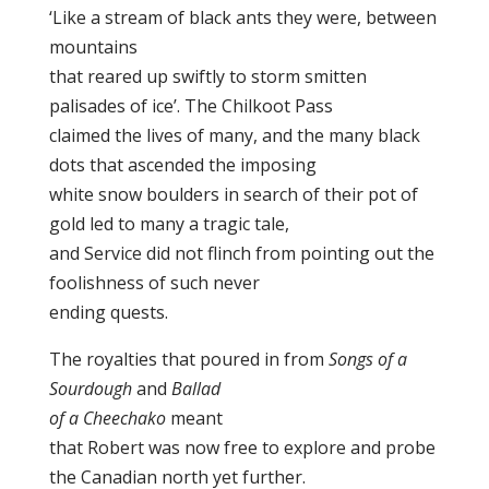
‘Like a stream of black ants they were, between
mountains
that reared up swiftly to storm smitten
palisades of ice’. The Chilkoot Pass
claimed the lives of many, and the many black
dots that ascended the imposing
white snow boulders in search of their pot of
gold led to many a tragic tale,
and Service did not flinch from pointing out the
foolishness of such never
ending quests.
The royalties that poured in from
Songs of a
Sourdough
and
Ballad
of a Cheechako
meant
that Robert was now free to explore and probe
the Canadian north yet further.