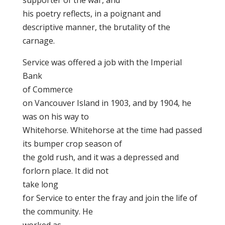
supporter of the war, and
his poetry reflects, in a poignant and
descriptive manner, the brutality of the
carnage.
Service was offered a job with the Imperial
Bank
of Commerce
on Vancouver Island in 1903, and by 1904, he
was on his way to
Whitehorse. Whitehorse at the time had passed
its bumper crop season of
the gold rush, and it was a depressed and
forlorn place. It did not
take long
for Service to enter the fray and join the life of
the community. He