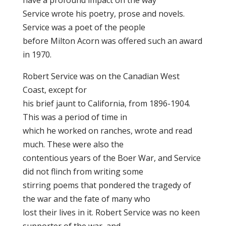
have a profound impact on the way
Service wrote his poetry, prose and novels.
Service was a poet of the people
before Milton Acorn was offered such an award
in 1970.
Robert Service was on the Canadian West
Coast, except for
his brief jaunt to California, from 1896-1904.
This was a period of time in
which he worked on ranches, wrote and read
much. These were also the
contentious years of the Boer War, and Service
did not flinch from writing some
stirring poems that pondered the tragedy of
the war and the fate of many who
lost their lives in it. Robert Service was no keen