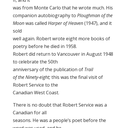
II, and it
was from Monte Carlo that he wrote much. His
companion autobiography to
Ploughman of the
Moon
was called
Harper of Heaven
(1947), and it
sold
well again. Robert wrote eight more books of
poetry before he died in 1958.
Robert did return to Vancouver in August 1948
to celebrate the 50th
anniversary of the publication of
Trail
of the Ninety-eight;
this was the final visit of
Robert Service to the
Canadian West Coast.
There is no doubt that Robert Service was a
Canadian for all
seasons. He was a people’s poet before the