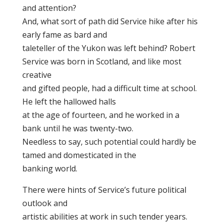
and attention?
And, what sort of path did Service hike after his
early fame as bard and
taleteller of the Yukon was left behind? Robert
Service was born in Scotland, and like most
creative
and gifted people, had a difficult time at school.
He left the hallowed halls
at the age of fourteen, and he worked in a
bank until he was twenty-two.
Needless to say, such potential could hardly be
tamed and domesticated in the
banking world.
There were hints of Service’s future political
outlook and
artistic abilities at work in such tender years.