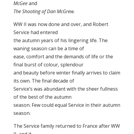
McGee
and
The Shooting of Dan McGrew.
WW II was now done and over, and Robert
Service had entered
the autumn years of his lingering life. The
waning season can be a time of
ease, comfort and the demands of life or the
final burst of colour, splendour
and beauty before winter finally arrives to claim
its own. The final decade of
Service’s was abundant with the sheer fullness
of the best of the autumn
season. Few could equal Service in their autumn
season.
The Service family returned to France after WW