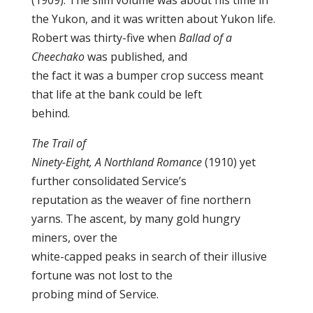
(1909). The slim volume was about his time in
the Yukon, and it was written about Yukon life.
Robert was thirty-five when
Ballad of a
Cheechako
was published, and
the fact it was a bumper crop success meant
that life at the bank could be left
behind.
The Trail of
Ninety-Eight, A Northland Romance
(1910) yet
further consolidated Service’s
reputation as the weaver of fine northern
yarns. The ascent, by many gold hungry
miners, over the
white-capped peaks in search of their illusive
fortune was not lost to the
probing mind of Service.