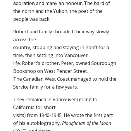
adoration and many an honour. The bard of
the north and the Yukon, the poet of the
people was back.
Robert and family threaded their way slowly
across the
country, stopping and staying in Banff for a
time, then settling into Vancouver
life. Robert’s brother, Peter, owned Sourdough
Bookshop on West Pender Street.
The Canadian West Coast managed to hold the
Service family for a few years.
They remained in Vancouver (going to
California for short
visits) from 1940-1945. He wrote the first part
of his autobiography,
Ploughman of the Moon