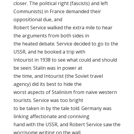
closer. The political right (fascists) and left
Communists) in France demanded their
oppositional due, and
Robert Service walked the extra mile to hear
the arguments from both sides in
the heated debate. Service decided to go to the
USSR, and he booked a trip with
Intourist in 1938 to see what could and should
be seen. Stalin was in power at
the time, and Intourist (the Soviet travel
agency) did its best to hide the
worst aspects of Stalinism from naïve western
tourists. Service was too bright
to be taken in by the tale told. Germany was
linking affectionate and conniving
hand with the USSR, and Robert Service saw the
worrisome writing on the wall.