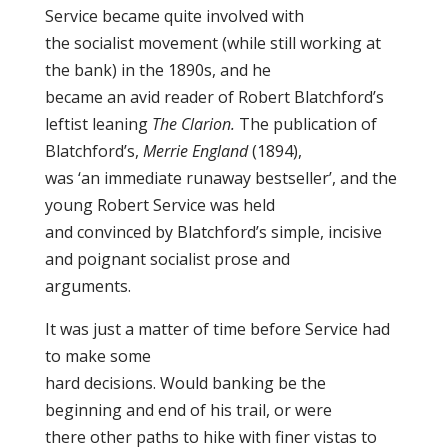
Service became quite involved with
the socialist movement (while still working at
the bank) in the 1890s, and he
became an avid reader of Robert Blatchford’s
leftist leaning
The Clarion.
The publication of
Blatchford’s,
Merrie England
(1894),
was ‘an immediate runaway bestseller’, and the
young Robert Service was held
and convinced by Blatchford’s simple, incisive
and poignant socialist prose and
arguments.
It was just a matter of time before Service had
to make some
hard decisions. Would banking be the
beginning and end of his trail, or were
there other paths to hike with finer vistas to