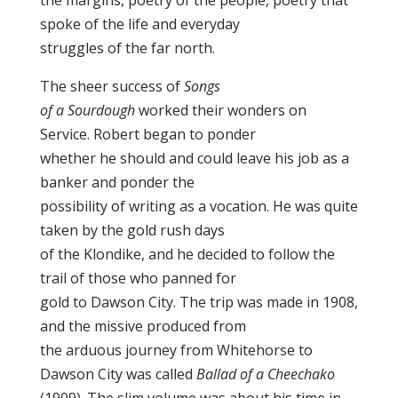
the margins, poetry of the people, poetry that
spoke of the life and everyday
struggles of the far north.
The sheer success of
Songs
of a Sourdough
worked their wonders on
Service. Robert began to ponder
whether he should and could leave his job as a
banker and ponder the
possibility of writing as a vocation. He was quite
taken by the gold rush days
of the Klondike, and he decided to follow the
trail of those who panned for
gold to Dawson City. The trip was made in 1908,
and the missive produced from
the arduous journey from Whitehorse to
Dawson City was called
Ballad of a Cheechako