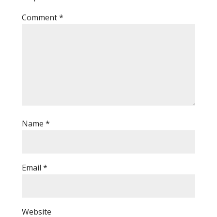
Comment
*
Name
*
Email
*
Website