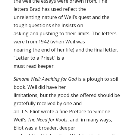
the well the essays were drawn from. The
letters Brad has used reflect the
unrelenting nature of Weil’s quest and the
tough questions she insists on
asking and pushing to their limits. The letters
were from 1942 (when Weil was
nearing the end of her life) and the final letter,
“Letter to a Priest” is a
must read keeper.
Simone Weil: Awaiting for God
is a plough to soil
book. Weil did have her
limitations, but the good she offered should be
gratefully received by one and
all. T.S. Eliot wrote a fine Preface to Simone
Weil’s
The Need for Roots
, and, in many ways,
Eliot was a broader, deeper