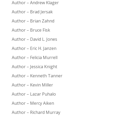
Author – Andrew Klager
Author – Brad Jersak
Author – Brian Zahnd
Author – Bruce Fisk
Author – David L. Jones
Author – Eric H. Janzen
Author – Felicia Murrell
Author – Jessica Knight
Author – Kenneth Tanner
Author – Kevin Miller
Author – Lazar Puhalo
Author – Mercy Aiken
Author – Richard Murray