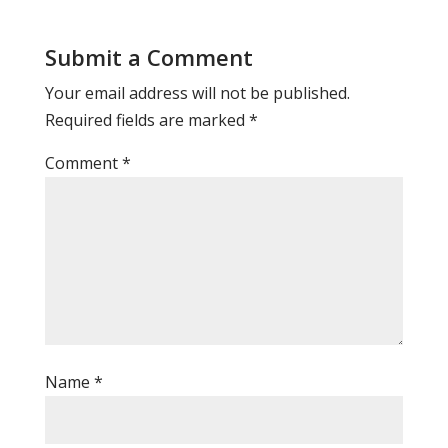
Submit a Comment
Your email address will not be published.
Required fields are marked
*
Comment
*
Name
*