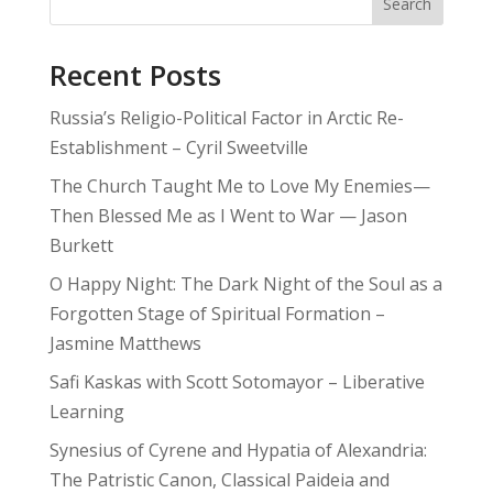
Search
Recent Posts
Russia’s Religio-Political Factor in Arctic Re-
Establishment – Cyril Sweetville
The Church Taught Me to Love My Enemies—
Then Blessed Me as I Went to War — Jason
Burkett
O Happy Night: The Dark Night of the Soul as a
Forgotten Stage of Spiritual Formation –
Jasmine Matthews
Safi Kaskas with Scott Sotomayor – Liberative
Learning
Synesius of Cyrene and Hypatia of Alexandria:
The Patristic Canon, Classical Paideia and