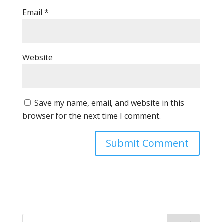
Email
*
Website
Save my name, email, and website in this
browser for the next time I comment.