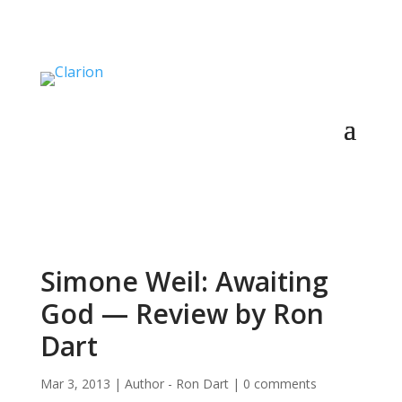
Simone Weil: Awaiting
God — Review by Ron
Dart
Mar 3, 2013
|
Author - Ron Dart
|
0 comments