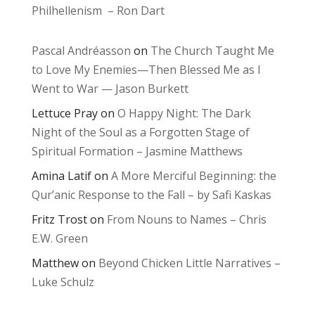
Philhellenism – Ron Dart
Pascal Andréasson
on
The Church Taught Me
to Love My Enemies—Then Blessed Me as I
Went to War — Jason Burkett
Lettuce Pray
on
O Happy Night: The Dark
Night of the Soul as a Forgotten Stage of
Spiritual Formation – Jasmine Matthews
Amina Latif
on
A More Merciful Beginning: the
Qur’anic Response to the Fall – by Safi Kaskas
Fritz Trost
on
From Nouns to Names – Chris
E.W. Green
Matthew
on
Beyond Chicken Little Narratives –
Luke Schulz