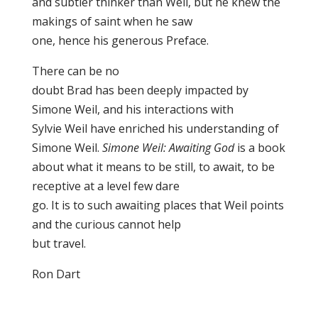
and subtler thinker than Weil, but he knew the
makings of saint when he saw
one, hence his generous Preface.
There can be no
doubt Brad has been deeply impacted by
Simone Weil, and his interactions with
Sylvie Weil have enriched his understanding of
Simone Weil.
Simone Weil: Awaiting God
is a book
about what it means to be still, to await, to be
receptive at a level few dare
go. It is to such awaiting places that Weil points
and the curious cannot help
but travel.
Ron Dart