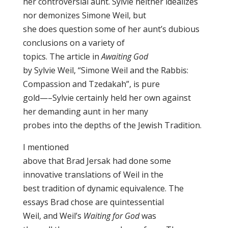
her controversial aunt. Sylvie neither idealizes
nor demonizes Simone Weil, but
she does question some of her aunt’s dubious
conclusions on a variety of
topics. The article in
Awaiting God
by Sylvie Weil, “Simone Weil and the Rabbis:
Compassion and Tzedakah”, is pure
gold—–Sylvie certainly held her own against
her demanding aunt in her many
probes into the depths of the Jewish Tradition.
I mentioned
above that Brad Jersak had done some
innovative translations of Weil in the
best tradition of dynamic equivalence. The
essays Brad chose are quintessential
Weil, and Weil’s
Waiting for God
was