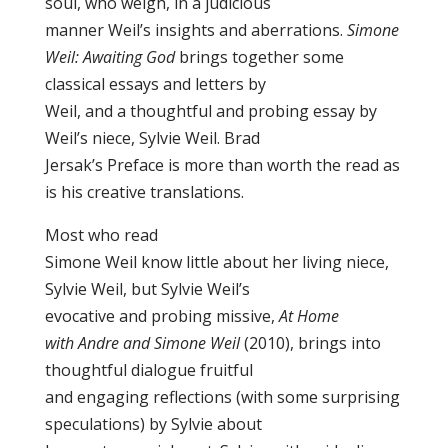
soul, who weigh, in a judicious
manner Weil’s insights and aberrations.
Simone
Weil: Awaiting God
brings together some
classical essays and letters by
Weil, and a thoughtful and probing essay by
Weil’s niece, Sylvie Weil. Brad
Jersak’s Preface is more than worth the read as
is his creative translations.
Most who read
Simone Weil know little about her living niece,
Sylvie Weil, but Sylvie Weil’s
evocative and probing missive,
At Home
with Andre and Simone Weil
(2010), brings into
thoughtful dialogue fruitful
and engaging reflections (with some surprising
speculations) by Sylvie about