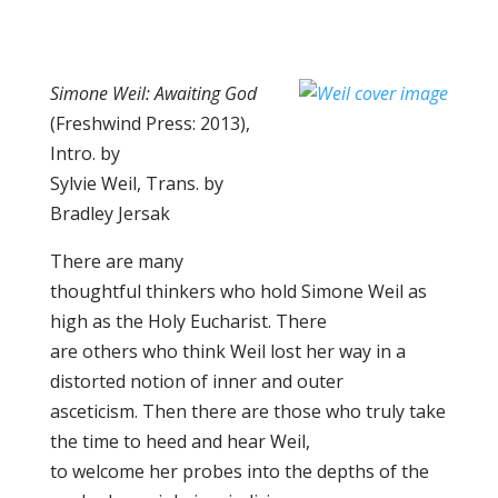
Simone Weil: Awaiting God
(Freshwind Press: 2013),
Intro. by
Sylvie Weil, Trans. by
Bradley Jersak
There are many
thoughtful thinkers who hold Simone Weil as
high as the Holy Eucharist. There
are others who think Weil lost her way in a
distorted notion of inner and outer
asceticism. Then there are those who truly take
the time to heed and hear Weil,
to welcome her probes into the depths of the