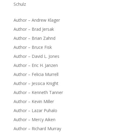
Schulz
Author – Andrew Klager
Author – Brad Jersak
Author – Brian Zahnd
Author – Bruce Fisk
Author – David L. Jones
Author – Eric H. Janzen
Author – Felicia Murrell
Author – Jessica Knight
Author – Kenneth Tanner
Author – Kevin Miller
Author – Lazar Puhalo
Author – Mercy Aiken
Author – Richard Murray