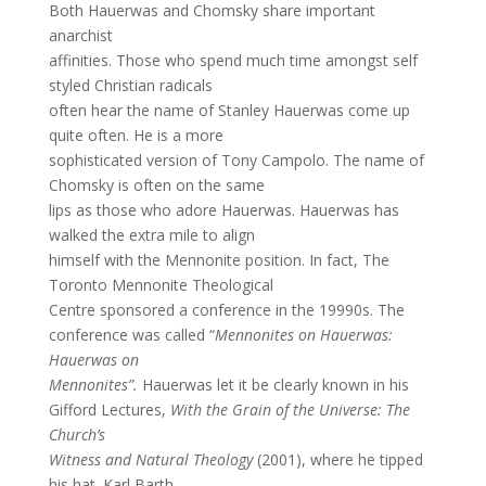
Both Hauerwas and Chomsky share important
anarchist
affinities. Those who spend much time amongst self
styled Christian radicals
often hear the name of Stanley Hauerwas come up
quite often. He is a more
sophisticated version of Tony Campolo. The name of
Chomsky is often on the same
lips as those who adore Hauerwas. Hauerwas has
walked the extra mile to align
himself with the Mennonite position. In fact, The
Toronto Mennonite Theological
Centre sponsored a conference in the 19990s. The
conference was called “
Mennonites on Hauerwas:
Hauerwas on
Mennonites”.
Hauerwas let it be clearly known in his
Gifford Lectures,
With the Grain of the Universe: The
Church’s
Witness and Natural Theology
(2001), where he tipped
his hat. Karl Barth