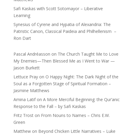
Safi Kaskas with Scott Sotomayor – Liberative
Learning
Synesius of Cyrene and Hypatia of Alexandria: The
Patristic Canon, Classical Paideia and Philhellenism –
Ron Dart
Pascal Andréasson
on
The Church Taught Me to Love
My Enemies—Then Blessed Me as I Went to War —
Jason Burkett
Lettuce Pray
on
O Happy Night: The Dark Night of the
Soul as a Forgotten Stage of Spiritual Formation –
Jasmine Matthews
Amina Latif
on
A More Merciful Beginning: the Qur’anic
Response to the Fall – by Safi Kaskas
Fritz Trost
on
From Nouns to Names – Chris E.W.
Green
Matthew
on
Beyond Chicken Little Narratives – Luke