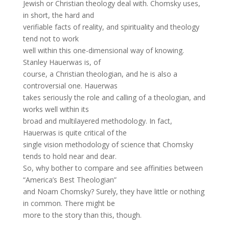
Jewish or Christian theology deal with. Chomsky uses,
in short, the hard and
verifiable facts of reality, and spirituality and theology
tend not to work
well within this one-dimensional way of knowing.
Stanley Hauerwas is, of
course, a Christian theologian, and he is also a
controversial one. Hauerwas
takes seriously the role and calling of a theologian, and
works well within its
broad and multilayered methodology. In fact,
Hauerwas is quite critical of the
single vision methodology of science that Chomsky
tends to hold near and dear.
So, why bother to compare and see affinities between
“America’s Best Theologian”
and Noam Chomsky? Surely, they have little or nothing
in common. There might be
more to the story than this, though.