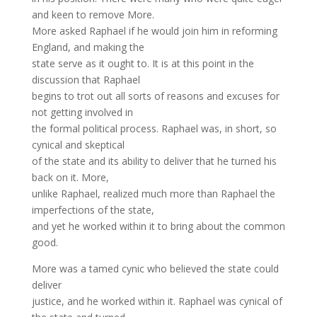
and keen to remove More.
More asked Raphael if he would join him in reforming
England, and making the
state serve as it ought to. It is at this point in the
discussion that Raphael
begins to trot out all sorts of reasons and excuses for
not getting involved in
the formal political process. Raphael was, in short, so
cynical and skeptical
of the state and its ability to deliver that he turned his
back on it. More,
unlike Raphael, realized much more than Raphael the
imperfections of the state,
and yet he worked within it to bring about the common
good.
More was a tamed cynic who believed the state could
deliver
justice, and he worked within it. Raphael was cynical of