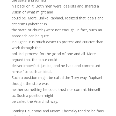
the state and turned
his back on it. Both men were idealists and shared a
vision of what might and
could be. More, unlike Raphael, realized that ideals and
criticisms (whether in
the state or church) were not enough. In fact, such an
approach can be quite
indulgent. It is much easier to protest and criticize than
work through the
political process for the good of one and all. More
argued that the state could
deliver imperfect justice, and he lived and committed
himself to such an ideal.
Such a position might be called the Tory way. Raphael
thought the state was
neither something he could trust nor commit himself
to. Such a position might
be called the Anarchist way.
Stanley Hauerwas and Noam Chomsky tend to be fans