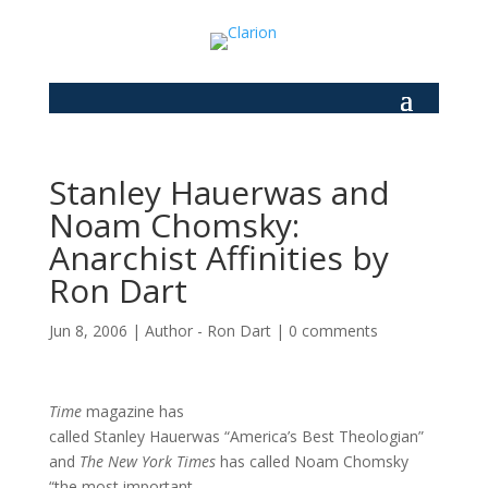
Stanley Hauerwas and
Noam Chomsky:
Anarchist Affinities by
Ron Dart
Jun 8, 2006
|
Author - Ron Dart
|
0 comments
Time
magazine has
called Stanley Hauerwas “America’s Best Theologian”
and
The New York Times
has called Noam Chomsky
“the most important