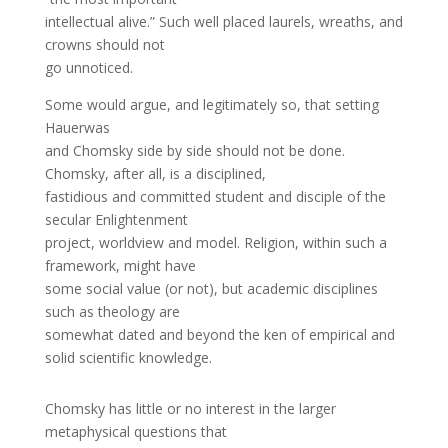
intellectual alive.” Such well placed laurels, wreaths, and
crowns should not
go unnoticed.
Some would argue, and legitimately so, that setting
Hauerwas
and Chomsky side by side should not be done.
Chomsky, after all, is a disciplined,
fastidious and committed student and disciple of the
secular Enlightenment
project, worldview and model. Religion, within such a
framework, might have
some social value (or not), but academic disciplines
such as theology are
somewhat dated and beyond the ken of empirical and
solid scientific knowledge.
Chomsky has little or no interest in the larger
metaphysical questions that