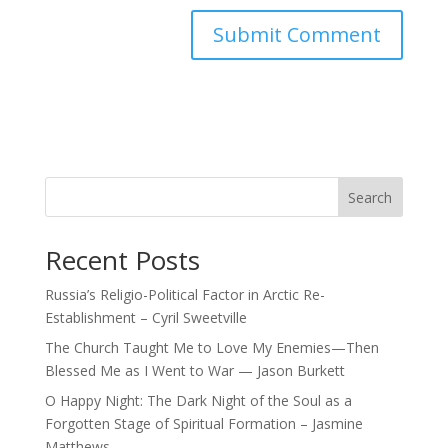
Search
Recent Posts
Russia’s Religio-Political Factor in Arctic Re-
Establishment – Cyril Sweetville
The Church Taught Me to Love My Enemies—Then
Blessed Me as I Went to War — Jason Burkett
O Happy Night: The Dark Night of the Soul as a
Forgotten Stage of Spiritual Formation – Jasmine
Matthews