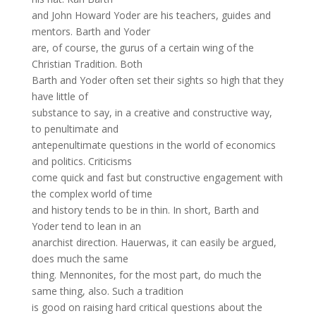
and John Howard Yoder are his teachers, guides and
mentors. Barth and Yoder
are, of course, the gurus of a certain wing of the
Christian Tradition. Both
Barth and Yoder often set their sights so high that they
have little of
substance to say, in a creative and constructive way,
to penultimate and
antepenultimate questions in the world of economics
and politics. Criticisms
come quick and fast but constructive engagement with
the complex world of time
and history tends to be in thin. In short, Barth and
Yoder tend to lean in an
anarchist direction. Hauerwas, it can easily be argued,
does much the same
thing. Mennonites, for the most part, do much the
same thing, also. Such a tradition
is good on raising hard critical questions about the