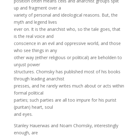
position often means cells and anarchist groups split
up and fragment over a
variety of personal and ideological reasons. But, the
myth and legend lives
ever on. It is the anarchist who, so the tale goes, that
is the real voice and
conscience in an evil and oppressive world, and those
who see things in any
other way (either religious or political) are beholden to
unjust power
structures. Chomsky has published most of his books
through leading anarchist
presses, and he rarely writes much about or acts within
formal political
parties; such parties are all too impure for his purist
(puritan) heart, soul
and eyes.
Stanley Hauerwas and Noam Chomsky, interestingly
enough, are