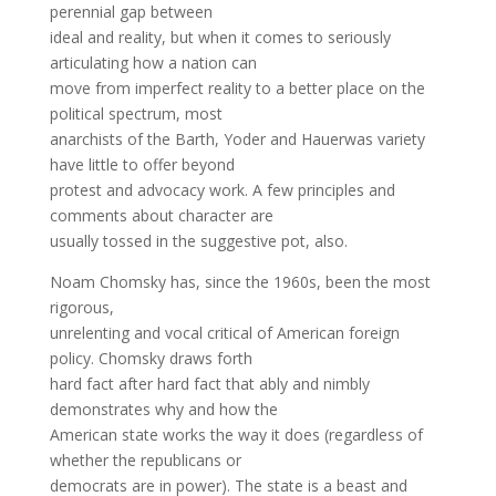
perennial gap between
ideal and reality, but when it comes to seriously
articulating how a nation can
move from imperfect reality to a better place on the
political spectrum, most
anarchists of the Barth, Yoder and Hauerwas variety
have little to offer beyond
protest and advocacy work. A few principles and
comments about character are
usually tossed in the suggestive pot, also.
Noam Chomsky has, since the 1960s, been the most
rigorous,
unrelenting and vocal critical of American foreign
policy. Chomsky draws forth
hard fact after hard fact that ably and nimbly
demonstrates why and how the
American state works the way it does (regardless of
whether the republicans or
democrats are in power). The state is a beast and