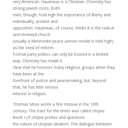
very American. Hauerwas is a Christian. Chomsky has
strong Jewish roots. Both
men, though, hold high the importance of liberty and
individuality, protest and
opposition. Hauerwas, of course, thinks it is the radical
and renewed church
(usually a Mennonite peace activist model is held high)
as the seed of reform.
Formal party politics can only be trusted in a limited
way. Chomsky has made it
clear that he honours many religious groups when they
have been at the
forefront of justice and peacemaking, but, beyond
that, he has little serious
interest in religion.
Thomas More wrote a fine missive in the 16th
century. The tract for the times was called
Utopia
.
Book I of
Utopia
probes and questions
the nature of utopian idealism. The dialogue between