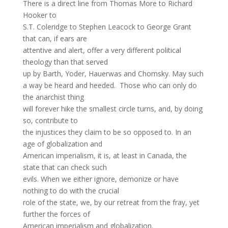
There is a direct line from Thomas More to Richard
Hooker to
S.T. Coleridge to Stephen Leacock to George Grant
that can, if ears are
attentive and alert, offer a very different political
theology than that served
up by Barth, Yoder, Hauerwas and Chomsky. May such
a way be heard and heeded. Those who can only do
the anarchist thing
will forever hike the smallest circle turns, and, by doing
so, contribute to
the injustices they claim to be so opposed to. In an
age of globalization and
American imperialism, it is, at least in Canada, the
state that can check such
evils. When we either ignore, demonize or have
nothing to do with the crucial
role of the state, we, by our retreat from the fray, yet
further the forces of
American imperialism and globalization.