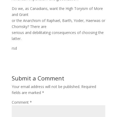
Do we, as Canadians, want the High Toryism of More
and Grant
or the Anarchism of Raphael, Barth, Yoder, Haerwas or
Chomsky? There are
serious and debilitating consequences of choosing the
latter.
rsd
Submit a Comment
Your email address will not be published.
Required
fields are marked
*
Comment
*