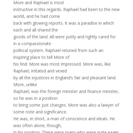
More and Raphael is most
instructive in this regards. Raphael had been to the new
world, and he had come
back with glowing reports. It was a paradise in which
each and all shared the
goods of the land. All were justly and rightly cared for
in a compassionate
political system. Raphael retuned from such an
inspiring place to tell More of
his find. More was most impressed. More was, like
Raphael, irritated and vexed
by all the injustices in England’s fair and pleasant land.
More, unlike
Raphael, was the foreign minister and finance minister,
so he was in a position
to bring some just changes. More was also a lawyer of
some note and significance.
He was, in short, a man of conscience and ideals. He
was often alone, though,
in his position. There were many who were quite eager