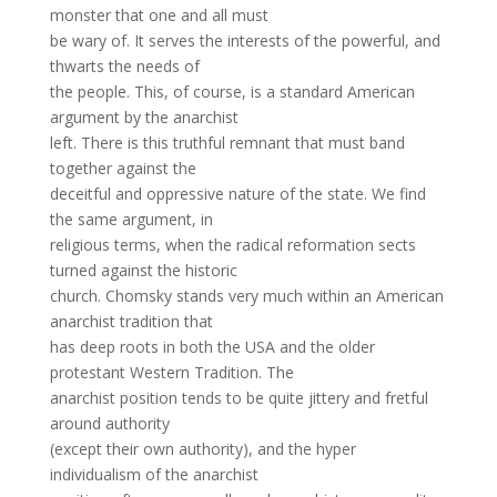
monster that one and all must
be wary of. It serves the interests of the powerful, and
thwarts the needs of
the people. This, of course, is a standard American
argument by the anarchist
left. There is this truthful remnant that must band
together against the
deceitful and oppressive nature of the state. We find
the same argument, in
religious terms, when the radical reformation sects
turned against the historic
church. Chomsky stands very much within an American
anarchist tradition that
has deep roots in both the USA and the older
protestant Western Tradition. The
anarchist position tends to be quite jittery and fretful
around authority
(except their own authority), and the hyper
individualism of the anarchist