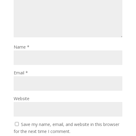
Name
*
Email
*
Website
Save my name, email, and website in this browser
for the next time I comment.