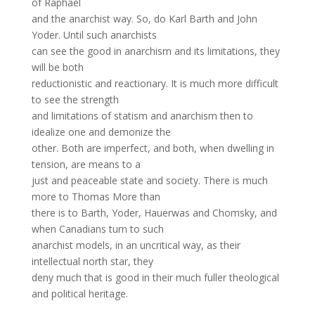
of Raphael
and the anarchist way. So, do Karl Barth and John
Yoder. Until such anarchists
can see the good in anarchism and its limitations, they
will be both
reductionistic and reactionary. It is much more difficult
to see the strength
and limitations of statism and anarchism then to
idealize one and demonize the
other. Both are imperfect, and both, when dwelling in
tension, are means to a
just and peaceable state and society. There is much
more to Thomas More than
there is to Barth, Yoder, Hauerwas and Chomsky, and
when Canadians turn to such
anarchist models, in an uncritical way, as their
intellectual north star, they
deny much that is good in their much fuller theological
and political heritage.