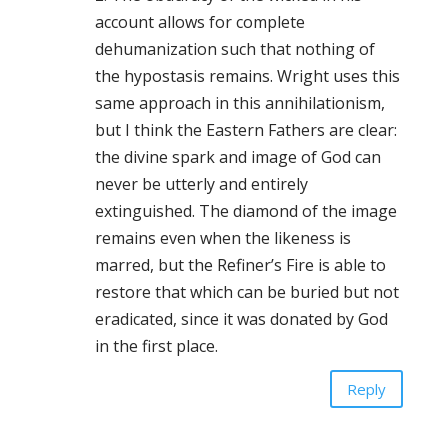
account allows for complete
dehumanization such that nothing of
the hypostasis remains. Wright uses this
same approach in this annihilationism,
but I think the Eastern Fathers are clear:
the divine spark and image of God can
never be utterly and entirely
extinguished. The diamond of the image
remains even when the likeness is
marred, but the Refiner’s Fire is able to
restore that which can be buried but not
eradicated, since it was donated by God
in the first place.
Reply