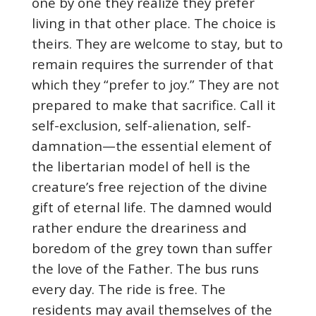
one by one they realize they prefer
living in that other place. The choice is
theirs. They are welcome to stay, but to
remain requires the surrender of that
which they “prefer to joy.” They are not
prepared to make that sacrifice. Call it
self-exclusion, self-alienation, self-
damnation—the essential element of
the libertarian model of hell is the
creature’s free rejection of the divine
gift of eternal life. The damned would
rather endure the dreariness and
boredom of the grey town than suffer
the love of the Father. The bus runs
every day. The ride is free. The
residents may avail themselves of the