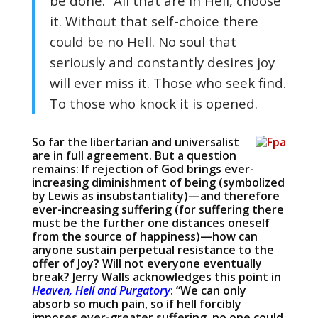
be done.” All that are in Hell, choose
it. Without that self-choice there
could be no Hell. No soul that
seriously and constantly desires joy
will ever miss it. Those who seek find.
To those who knock it is opened.
So far the libertarian and universalist
are in full agreement. But a question
remains: If rejection of God brings ever-
increasing diminishment of being (symbolized
by Lewis as insubstantiality)—and therefore
ever-increasing suffering (for suffering there
must be the further one distances oneself
from the source of happiness)—how can
anyone sustain perpetual resistance to the
offer of Joy? Will not everyone eventually
break? Jerry Walls acknowledges this point in
Heaven, Hell and Purgatory
:
“We can only
absorb so much pain, so if hell forcibly
imposes ever-greater suffering, no one could