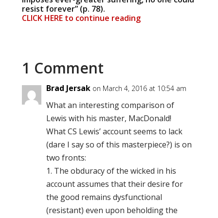
resist forever” (p. 78).
CLICK HERE to continue reading
1 Comment
Brad Jersak
on March 4, 2016 at 10:54 am
What an interesting comparison of
Lewis with his master, MacDonald!
What CS Lewis’ account seems to lack
(dare I say so of this masterpiece?) is on
two fronts:
1. The obduracy of the wicked in his
account assumes that their desire for
the good remains dysfunctional
(resistant) even upon beholding the