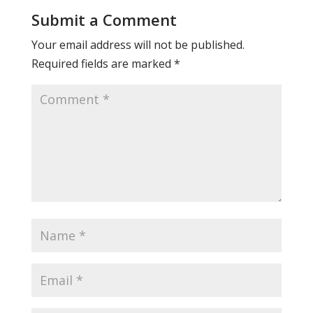
Submit a Comment
Your email address will not be published.
Required fields are marked
*