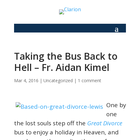
Taking the Bus Back to
Hell – Fr. Aidan Kimel
Mar 4, 2016
|
Uncategorized
|
1 comment
One by
one
the lost souls step off the
Great Divorce
bus to enjoy a holiday in Heaven, and