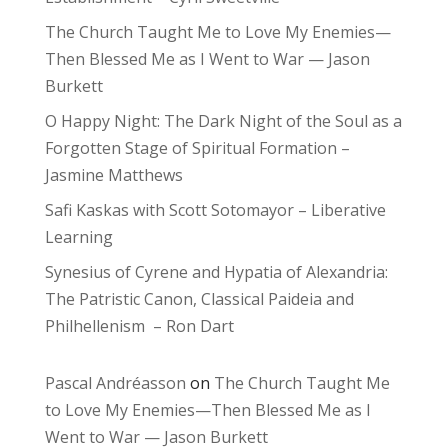
The Church Taught Me to Love My Enemies—
Then Blessed Me as I Went to War — Jason
Burkett
O Happy Night: The Dark Night of the Soul as a
Forgotten Stage of Spiritual Formation –
Jasmine Matthews
Safi Kaskas with Scott Sotomayor – Liberative
Learning
Synesius of Cyrene and Hypatia of Alexandria:
The Patristic Canon, Classical Paideia and
Philhellenism – Ron Dart
Pascal Andréasson
on
The Church Taught Me
to Love My Enemies—Then Blessed Me as I
Went to War — Jason Burkett