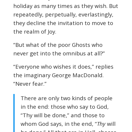
holiday as many times as they wish. But
repeatedly, perpetually, everlastingly,
they decline the invitation to move to
the realm of Joy.
“But what of the poor Ghosts who
never get into the omnibus at all?”
“Everyone who wishes it does,” replies
the imaginary George MacDonald.
“Never fear.”
There are only two kinds of people
in the end: those who say to God,
“Thy will be done,” and those to
whom God says, in the end, “
Thy
will