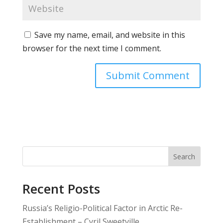
Save my name, email, and website in this
browser for the next time I comment.
Search
Recent Posts
Russia’s Religio-Political Factor in Arctic Re-
Establishment – Cyril Sweetville