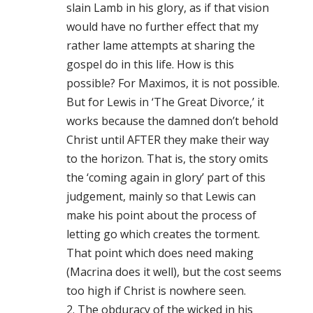
slain Lamb in his glory, as if that vision
would have no further effect that my
rather lame attempts at sharing the
gospel do in this life. How is this
possible? For Maximos, it is not possible.
But for Lewis in ‘The Great Divorce,’ it
works because the damned don’t behold
Christ until AFTER they make their way
to the horizon. That is, the story omits
the ‘coming again in glory’ part of this
judgement, mainly so that Lewis can
make his point about the process of
letting go which creates the torment.
That point which does need making
(Macrina does it well), but the cost seems
too high if Christ is nowhere seen.
2. The obduracy of the wicked in his