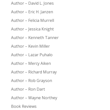
Author – David L. Jones
Author – Eric H. Janzen
Author – Felicia Murrell
Author – Jessica Knight
Author – Kenneth Tanner
Author – Kevin Miller
Author – Lazar Puhalo
Author – Mercy Aiken
Author – Richard Murray
Author – Rob Grayson
Author – Ron Dart
Author – Wayne Northey
Book Reviews