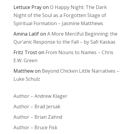
Lettuce Pray
on
O Happy Night: The Dark
Night of the Soul as a Forgotten Stage of
Spiritual Formation – Jasmine Matthews
Amina Latif
on
A More Merciful Beginning: the
Qur’anic Response to the Fall – by Safi Kaskas
Fritz Trost
on
From Nouns to Names – Chris
E.W. Green
Matthew
on
Beyond Chicken Little Narratives –
Luke Schulz
Author – Andrew Klager
Author – Brad Jersak
Author – Brian Zahnd
Author – Bruce Fisk