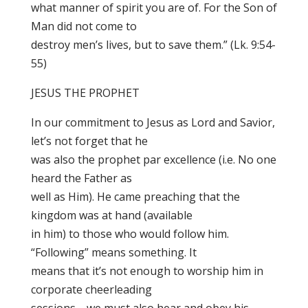
what manner of spirit you are of. For the Son of
Man did not come to
destroy men’s lives, but to save them.” (Lk. 9:54-
55)
JESUS THE PROPHET
In our commitment to Jesus as Lord and Savior,
let’s not forget that he
was also the prophet par excellence (i.e. No one
heard the Father as
well as Him). He came preaching that the
kingdom was at hand (available
in him) to those who would follow him.
“Following” means something. It
means that it’s not enough to worship him in
corporate cheerleading