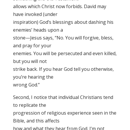
allows which Christ now forbids. David may
have invoked (under
inspiration) God’s blessings about dashing his
enemies’ heads upon a
stone—Jesus says, “No. You will forgive, bless,
and pray for your
enemies. You will be persecuted and even killed,
but you will not
strike back. If you hear God tell you otherwise,
you’re hearing the
wrong God.”
Second, I notice that individual Christians tend
to replicate the
progression of religious experience seen in the
Bible, and this affects
how and what they hear from God. I’m not