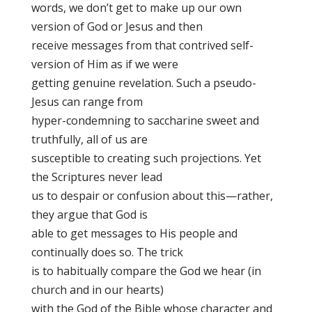
words, we don’t get to make up our own
version of God or Jesus and then
receive messages from that contrived self-
version of Him as if we were
getting genuine revelation. Such a pseudo-
Jesus can range from
hyper-condemning to saccharine sweet and
truthfully, all of us are
susceptible to creating such projections. Yet
the Scriptures never lead
us to despair or confusion about this—rather,
they argue that God is
able to get messages to His people and
continually does so. The trick
is to habitually compare the God we hear (in
church and in our hearts)
with the God of the Bible whose character and