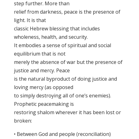
step further. More than
relief from darkness, peace is the presence of
light. It is that
classic Hebrew blessing that includes
wholeness, health, and security.
It embodies a sense of spiritual and social
equilibrium that is not
merely the absence of war but the presence of
justice and mercy. Peace
is the natural byproduct of doing justice and
loving mercy (as opposed
to simply destroying all of one’s enemies).
Prophetic peacemaking is
restoring shalom wherever it has been lost or
broken:
• Between God and people (reconciliation)