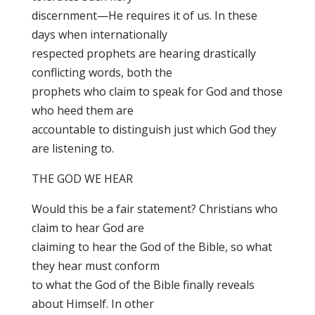
discernment—He requires it of us. In these
days when internationally
respected prophets are hearing drastically
conflicting words, both the
prophets who claim to speak for God and those
who heed them are
accountable to distinguish just which God they
are listening to.
THE GOD WE HEAR
Would this be a fair statement? Christians who
claim to hear God are
claiming to hear the God of the Bible, so what
they hear must conform
to what the God of the Bible finally reveals
about Himself. In other