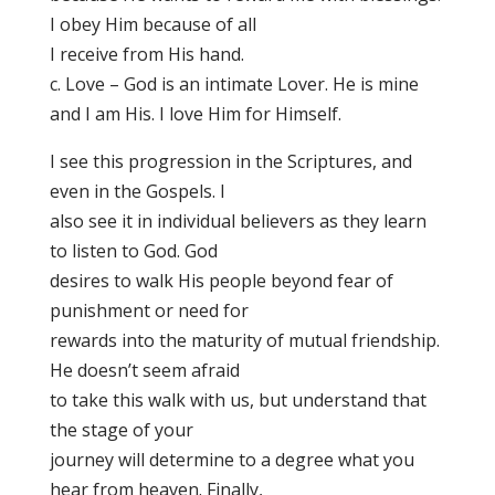
I obey Him because of all
I receive from His hand.
c. Love – God is an intimate Lover. He is mine
and I am His. I love Him for Himself.
I see this progression in the Scriptures, and
even in the Gospels. I
also see it in individual believers as they learn
to listen to God. God
desires to walk His people beyond fear of
punishment or need for
rewards into the maturity of mutual friendship.
He doesn’t seem afraid
to take this walk with us, but understand that
the stage of your
journey will determine to a degree what you
hear from heaven. Finally,