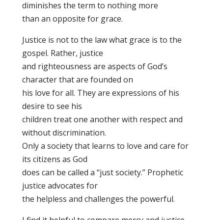
diminishes the term to nothing more
than an opposite for grace.
Justice is not to the law what grace is to the
gospel. Rather, justice
and righteousness are aspects of God’s
character that are founded on
his love for all. They are expressions of his
desire to see his
children treat one another with respect and
without discrimination.
Only a society that learns to love and care for
its citizens as God
does can be called a “just society.” Prophetic
justice advocates for
the helpless and challenges the powerful.