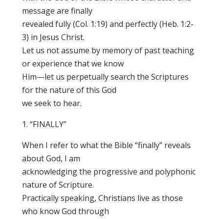
message are finally
revealed fully (Col. 1:19) and perfectly (Heb. 1:2-
3) in Jesus Christ.
Let us not assume by memory of past teaching
or experience that we know
Him—let us perpetually search the Scriptures
for the nature of this God
we seek to hear.
1. “FINALLY”
When I refer to what the Bible “finally” reveals
about God, I am
acknowledging the progressive and polyphonic
nature of Scripture.
Practically speaking, Christians live as those
who know God through