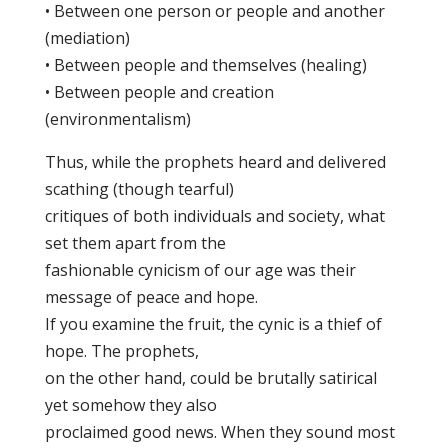
• Between one person or people and another
(mediation)
• Between people and themselves (healing)
• Between people and creation
(environmentalism)
Thus, while the prophets heard and delivered
scathing (though tearful)
critiques of both individuals and society, what
set them apart from the
fashionable cynicism of our age was their
message of peace and hope.
If you examine the fruit, the cynic is a thief of
hope. The prophets,
on the other hand, could be brutally satirical
yet somehow they also
proclaimed good news. When they sound most