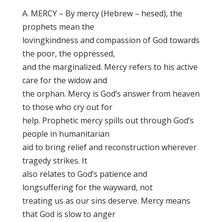
A. MERCY – By mercy (Hebrew – hesed), the
prophets mean the
lovingkindness and compassion of God towards
the poor, the oppressed,
and the marginalized. Mercy refers to his active
care for the widow and
the orphan. Mercy is God’s answer from heaven
to those who cry out for
help. Prophetic mercy spills out through God’s
people in humanitarian
aid to bring relief and reconstruction wherever
tragedy strikes. It
also relates to God’s patience and
longsuffering for the wayward, not
treating us as our sins deserve. Mercy means
that God is slow to anger