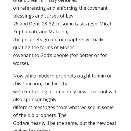
often, their ministry centered
on referencing and enforcing the covenant
blessings and curses of Lev.
26 and Deut. 28-32. In some cases (esp. Micah,
Zephaniah, and Malachi),
the prophets go on for chapters virtually
quoting the terms of Moses’
covenant to God’s people (for better or for
worse).
Now while modern prophets ought to mirror
this function, the fact that
we’re enforcing a completely new covenant will
also sponsor highly
different messages from what we see in some
of the old prophets. The
God we hear will be the same, but the new deal