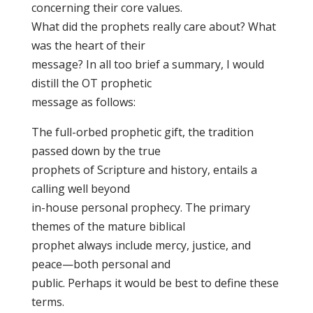
concerning their core values.
What did the prophets really care about? What
was the heart of their
message? In all too brief a summary, I would
distill the OT prophetic
message as follows:
The full-orbed prophetic gift, the tradition
passed down by the true
prophets of Scripture and history, entails a
calling well beyond
in-house personal prophecy. The primary
themes of the mature biblical
prophet always include mercy, justice, and
peace—both personal and
public. Perhaps it would be best to define these
terms.