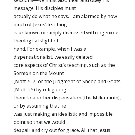
sessions—we must also hear and obey his
message. His disciples must
actually do what he says. I am alarmed by how
much of Jesus’ teaching
is unknown or simply dismissed with ingenious
theological slight of
hand. For example, when I was a
dispensationalist, we easily deleted
core aspects of Christ’s teaching, such as the
Sermon on the Mount
(Matt. 5-7) or the Judgment of Sheep and Goats
(Matt. 25) by relegating
them to another dispensation (the Millennium),
or by assuming that he
was just making an idealistic and impossible
point so that we would
despair and cry out for grace. All that Jesus