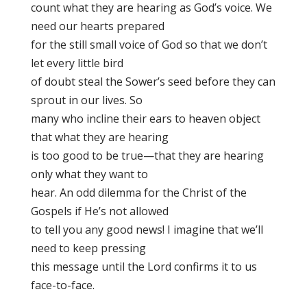
count what they are hearing as God’s voice. We
need our hearts prepared
for the still small voice of God so that we don’t
let every little bird
of doubt steal the Sower’s seed before they can
sprout in our lives. So
many who incline their ears to heaven object
that what they are hearing
is too good to be true—that they are hearing
only what they want to
hear. An odd dilemma for the Christ of the
Gospels if He’s not allowed
to tell you any good news! I imagine that we’ll
need to keep pressing
this message until the Lord confirms it to us
face-to-face.