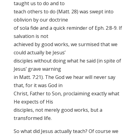
taught us to do and to
teach others to do (Matt. 28) was swept into
oblivion by our doctrine
of sola fide and a quick reminder of Eph. 2:8-9. If
salvation is not
achieved by good works, we surmised that we
could actually be Jesus’
disciples without doing what he said (in spite of
Jesus’ grave warning
in Matt. 7:21). The God we hear will never say
that, for it was God in
Christ, Father to Son, proclaiming exactly what
He expects of His
disciples, not merely good works, but a
transformed life.
So what did Jesus actually teach? Of course we