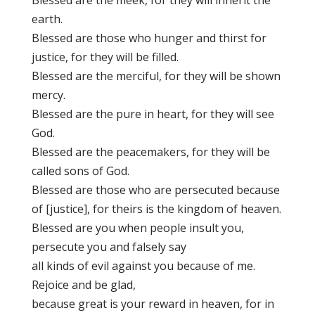
Blessed are the meek, for they will inherit the
earth.
Blessed are those who hunger and thirst for
justice, for they will be filled.
Blessed are the merciful, for they will be shown
mercy.
Blessed are the pure in heart, for they will see
God.
Blessed are the peacemakers, for they will be
called sons of God.
Blessed are those who are persecuted because
of [justice], for theirs is the kingdom of heaven.
Blessed are you when people insult you,
persecute you and falsely say
all kinds of evil against you because of me.
Rejoice and be glad,
because great is your reward in heaven, for in