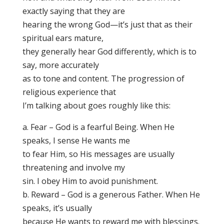
exactly saying that they are
hearing the wrong God—it’s just that as their
spiritual ears mature,
they generally hear God differently, which is to
say, more accurately
as to tone and content. The progression of
religious experience that
I’m talking about goes roughly like this:
a. Fear – God is a fearful Being. When He
speaks, I sense He wants me
to fear Him, so His messages are usually
threatening and involve my
sin. I obey Him to avoid punishment.
b. Reward – God is a generous Father. When He
speaks, it’s usually
because He wants to reward me with blessings.