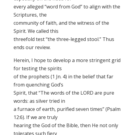
every alleged “word from God” to align with the
Scriptures, the
community of faith, and the witness of the
Spirit. We called this
threefold test “the three-legged stool.” Thus
ends our review.
Herein, I hope to develop a more stringent grid
for testing the spirits
of the prophets (1 Jn. 4) in the belief that far
from quenching God’s
Spirit, that “The words of the LORD are pure
words: as silver tried in
a furnace of earth, purified seven times” (Psalm
12:6). If we are truly
hearing the God of the Bible, then He not only
tolerates such fiery