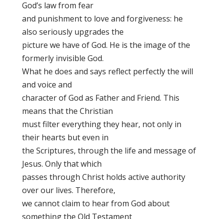
God’s law from fear
and punishment to love and forgiveness: he
also seriously upgrades the
picture we have of God. He is the image of the
formerly invisible God.
What he does and says reflect perfectly the will
and voice and
character of God as Father and Friend. This
means that the Christian
must filter everything they hear, not only in
their hearts but even in
the Scriptures, through the life and message of
Jesus. Only that which
passes through Christ holds active authority
over our lives. Therefore,
we cannot claim to hear from God about
something the Old Testament