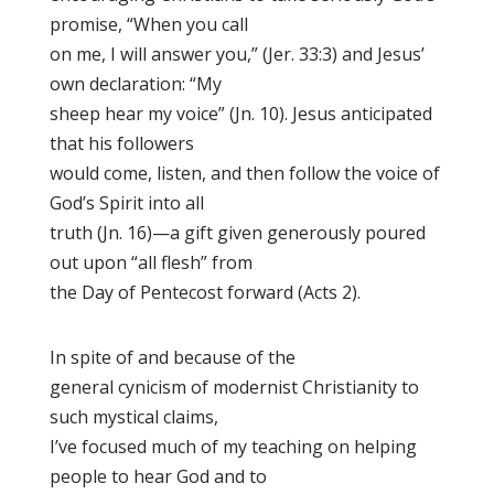
promise, “When you call
on me, I will answer you,” (Jer. 33:3) and Jesus’
own declaration: “My
sheep hear my voice” (Jn. 10). Jesus anticipated
that his followers
would come, listen, and then follow the voice of
God’s Spirit into all
truth (Jn. 16)—a gift given generously poured
out upon “all flesh” from
the Day of Pentecost forward (Acts 2).
In spite of and because of the
general cynicism of modernist Christianity to
such mystical claims,
I’ve focused much of my teaching on helping
people to hear God and to