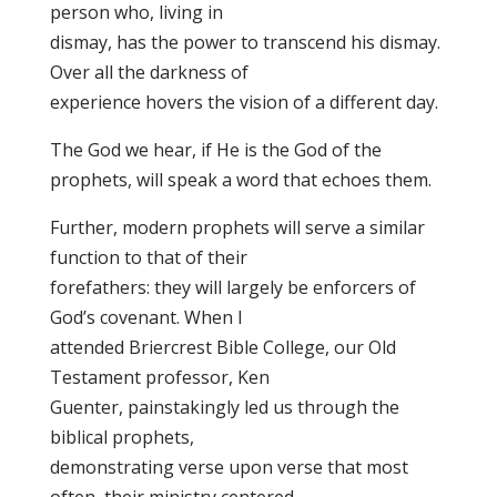
person who, living in
dismay, has the power to transcend his dismay.
Over all the darkness of
experience hovers the vision of a different day.
The God we hear, if He is the God of the
prophets, will speak a word that echoes them.
Further, modern prophets will serve a similar
function to that of their
forefathers: they will largely be enforcers of
God’s covenant. When I
attended Briercrest Bible College, our Old
Testament professor, Ken
Guenter, painstakingly led us through the
biblical prophets,
demonstrating verse upon verse that most