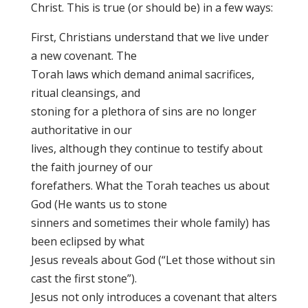
Christ. This is true (or should be) in a few ways:
First, Christians understand that we live under
a new covenant. The
Torah laws which demand animal sacrifices,
ritual cleansings, and
stoning for a plethora of sins are no longer
authoritative in our
lives, although they continue to testify about
the faith journey of our
forefathers. What the Torah teaches us about
God (He wants us to stone
sinners and sometimes their whole family) has
been eclipsed by what
Jesus reveals about God (“Let those without sin
cast the first stone”).
Jesus not only introduces a covenant that alters