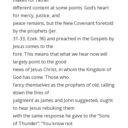
makes for rather
different content at some points. God’s heart
for mercy, justice, and
peace remains, but the New Covenant foretold
by the prophets (Jer.
31-33, Ezek. 36) and preached in the Gospels by
Jesus comes to the
fore. This means that what we hear now will
largely point to the good
news of Jesus Christ, in whom the Kingdom of
God has come. Those who
fancy themselves as the prophets of old, calling
down the fires of
judgment as James and John suggested, ought
to hear Jesus rebuking them
with the same response he gave to the “Sons
of Thunder”: “You know not