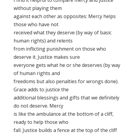
I find it helpful to compare mercy and justice
without playing them
against each other as opposites: Mercy helps
those who have not
received what they deserve (by way of basic
human rights) and relents
from inflicting punishment on those who
deserve it. Justice makes sure
everyone gets what he or she deserves (by way
of human rights and
freedoms but also penalties for wrongs done).
Grace adds to justice the
additional blessings and gifts that we definitely
do not deserve. Mercy
is like the ambulance at the bottom of a cliff,
ready to help those who
fall. Justice builds a fence at the top of the cliff