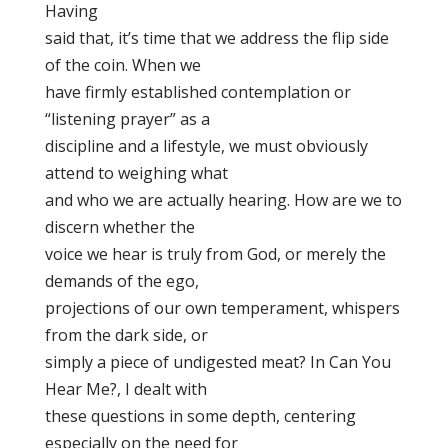
Having
said that, it’s time that we address the flip side
of the coin. When we
have firmly established contemplation or
“listening prayer” as a
discipline and a lifestyle, we must obviously
attend to weighing what
and who we are actually hearing. How are we to
discern whether the
voice we hear is truly from God, or merely the
demands of the ego,
projections of our own temperament, whispers
from the dark side, or
simply a piece of undigested meat? In Can You
Hear Me?, I dealt with
these questions in some depth, centering
especially on the need for