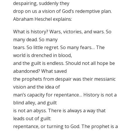
despairing, suddenly they
drop on us a vision of God’s redemptive plan.
Abraham Heschel explains:
What is history? Wars, victories, and wars. So
many dead. So many
tears. So little regret. So many fears… The
world is drenched in blood,
and the guilt is endless. Should not all hope be
abandoned? What saved
the prophets from despair was their messianic
vision and the idea of
man’s capacity for repentance… History is not a
blind alley, and guilt
is not an abyss. There is always a way that
leads out of guilt:
repentance, or turning to God. The prophet is a