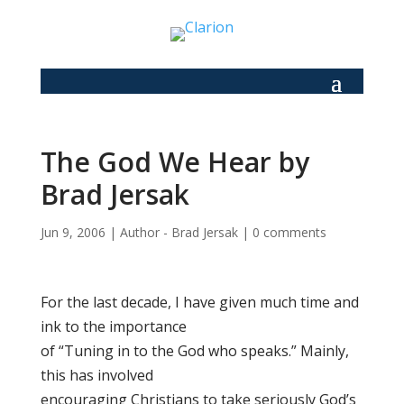
The God We Hear by
Brad Jersak
Jun 9, 2006
|
Author - Brad Jersak
|
0 comments
For the last decade, I have given much time and
ink to the importance
of “Tuning in to the God who speaks.” Mainly,
this has involved
encouraging Christians to take seriously God’s