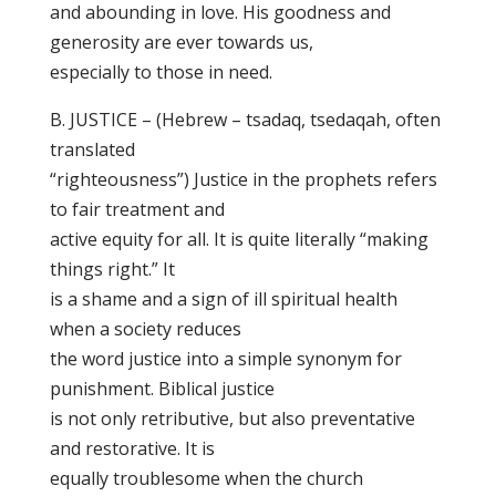
and abounding in love. His goodness and
generosity are ever towards us,
especially to those in need.
B. JUSTICE – (Hebrew – tsadaq, tsedaqah, often
translated
“righteousness”) Justice in the prophets refers
to fair treatment and
active equity for all. It is quite literally “making
things right.” It
is a shame and a sign of ill spiritual health
when a society reduces
the word justice into a simple synonym for
punishment. Biblical justice
is not only retributive, but also preventative
and restorative. It is
equally troublesome when the church