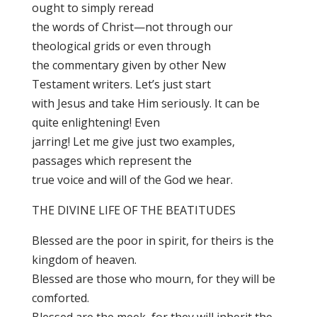
ought to simply reread
the words of Christ—not through our
theological grids or even through
the commentary given by other New
Testament writers. Let’s just start
with Jesus and take Him seriously. It can be
quite enlightening! Even
jarring! Let me give just two examples,
passages which represent the
true voice and will of the God we hear.
THE DIVINE LIFE OF THE BEATITUDES
Blessed are the poor in spirit, for theirs is the
kingdom of heaven.
Blessed are those who mourn, for they will be
comforted.