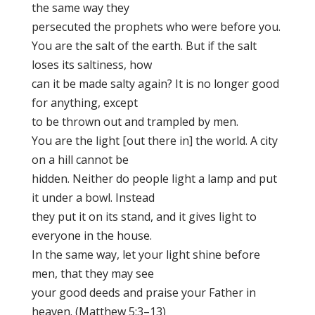
the same way they
persecuted the prophets who were before you.
You are the salt of the earth. But if the salt
loses its saltiness, how
can it be made salty again? It is no longer good
for anything, except
to be thrown out and trampled by men.
You are the light [out there in] the world. A city
on a hill cannot be
hidden. Neither do people light a lamp and put
it under a bowl. Instead
they put it on its stand, and it gives light to
everyone in the house.
In the same way, let your light shine before
men, that they may see
your good deeds and praise your Father in
heaven. (Matthew 5:3–13)