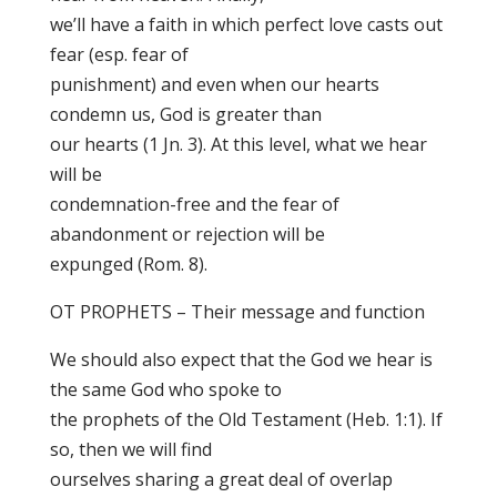
we’ll have a faith in which perfect love casts out
fear (esp. fear of
punishment) and even when our hearts
condemn us, God is greater than
our hearts (1 Jn. 3). At this level, what we hear
will be
condemnation-free and the fear of
abandonment or rejection will be
expunged (Rom. 8).
OT PROPHETS – Their message and function
We should also expect that the God we hear is
the same God who spoke to
the prophets of the Old Testament (Heb. 1:1). If
so, then we will find
ourselves sharing a great deal of overlap