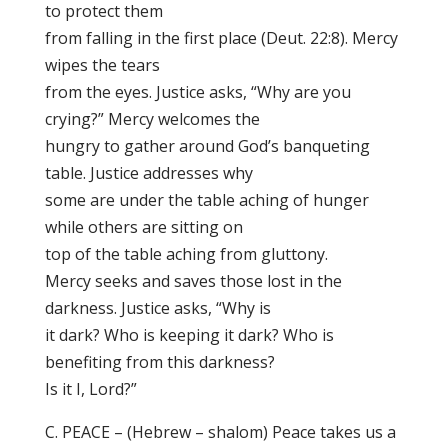
to protect them
from falling in the first place (Deut. 22:8). Mercy
wipes the tears
from the eyes. Justice asks, “Why are you
crying?” Mercy welcomes the
hungry to gather around God’s banqueting
table. Justice addresses why
some are under the table aching of hunger
while others are sitting on
top of the table aching from gluttony.
Mercy seeks and saves those lost in the
darkness. Justice asks, “Why is
it dark? Who is keeping it dark? Who is
benefiting from this darkness?
Is it I, Lord?”
C. PEACE – (Hebrew – shalom) Peace takes us a