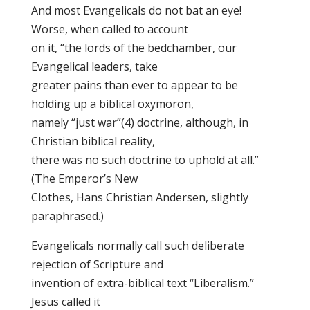
And most Evangelicals do not bat an eye!
Worse, when called to account
on it, “the lords of the bedchamber, our
Evangelical leaders, take
greater pains than ever to appear to be
holding up a biblical oxymoron,
namely “just war”(4) doctrine, although, in
Christian biblical reality,
there was no such doctrine to uphold at all.”
(The Emperor’s New
Clothes, Hans Christian Andersen, slightly
paraphrased.)
Evangelicals normally call such deliberate
rejection of Scripture and
invention of extra-biblical text “Liberalism.”
Jesus called it