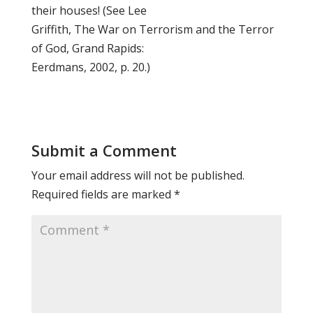
their houses! (See Lee
Griffith, The War on Terrorism and the Terror
of God, Grand Rapids:
Eerdmans, 2002, p. 20.)
Submit a Comment
Your email address will not be published.
Required fields are marked
*