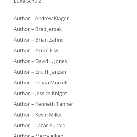
Luke Schulz
Author – Andrew Klager
Author – Brad Jersak
Author – Brian Zahnd
Author – Bruce Fisk
Author – David L. Jones
Author – Eric H. Janzen
Author – Felicia Murrell
Author – Jessica Knight
Author – Kenneth Tanner
Author – Kevin Miller
Author – Lazar Puhalo
Author – Mercy Aiken