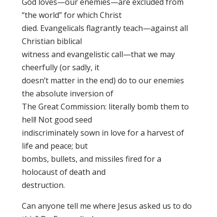
God loves—our enemies—are excluded from
“the world” for which Christ
died. Evangelicals flagrantly teach—against all
Christian biblical
witness and evangelistic call—that we may
cheerfully (or sadly, it
doesn’t matter in the end) do to our enemies
the absolute inversion of
The Great Commission: literally bomb them to
hell! Not good seed
indiscriminately sown in love for a harvest of
life and peace; but
bombs, bullets, and missiles fired for a
holocaust of death and
destruction.
Can anyone tell me where Jesus asked us to do