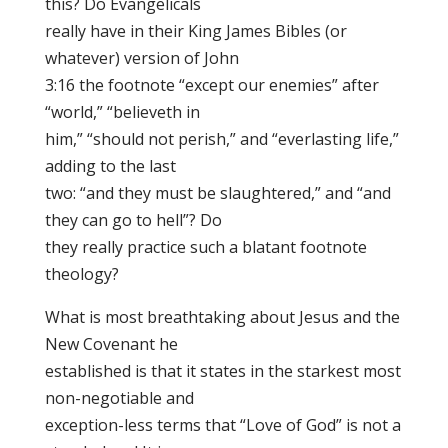
this? Do Evangelicals
really have in their King James Bibles (or
whatever) version of John
3:16 the footnote “except our enemies” after
“world,” “believeth in
him,” “should not perish,” and “everlasting life,”
adding to the last
two: “and they must be slaughtered,” and “and
they can go to hell”? Do
they really practice such a blatant footnote
theology?
What is most breathtaking about Jesus and the
New Covenant he
established is that it states in the starkest most
non-negotiable and
exception-less terms that “Love of God” is not a