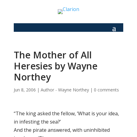
The Mother of All
Heresies by Wayne
Northey
Jun 8, 2006
|
Author - Wayne Northey
|
0 comments
“The king asked the fellow, ‘What is your idea,
in infesting the sea?’
And the pirate answered, with uninhibited