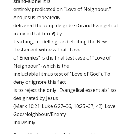
stand-alone! It is
entirely predicated on “Love of Neighbour.”
And Jesus repeatedly
delivered the coup de grâce (Grand Evangelical
irony in that term!) by
teaching, modelling, and eliciting the New
Testament witness that “Love
of Enemies” is the final test case of “Love of
Neighbour” (which is the
ineluctable litmus test of “Love of God”). To
deny or ignore this fact
is to reject the only “Evangelical essentials” so
designated by Jesus
(Mark 10:21; Luke 6:27–36, 10:25–37, 42): Love
God/Neighbour/Enemy
indivisibly.