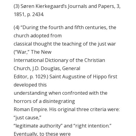
(3) Søren Kierkegaard’s Journals and Papers, 3,
1851, p. 2434.
(4) “During the fourth and fifth centuries, the
church adopted from
classical thought the teaching of the just war
(“War,” The New
International Dictionary of the Christian
Church, J.D. Douglas, General
Editor, p. 1029.) Saint Augustine of Hippo first
developed this
understanding when confronted with the
horrors of a disintegrating
Roman Empire. His original three criteria were:
“just cause,”
“legitimate authority” and “right intention.”
Eventually, to these were