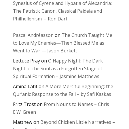
Synesius of Cyrene and Hypatia of Alexandria:
The Patristic Canon, Classical Paideia and
Philhellenism – Ron Dart
Pascal Andréasson
on
The Church Taught Me
to Love My Enemies—Then Blessed Me as I
Went to War — Jason Burkett
Lettuce Pray
on
O Happy Night: The Dark
Night of the Soul as a Forgotten Stage of
Spiritual Formation – Jasmine Matthews
Amina Latif
on
A More Merciful Beginning: the
Qur’anic Response to the Fall – by Safi Kaskas
Fritz Trost
on
From Nouns to Names – Chris
E.W. Green
Matthew
on
Beyond Chicken Little Narratives –