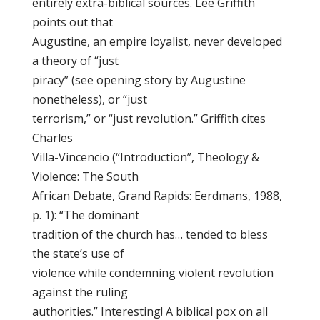
entirely extra-biblical sources. Lee Griffith
points out that
Augustine, an empire loyalist, never developed
a theory of “just
piracy” (see opening story by Augustine
nonetheless), or “just
terrorism,” or “just revolution.” Griffith cites
Charles
Villa-Vincencio (“Introduction”, Theology &
Violence: The South
African Debate, Grand Rapids: Eerdmans, 1988,
p. 1): “The dominant
tradition of the church has… tended to bless
the state’s use of
violence while condemning violent revolution
against the ruling
authorities.” Interesting! A biblical pox on all