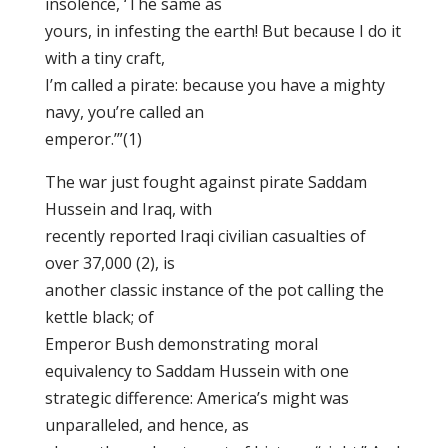
insolence, ‘The same as
yours, in infesting the earth! But because I do it
with a tiny craft,
I’m called a pirate: because you have a mighty
navy, you’re called an
emperor.’”(1)
The war just fought against pirate Saddam
Hussein and Iraq, with
recently reported Iraqi civilian casualties of
over 37,000 (2), is
another classic instance of the pot calling the
kettle black; of
Emperor Bush demonstrating moral
equivalency to Saddam Hussein with one
strategic difference: America’s might was
unparalleled, and hence, as