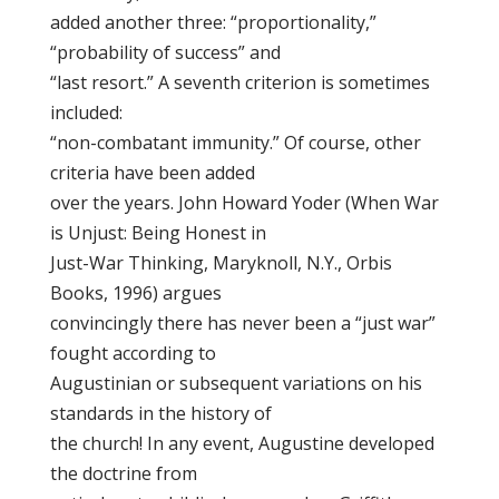
added another three: “proportionality,”
“probability of success” and
“last resort.” A seventh criterion is sometimes
included:
“non-combatant immunity.” Of course, other
criteria have been added
over the years. John Howard Yoder (When War
is Unjust: Being Honest in
Just-War Thinking, Maryknoll, N.Y., Orbis
Books, 1996) argues
convincingly there has never been a “just war”
fought according to
Augustinian or subsequent variations on his
standards in the history of
the church! In any event, Augustine developed
the doctrine from