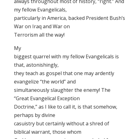
always throughout most of history, “right.” And
my fellow Evangelicals,
particularly in America, backed President Bush’s
War on Iraq and War on
Terrorism all the way!
My
biggest quarrel with my fellow Evangelicals is
that, astonishingly,
they teach as gospel that one may ardently
evangelize “the world” and
simultaneously slaughter the enemy! The
“Great Evangelical Exception
Doctrine,” as I like to call it, is that somehow,
perhaps by divine
casuistry but certainly without a shred of
biblical warrant, those whom