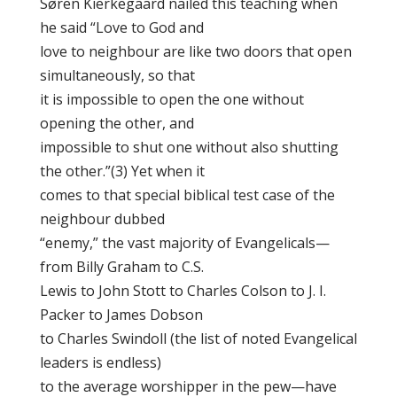
Søren Kierkegaard nailed this teaching when
he said “Love to God and
love to neighbour are like two doors that open
simultaneously, so that
it is impossible to open the one without
opening the other, and
impossible to shut one without also shutting
the other.”(3) Yet when it
comes to that special biblical test case of the
neighbour dubbed
“enemy,” the vast majority of Evangelicals—
from Billy Graham to C.S.
Lewis to John Stott to Charles Colson to J. I.
Packer to James Dobson
to Charles Swindoll (the list of noted Evangelical
leaders is endless)
to the average worshipper in the pew—have