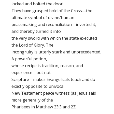
locked and bolted the door!
They have grasped hold of the Cross—the
ultimate symbol of divine/human
peacemaking and reconciliation—inverted it,
and thereby turned it into
the very sword with which the state executed
the Lord of Glory. The
incongruity is utterly stark and unprecedented.
A powerful potion,
whose recipe is tradition, reason, and
experience—but not
Scripture—makes Evangelicals teach and do
exactly opposite to univocal
New Testament peace witness (as Jesus said
more generally of the
Pharisees in Matthew 23:3 and 23).