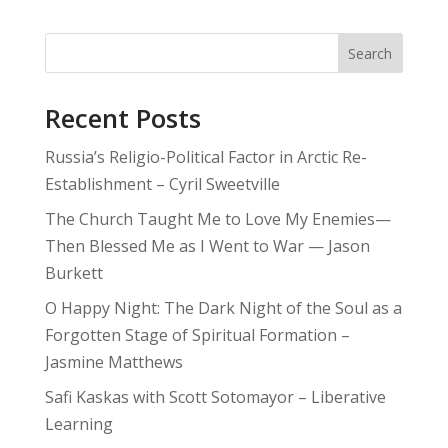
Search
Recent Posts
Russia’s Religio-Political Factor in Arctic Re-
Establishment – Cyril Sweetville
The Church Taught Me to Love My Enemies—
Then Blessed Me as I Went to War — Jason
Burkett
O Happy Night: The Dark Night of the Soul as a
Forgotten Stage of Spiritual Formation –
Jasmine Matthews
Safi Kaskas with Scott Sotomayor – Liberative
Learning