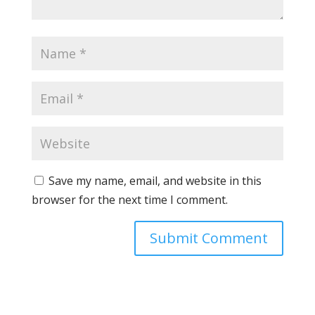
Save my name, email, and website in this
browser for the next time I comment.