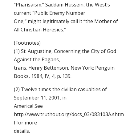
“Pharisaism.” Saddam Hussein, the West’s
current “Public Enemy Number
One,” might legitimately call it “the Mother of
All Christian Heresies.”
(Footnotes)
(1) St. Augustine, Concerning the City of God
Against the Pagans,
trans. Henry Bettenson, New York: Penguin
Books, 1984, IV, 4, p. 139.
(2) Twelve times the civilian casualties of
September 11, 2001, in
America! See
http://www.truthout.org/docs_03/083103A.shtm
l for more
details.