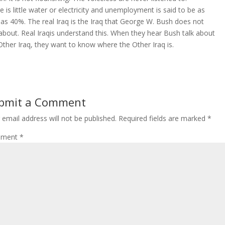
e is little water or electricity and unemployment is said to be as
 as 40%. The real Iraq is the Iraq that George W. Bush does not
 about. Real Iraqis understand this. When they hear Bush talk about
Other Iraq, they want to know where the Other Iraq is.
bmit a Comment
 email address will not be published.
Required fields are marked
*
ment
*