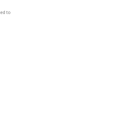
ed to