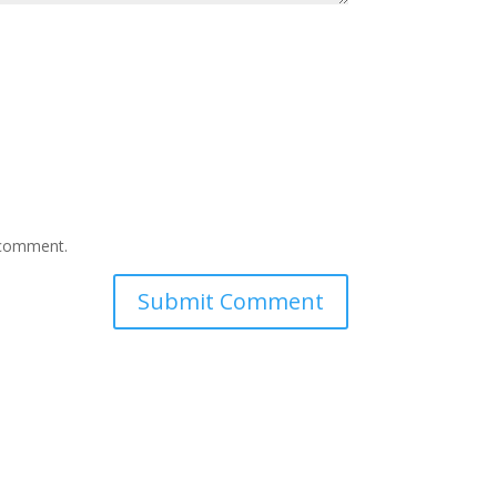
I comment.