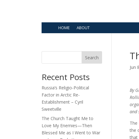
HOME
ABOUT
Th
Search
Jun 
Recent Posts
Russia’s Religio-Political
By G
Factor in Arctic Re-
Roll
Establishment – Cyril
orga
Sweetville
and 
The Church Taught Me to
The 
Love My Enemies—Then
the 
Blessed Me as I Went to War
that