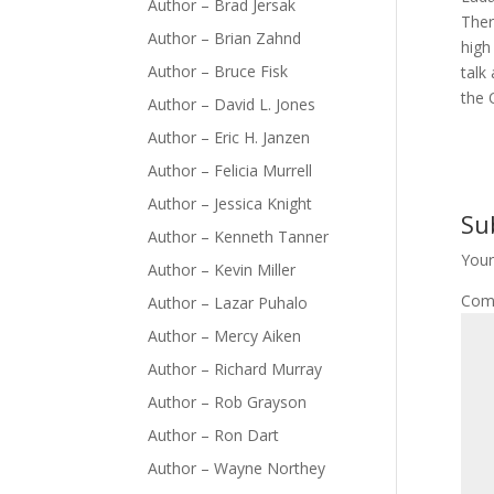
Author – Brad Jersak
Ther
Author – Brian Zahnd
high
Author – Bruce Fisk
talk
the 
Author – David L. Jones
Author – Eric H. Janzen
Author – Felicia Murrell
Author – Jessica Knight
Su
Author – Kenneth Tanner
Your
Author – Kevin Miller
Com
Author – Lazar Puhalo
Author – Mercy Aiken
Author – Richard Murray
Author – Rob Grayson
Author – Ron Dart
Author – Wayne Northey