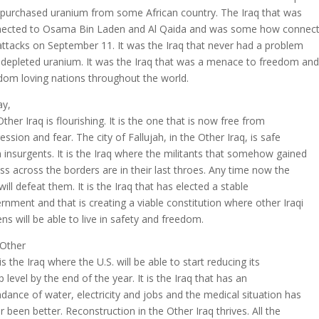
 purchased uranium from some African country. The Iraq that was
ected to Osama Bin Laden and Al Qaida and was some how connect
attacks on September 11. It was the Iraq that never had a problem
 depleted uranium. It was the Iraq that was a menace to freedom and
dom loving nations throughout the world.
y,
Other Iraq is flourishing. It is the one that is now free from
ession and fear. The city of Fallujah, in the Other Iraq, is safe
 insurgents. It is the Iraq where the militants that somehow gained
ss across the borders are in their last throes. Any time now the
 will defeat them. It is the Iraq that has elected a stable
rnment and that is creating a viable constitution where other Iraqi
zens will be able to live in safety and freedom.
Other
is the Iraq where the U.S. will be able to start reducing its
p level by the end of the year. It is the Iraq that has an
dance of water, electricity and jobs and the medical situation has
r been better. Reconstruction in the Other Iraq thrives. All the