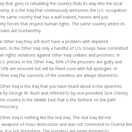
y that goes to rebuilding the country finds its way into the local
omy. It is the Iraq that continuously welcomes the U.S. occupation.
s the same country that has a well trained, honest and just
rity forces that respect human rights. The same country where its
ticians are trustworthy.
he Other Iraq they still don’t have a problem with depleted
ium. In the Other Iraq only a handful of U.S. troops have committed
n rights violations against other Iraqi civilians and prisoners. In
U.S. prisons in the Other Iraq, 90% of the prisoners are guilty and
 10% are innocent but will be freed soon with full apologies. In
Other Iraq the concerns of the voiceless are always listened to.
Other Iraq is the Iraq that you have heard about in the speeches
 by George W. Bush and referred to by vice-president Dick Cheney.
s the country in the Middle East that is the furthest on the path
emocracy.
Other Iraq is nothing like the real Iraq. The real Iraq did not
 weapons of mass destruction and was not connected to Osama Bin
n. It is not flourishing. The voiceless are never listened to.