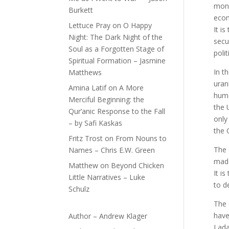
mone
Burkett
econ
Lettuce Pray
on
O Happy
It i
Night: The Dark Night of the
secu
Soul as a Forgotten Stage of
poli
Spiritual Formation – Jasmine
In t
Matthews
uran
Amina Latif
on
A More
huma
Merciful Beginning: the
the 
Qur’anic Response to the Fall
only
– by Safi Kaskas
the 
Fritz Trost
on
From Nouns to
The 
Names – Chris E.W. Green
made
Matthew
on
Beyond Chicken
It i
Little Narratives – Luke
to d
Schulz
The 
have
Author – Andrew Klager
Lada