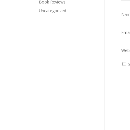
Book Reviews
Uncategorized
Na
Ema
Webs