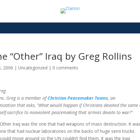
e “Other” Iraq by Greg Rollins
8, 2006
|
Uncategorized
|
0 comments
reg
ins. Greg is a member of
Christian Peacemaker Teams
, an
nization that asks, "What would happen if Christians devoted the same d
self-sacrifice to nonviolent peacemaking that armies devote to war?"
Other Iraq was the one that had weapons of mass destruction. It wa
one that had nuclear laboratories on the backs of huge semi trucks
 could move around so the UN couldn’t find them. It was the Iraq