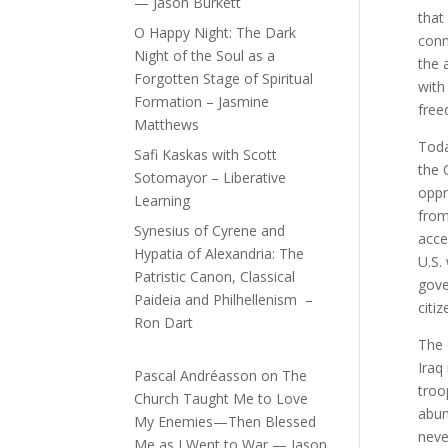
— Jason Burkett
that
O Happy Night: The Dark
conn
Night of the Soul as a
the 
Forgotten Stage of Spiritual
with
Formation – Jasmine
free
Matthews
Toda
Safi Kaskas with Scott
the 
Sotomayor – Liberative
oppr
Learning
from
Synesius of Cyrene and
acce
Hypatia of Alexandria: The
U.S.
Patristic Canon, Classical
gove
Paideia and Philhellenism –
citi
Ron Dart
The 
Iraq 
Pascal Andréasson
on
The
troo
Church Taught Me to Love
abun
My Enemies—Then Blessed
neve
Me as I Went to War — Jason