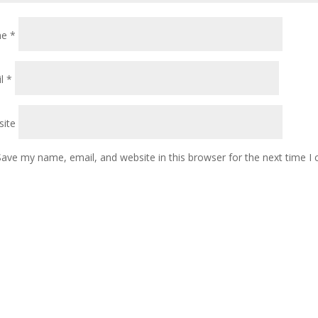
me
*
il
*
ite
Save my name, email, and website in this browser for the next time 