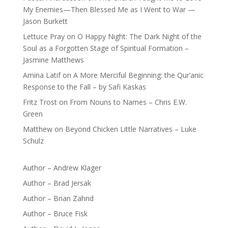
My Enemies—Then Blessed Me as I Went to War —
Jason Burkett
Lettuce Pray
on
O Happy Night: The Dark Night of the
Soul as a Forgotten Stage of Spiritual Formation –
Jasmine Matthews
Amina Latif
on
A More Merciful Beginning: the Qur’anic
Response to the Fall – by Safi Kaskas
Fritz Trost
on
From Nouns to Names – Chris E.W.
Green
Matthew
on
Beyond Chicken Little Narratives – Luke
Schulz
Author – Andrew Klager
Author – Brad Jersak
Author – Brian Zahnd
Author – Bruce Fisk