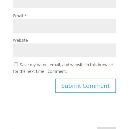
Email
*
Website
Save my name, email, and website in this browser
for the next time I comment.