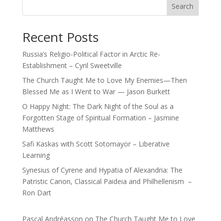
Search
Recent Posts
Russia’s Religio-Political Factor in Arctic Re-
Establishment – Cyril Sweetville
The Church Taught Me to Love My Enemies—Then
Blessed Me as I Went to War — Jason Burkett
O Happy Night: The Dark Night of the Soul as a
Forgotten Stage of Spiritual Formation – Jasmine
Matthews
Safi Kaskas with Scott Sotomayor – Liberative
Learning
Synesius of Cyrene and Hypatia of Alexandria: The
Patristic Canon, Classical Paideia and Philhellenism –
Ron Dart
Pascal Andréasson
on
The Church Taught Me to Love