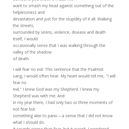
want to smash my head against something out of the
helplessness and
devastation and just for the stupidity of it all. Walking
the streets,
surrounded by sirens, violence, disease and death
itself, I would
occasionally sense that I was walking through the
valley of the shadow
of death.
I will fear no evil. This sentence that the Psalmist
sang, I would often hear. My heart would tell me, "I will
fear no
evil." I knew God was my Shepherd. I knew my
Shepherd was with me. And
in my year there, I had only two or three moments of
not fear but
something akin to panic—a sense that I did not know
what I should do.
It sounds worse than fear, but it wasn’t. I wondered,