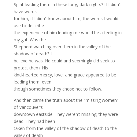
Spirit leading them in these long, dark nights? If I didn’t
have words
for him, if I didn’t know about him, the words I would
use to describe
the experience of him leading me would be a feeling in
my gut. Was the
Shepherd watching over them in the valley of the
shadow of death? I
believe he was. He could and seemingly did seek to
protect them. His
kind-hearted mercy, love, and grace appeared to be
leading them, even
though sometimes they chose not to follow.
And then came the truth about the "missing women"
of Vancouver’s
downtown eastside. They weren’t missing; they were
dead. They had been
taken from the valley of the shadow of death to the
valley of death