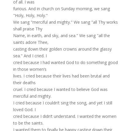
of all. I was
furious. And in church on Sunday morning, we sang
"Holy, Holy, Holy."
We sang "merciful and mighty." We sang "all Thy works
shall praise Thy
Name, in earth, and sky, and sea." We sang "all the
saints adore Thee,
casting down their golden crowns around the glassy
sea." And I cried. I
cried because I had wanted God to do something good
in those women’s
lives. I cried because their lives had been brutal and
their deaths
cruel. I cried because I wanted to believe God was
merciful and mighty.
I cried because I couldn’t sing the song, and yet I still
loved God. I
cried because I didn’t understand. I wanted the women
to be the saints.
I wanted them to finally be happy casting down their