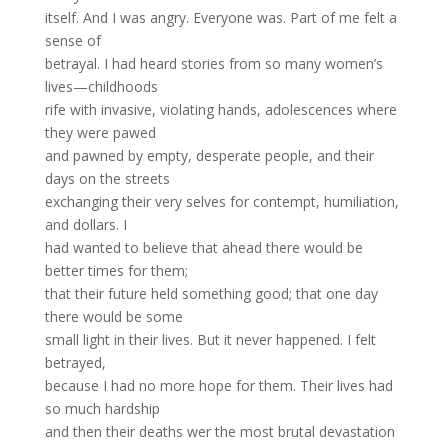
itself. And I was angry. Everyone was. Part of me felt a
sense of
betrayal. I had heard stories from so many women’s
lives—childhoods
rife with invasive, violating hands, adolescences where
they were pawed
and pawned by empty, desperate people, and their
days on the streets
exchanging their very selves for contempt, humiliation,
and dollars. I
had wanted to believe that ahead there would be
better times for them;
that their future held something good; that one day
there would be some
small light in their lives. But it never happened. I felt
betrayed,
because I had no more hope for them. Their lives had
so much hardship
and then their deaths wer the most brutal devastation