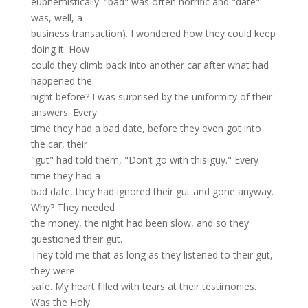
euphemistically: "bad" was often horrific and "date"
was, well, a
business transaction). I wondered how they could keep
doing it. How
could they climb back into another car after what had
happened the
night before? I was surprised by the uniformity of their
answers. Every
time they had a bad date, before they even got into
the car, their
"gut" had told them, "Don’t go with this guy." Every
time they had a
bad date, they had ignored their gut and gone anyway.
Why? They needed
the money, the night had been slow, and so they
questioned their gut.
They told me that as long as they listened to their gut,
they were
safe. My heart filled with tears at their testimonies.
Was the Holy