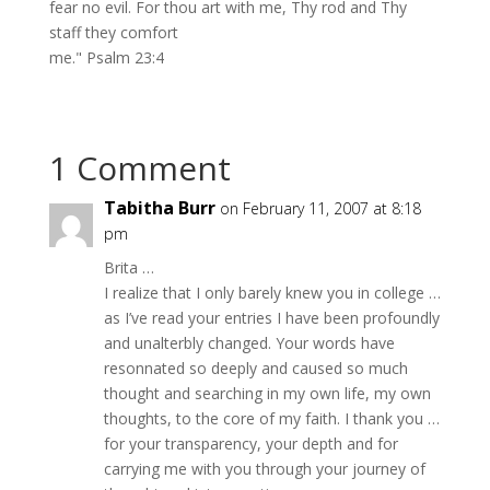
fear no evil. For thou art with me, Thy rod and Thy
staff they comfort
me." Psalm 23:4
1 Comment
Tabitha Burr
on February 11, 2007 at 8:18
pm
Brita …
I realize that I only barely knew you in college …
as I’ve read your entries I have been profoundly
and unalterbly changed. Your words have
resonnated so deeply and caused so much
thought and searching in my own life, my own
thoughts, to the core of my faith. I thank you …
for your transparency, your depth and for
carrying me with you through your journey of