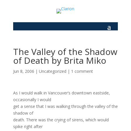
The Valley of the Shadow
of Death by Brita Miko
Jun 8, 2006
|
Uncategorized
|
1 comment
As I would walk in Vancouver’s downtown eastside,
occasionally I would
get a sense that I was walking through the valley of the
shadow of
death. There was the crying of sirens, which would
spike right after