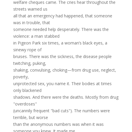
welfare cheques came. The cries hear throughout the
streets warned us
all that an emergency had happened, that someone
was in trouble, that
someone needed help desperately. There was the
violence: a man stabbed
in Pigeon Park six times, a woman’s black eyes, a
sinewy rope of
bruises. There was the sickness, the disease ­people
twitching, puking,
shaking, convulsing, choking—from drug use, neglect,
poverty,
unprotected sex, you name it. Their bodies at times
only blackened
shadows. And there were the deaths. Mostly from drug
"overdoses"
(uncannily frequent "bad cuts"). The numbers were
terrible, but worse
than the anonymous numbers was when it was
someone you knew. It made me