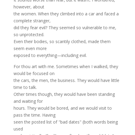
however, about
the women. When they climbed into a car and faced a
complete stranger,
did they fear evil? They seemed so vulnerable to me,
so unprotected.
Even their bodies, so scantily clothed, made them
seem even more
exposed to everything—including evil.
For thou art with me. Sometimes when I walked, they
would be focused on
the cars, the men, the business. They would have little
time to talk.
Other times though, they would have been standing
and waiting for
hours. They would be bored, and we would visit to
pass the time. Having
seen the posted list of "bad dates" (both words being
used