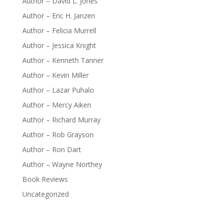
Author – David L. Jones
Author – Eric H. Janzen
Author – Felicia Murrell
Author – Jessica Knight
Author – Kenneth Tanner
Author – Kevin Miller
Author – Lazar Puhalo
Author – Mercy Aiken
Author – Richard Murray
Author – Rob Grayson
Author – Ron Dart
Author – Wayne Northey
Book Reviews
Uncategorized