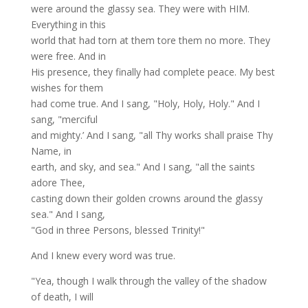
were around the glassy sea. They were with HIM.
Everything in this
world that had torn at them tore them no more. They
were free. And in
His presence, they finally had complete peace. My best
wishes for them
had come true. And I sang, "Holy, Holy, Holy." And I
sang, "merciful
and mighty.’ And I sang, "all Thy works shall praise Thy
Name, in
earth, and sky, and sea." And I sang, "all the saints
adore Thee,
casting down their golden crowns around the glassy
sea." And I sang,
"God in three Persons, blessed Trinity!"
And I knew every word was true.
"Yea, though I walk through the valley of the shadow
of death, I will