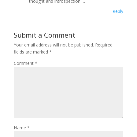
thought and introspection …
Reply
Submit a Comment
Your email address will not be published.
Required
fields are marked
*
Comment
*
Name
*