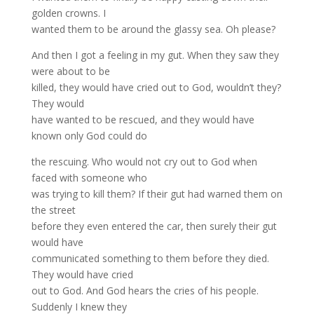
golden crowns. I
wanted them to be around the glassy sea. Oh please?
And then I got a feeling in my gut. When they saw they
were about to be
killed, they would have cried out to God, wouldn’t they?
They would
have wanted to be rescued, and they would have
known only God could do
the rescuing. Who would not cry out to God when
faced with someone who
was trying to kill them? If their gut had warned them on
the street
before they even entered the car, then surely their gut
would have
communicated something to them before they died.
They would have cried
out to God. And God hears the cries of his people.
Suddenly I knew they