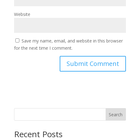
Website
Save my name, email, and website in this browser
for the next time I comment.
Search
Recent Posts