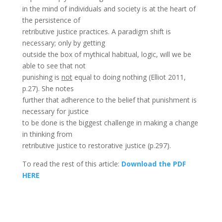
in the mind of individuals and society is at the heart of
the persistence of
retributive justice practices. A paradigm shift is
necessary; only by getting
outside the box of mythical habitual, logic, will we be
able to see that not
punishing is
not
equal to doing nothing (Elliot 2011,
p.27). She notes
further that adherence to the belief that punishment is
necessary for justice
to be done is the biggest challenge in making a change
in thinking from
retributive justice to restorative justice (p.297).
To read the rest of this article:
Download the PDF
HERE