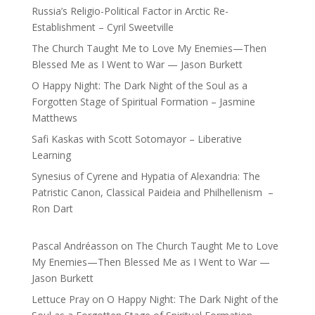
Russia’s Religio-Political Factor in Arctic Re-
Establishment – Cyril Sweetville
The Church Taught Me to Love My Enemies—Then
Blessed Me as I Went to War — Jason Burkett
O Happy Night: The Dark Night of the Soul as a
Forgotten Stage of Spiritual Formation – Jasmine
Matthews
Safi Kaskas with Scott Sotomayor – Liberative
Learning
Synesius of Cyrene and Hypatia of Alexandria: The
Patristic Canon, Classical Paideia and Philhellenism –
Ron Dart
Pascal Andréasson
on
The Church Taught Me to Love
My Enemies—Then Blessed Me as I Went to War —
Jason Burkett
Lettuce Pray
on
O Happy Night: The Dark Night of the