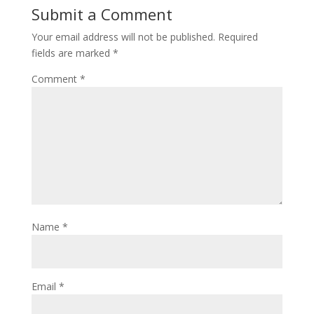
Submit a Comment
Your email address will not be published.
Required
fields are marked
*
Comment
*
Name
*
Email
*