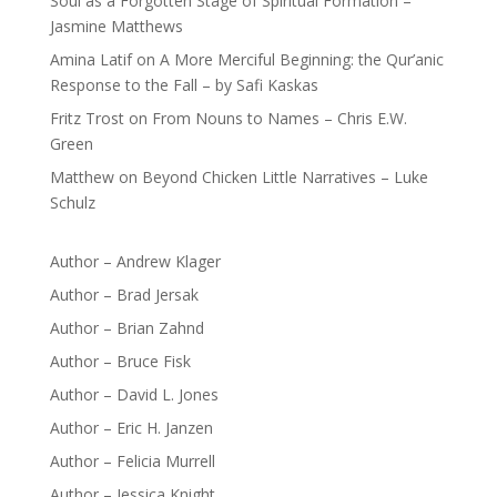
Soul as a Forgotten Stage of Spiritual Formation –
Jasmine Matthews
Amina Latif
on
A More Merciful Beginning: the Qur’anic
Response to the Fall – by Safi Kaskas
Fritz Trost
on
From Nouns to Names – Chris E.W.
Green
Matthew
on
Beyond Chicken Little Narratives – Luke
Schulz
Author – Andrew Klager
Author – Brad Jersak
Author – Brian Zahnd
Author – Bruce Fisk
Author – David L. Jones
Author – Eric H. Janzen
Author – Felicia Murrell
Author – Jessica Knight