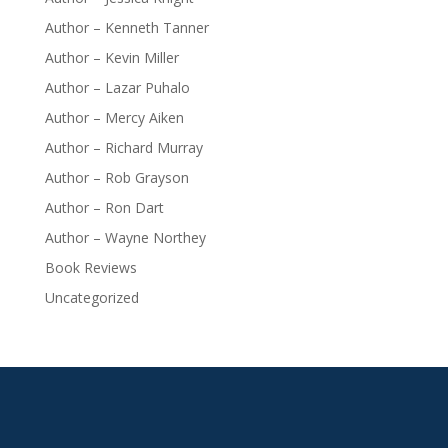
Author – Kenneth Tanner
Author – Kevin Miller
Author – Lazar Puhalo
Author – Mercy Aiken
Author – Richard Murray
Author – Rob Grayson
Author – Ron Dart
Author – Wayne Northey
Book Reviews
Uncategorized