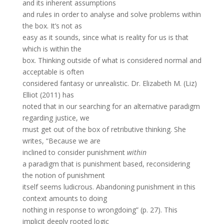
and its inherent assumptions
and rules in order to analyse and solve problems within
the box. It’s not as
easy as it sounds, since what is reality for us is that
which is within the
box. Thinking outside of what is considered normal and
acceptable is often
considered fantasy or unrealistic. Dr. Elizabeth M. (Liz)
Elliot (2011) has
noted that in our searching for an alternative paradigm
regarding justice, we
must get out of the box of retributive thinking. She
writes, “Because we are
inclined to consider punishment
within
a paradigm that is punishment based, reconsidering
the notion of punishment
itself seems ludicrous. Abandoning punishment in this
context amounts to doing
nothing in response to wrongdoing” (p. 27). This
implicit deeply rooted logic