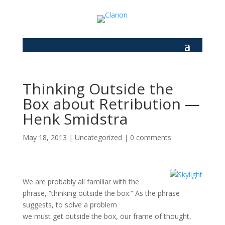
Thinking Outside the
Box about Retribution —
Henk Smidstra
May 18, 2013
|
Uncategorized
|
0 comments
We are probably all familiar with the
phrase, “thinking outside the box.” As the phrase
suggests, to solve a problem
we must get outside the box, our frame of thought,