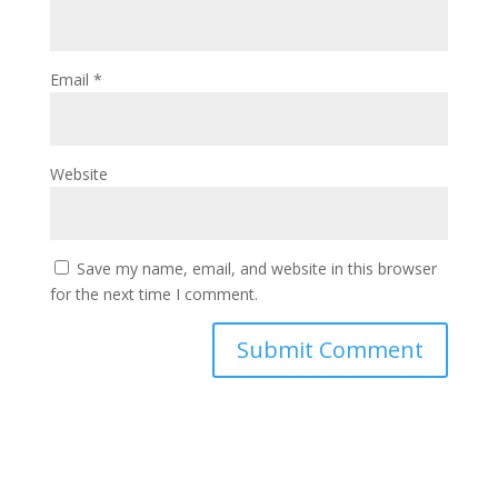
Email
*
Website
Save my name, email, and website in this browser
for the next time I comment.