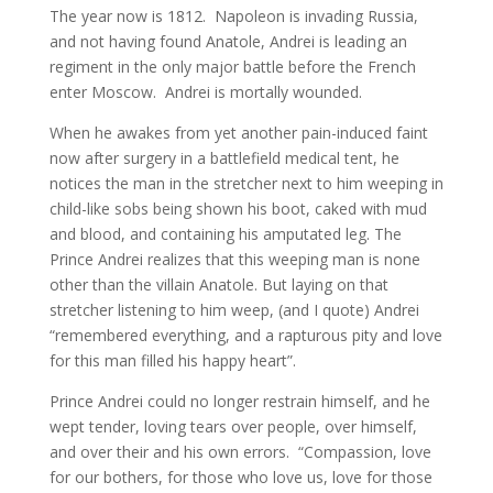
The year now is 1812. Napoleon is invading Russia,
and not having found Anatole, Andrei is leading an
regiment in the only major battle before the French
enter Moscow. Andrei is mortally wounded.
When he awakes from yet another pain-induced faint
now after surgery in a battlefield medical tent, he
notices the man in the stretcher next to him weeping in
child-like sobs being shown his boot, caked with mud
and blood, and containing his amputated leg. The
Prince Andrei realizes that this weeping man is none
other than the villain Anatole. But laying on that
stretcher listening to him weep, (and I quote) Andrei
“remembered everything, and a rapturous pity and love
for this man filled his happy heart”.
Prince Andrei could no longer restrain himself, and he
wept tender, loving tears over people, over himself,
and over their and his own errors. “Compassion, love
for our bothers, for those who love us, love for those