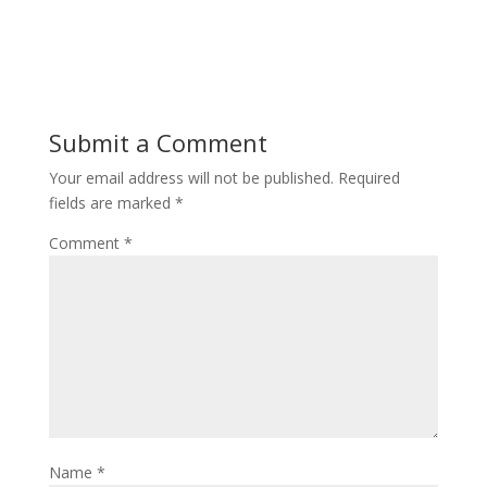
Submit a Comment
Your email address will not be published.
Required
fields are marked
*
Comment
*
Name
*