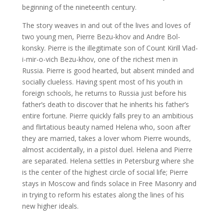
beginning of the nineteenth century.
The story weaves in and out of the lives and loves of
two young men, Pierre Bezu-khov and Andre Bol-
konsky. Pierre is the illegitimate son of Count Kirill Vlad-
i-mir-o-vich Bezu-khov, one of the richest men in
Russia. Pierre is good hearted, but absent minded and
socially clueless. Having spent most of his youth in
foreign schools, he returns to Russia just before his
father’s death to discover that he inherits his father’s
entire fortune. Pierre quickly falls prey to an ambitious
and flirtatious beauty named Helena who, soon after
they are married, takes a lover whom Pierre wounds,
almost accidentally, in a pistol duel. Helena and Pierre
are separated. Helena settles in Petersburg where she
is the center of the highest circle of social life; Pierre
stays in Moscow and finds solace in Free Masonry and
in trying to reform his estates along the lines of his
new higher ideals.