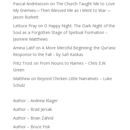
Pascal Andréasson
on
The Church Taught Me to Love
My Enemies—Then Blessed Me as I Went to War —
Jason Burkett
Lettuce Pray
on
O Happy Night: The Dark Night of the
Soul as a Forgotten Stage of Spiritual Formation –
Jasmine Matthews
Amina Latif
on
A More Merciful Beginning: the Qur’anic
Response to the Fall – by Safi Kaskas
Fritz Trost
on
From Nouns to Names – Chris E.W.
Green
Matthew
on
Beyond Chicken Little Narratives – Luke
Schulz
Author – Andrew Klager
Author – Brad Jersak
Author – Brian Zahnd
Author – Bruce Fisk