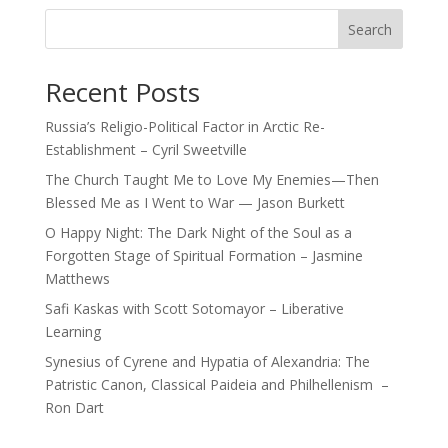
Search
Recent Posts
Russia’s Religio-Political Factor in Arctic Re-
Establishment – Cyril Sweetville
The Church Taught Me to Love My Enemies—Then
Blessed Me as I Went to War — Jason Burkett
O Happy Night: The Dark Night of the Soul as a
Forgotten Stage of Spiritual Formation – Jasmine
Matthews
Safi Kaskas with Scott Sotomayor – Liberative
Learning
Synesius of Cyrene and Hypatia of Alexandria: The
Patristic Canon, Classical Paideia and Philhellenism –
Ron Dart