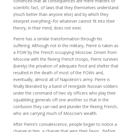
convinced that all consequences are mere matters of
scientific fact, of laws that they themselves understand
(much better than anyone else) and by which they
interpret everything–for whatever cannot fit into their
theory, in their mind, does not exist.
Pierre has a similar transformation through his
suffering. Although not in the military, Pierre is taken as
a POW by the French occupying Moscow. Driven from
Moscow with the fleeing French troops, Pierre survives
(barely) the privation of adequate food and shelter that
resulted in the death of most of the POWs and,
eventually, almost all of Napoleon's army. Pierre is
finally liberated by a band of renegade Russian soldiers
under the command of two sly officers who play their
squabbling generals off one another so that in the
confusion they can raid and plunder the fleeing French,
who are carrying much of Moscow’s wealth.
After Pierre’s convalescence, people began to notice a
change in him, a change that wins their favor. Before