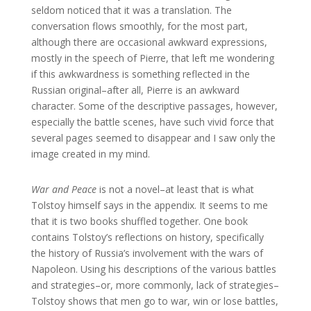
seldom noticed that it was a translation. The
conversation flows smoothly, for the most part,
although there are occasional awkward expressions,
mostly in the speech of Pierre, that left me wondering
if this awkwardness is something reflected in the
Russian original–after all, Pierre is an awkward
character. Some of the descriptive passages, however,
especially the battle scenes, have such vivid force that
several pages seemed to disappear and I saw only the
image created in my mind.
War and Peace
is not a novel–at least that is what
Tolstoy himself says in the appendix. It seems to me
that it is two books shuffled together. One book
contains Tolstoy’s reflections on history, specifically
the history of Russia’s involvement with the wars of
Napoleon. Using his descriptions of the various battles
and strategies–or, more commonly, lack of strategies–
Tolstoy shows that men go to war, win or lose battles,