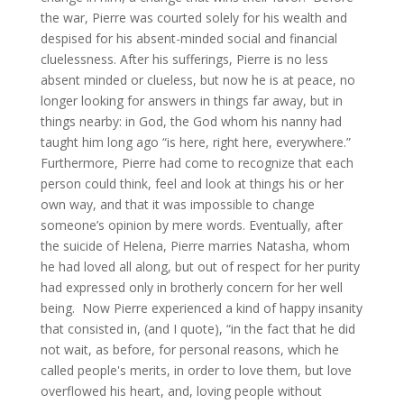
the war, Pierre was courted solely for his wealth and
despised for his absent-minded social and financial
cluelessness. After his sufferings, Pierre is no less
absent minded or clueless, but now he is at peace, no
longer looking for answers in things far away, but in
things nearby: in God, the God whom his nanny had
taught him long ago “is here, right here, everywhere.”
Furthermore, Pierre had come to recognize that each
person could think, feel and look at things his or her
own way, and that it was impossible to change
someone’s opinion by mere words. Eventually, after
the suicide of Helena, Pierre marries Natasha, whom
he had loved all along, but out of respect for her purity
had expressed only in brotherly concern for her well
being. Now Pierre experienced a kind of happy insanity
that consisted in, (and I quote), “in the fact that he did
not wait, as before, for personal reasons, which he
called people's merits, in order to love them, but love
overflowed his heart, and, loving people without