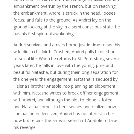
embankment overrun by the French, but on reaching
the embankment, Andre is struck in the head, looses
focus, and falls to the ground. As Andrei lay on the
ground looking at the sky in a semi conscious state, he
has his first spiritual awakening.
Andrei survives and arrives home just in time to see his
wife die in childbirth. Crushed, Andrei pulls himself out
of social life. When he returns to St. Petersburg several
years later, he falls in love with the young, pure and
beautiful Natasha, but during their long separation for
the one-year the engagement, Natasha is seduced by
Helena’s brother Anatole into planning an elopement
with him. Natasha writes to break off her engagement
with Andrei, and although the plot to elope is foiled
and Natasha comes to hers senses and realizes how
she has been deceived, Andrei has no interest in her
now but rejoins the army in search of Anatole to take
his revenge.