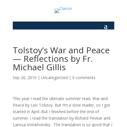
Tolstoy’s War and Peace
— Reflections by Fr.
Michael Gillis
Sep 26, 2010
|
Uncategorized
|
0 comments
This year I read the ultimate summer read, War and
Peace by Leo Tolstoy. But I’m a slow reader, so I got
started in April–But I finished before the end of
summer. I read the translation by Richard Pevear and
Larissa Volokhonsky. The translation is so good that I