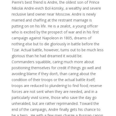
Pierre’s best friend is Andre, the oldest son of Prince
Nikolai Andre-evich Bol-konsky, a wealthy and severe
reclusive land owner near Moscow. Andre is newly
married and chaffing at the restraint marriage is
putting on on his life. He is a zealot, a young officer
who is excited by the prospect of war and in his first
campaign against Napoleon in 1805, dreams of
nothing else but to die gloriously in battle before the
Tzar. Actual battle, however, turns out to be much less
glorious than he had dreamed it would be.
Commanders squabble, caring much more about
positioning themselves for credit if things go well and
avoiding blame if they don’t, than caring about the
condition of their troops or the actual battle itself;
troops are reduced to plundering to find food; reserve
forces are not sent when they are needed, and in a
particularly vivid scene, those who save the day go
unheralded, but are rather reprimanded. Toward the
end of the campaign, Andre finally gets his chance to
be a hero. He with a few men charge a Russian canon