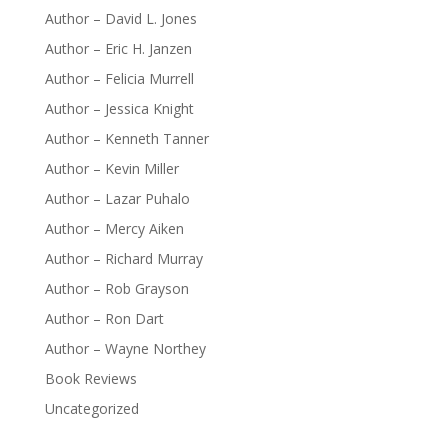
Author – David L. Jones
Author – Eric H. Janzen
Author – Felicia Murrell
Author – Jessica Knight
Author – Kenneth Tanner
Author – Kevin Miller
Author – Lazar Puhalo
Author – Mercy Aiken
Author – Richard Murray
Author – Rob Grayson
Author – Ron Dart
Author – Wayne Northey
Book Reviews
Uncategorized