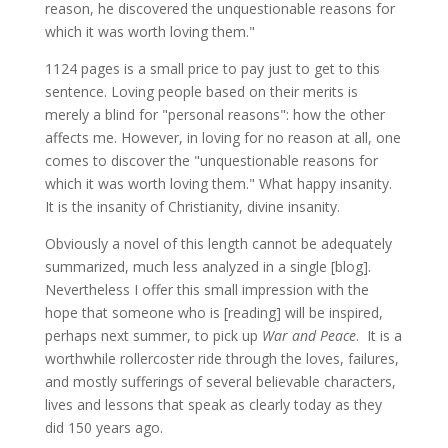
reason, he discovered the unquestionable reasons for
which it was worth loving them."
1124 pages is a small price to pay just to get to this
sentence. Loving people based on their merits is
merely a blind for "personal reasons": how the other
affects me. However, in loving for no reason at all, one
comes to discover the "unquestionable reasons for
which it was worth loving them." What happy insanity.
It is the insanity of Christianity, divine insanity.
Obviously a novel of this length cannot be adequately
summarized, much less analyzed in a single [blog].
Nevertheless I offer this small impression with the
hope that someone who is [reading] will be inspired,
perhaps next summer, to pick up
War and Peace
. It is a
worthwhile rollercoster ride through the loves, failures,
and mostly sufferings of several believable characters,
lives and lessons that speak as clearly today as they
did 150 years ago.