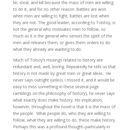
lie, steal, and kill because the mass of men are willing
to do it, and for no other reason. Battles are won
when men are willing to fight, battles are lost when
they are not. The good leader, according to Tolstoy, is
not the general who motivates men to follow, so
much as it is the general who senses the spirit of the
men and releases them, or gives them orders to do
what they already are wanting to do.
Much of Tolsoy’s musings related to history are
redundant and, well, boring. Repeatedly he tells us that
history is not made by great men or great ideas. He
never says outright (unless I missed it, and it would be
easy to miss something in these several page
ramblings on the philosophy of history), he never says
what exactly does make history. His implication,
however, throughout the novel is that it is the mass of
the people. What people do, who they are willing to
follow, what they are willing to do, these make history.
Perhaps this was a profound thought–particularly in