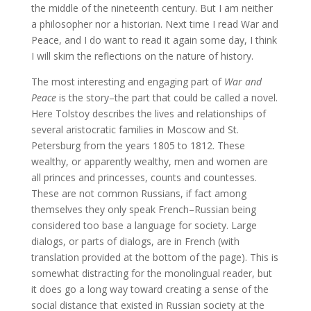
the middle of the nineteenth century. But I am neither
a philosopher nor a historian. Next time I read War and
Peace, and I do want to read it again some day, I think
I will skim the reflections on the nature of history.
The most interesting and engaging part of
War and
Peace
is the story–the part that could be called a novel.
Here Tolstoy describes the lives and relationships of
several aristocratic families in Moscow and St.
Petersburg from the years 1805 to 1812. These
wealthy, or apparently wealthy, men and women are
all princes and princesses, counts and countesses.
These are not common Russians, if fact among
themselves they only speak French–Russian being
considered too base a language for society. Large
dialogs, or parts of dialogs, are in French (with
translation provided at the bottom of the page). This is
somewhat distracting for the monolingual reader, but
it does go a long way toward creating a sense of the
social distance that existed in Russian society at the