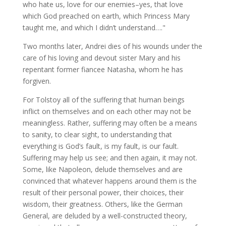
who hate us, love for our enemies–yes, that love
which God preached on earth, which Princess Mary
taught me, and which I didn’t understand…."
Two months later, Andrei dies of his wounds under the
care of his loving and devout sister Mary and his
repentant former fiancee Natasha, whom he has
forgiven.
For Tolstoy all of the suffering that human beings
inflict on themselves and on each other may not be
meaningless. Rather, suffering may often be a means
to sanity, to clear sight, to understanding that
everything is God’s fault, is my fault, is our fault.
Suffering may help us see; and then again, it may not.
Some, like Napoleon, delude themselves and are
convinced that whatever happens around them is the
result of their personal power, their choices, their
wisdom, their greatness. Others, like the German
General, are deluded by a well-constructed theory,