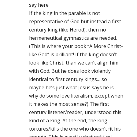
say here.
If the king in the parable is not
representative of God but instead a first
century king (like Herod), then no
hermeneutical gymnastics are needed.
(This is where your book “A More Christ-
like God” is brilliant! If the king doesn’t
look like Christ, than we can’t align him
with God. But he does look violently
identical to first century kings… so
maybe he’s just what Jesus says he is –
why do some love literalism, except when
it makes the most sense?) The first
century listener/reader, understood this
kind of a king. At the end, the king
tortures/kills the one who doesn’t fit his