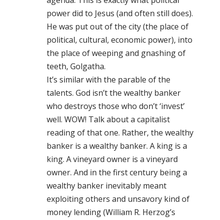
agenda. This is exactly what political
power did to Jesus (and often still does).
He was put out of the city (the place of
political, cultural, economic power), into
the place of weeping and gnashing of
teeth, Golgatha.
It’s similar with the parable of the
talents. God isn’t the wealthy banker
who destroys those who don’t ‘invest’
well. WOW! Talk about a capitalist
reading of that one. Rather, the wealthy
banker is a wealthy banker. A king is a
king. A vineyard owner is a vineyard
owner. And in the first century being a
wealthy banker inevitably meant
exploiting others and unsavory kind of
money lending (William R. Herzog’s