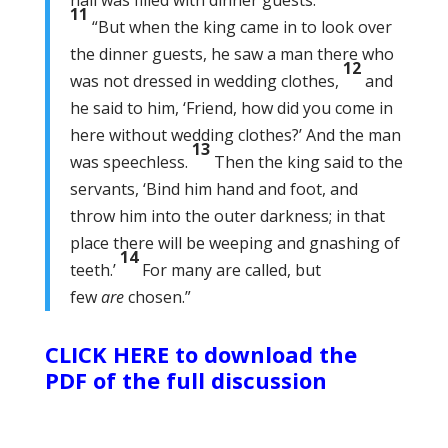
hall was filled with dinner guests.
11
“But when the king came in to look over
the dinner guests, he saw a man there who
12
was not dressed in wedding clothes,
and
he said to him, ‘Friend, how did you come in
here without wedding clothes?’ And the man
13
was speechless.
Then the king said to the
servants, ‘Bind him hand and foot, and
throw him into the outer darkness; in that
place there will be weeping and gnashing of
14
teeth.’
For many are called, but
few
are
chosen.”
CLICK HERE to download the
PDF of the full discussion