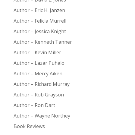
Author – Eric H. Janzen
Author – Felicia Murrell
Author – Jessica Knight
Author – Kenneth Tanner
Author – Kevin Miller
Author – Lazar Puhalo
Author – Mercy Aiken
Author – Richard Murray
Author – Rob Grayson
Author – Ron Dart
Author – Wayne Northey
Book Reviews