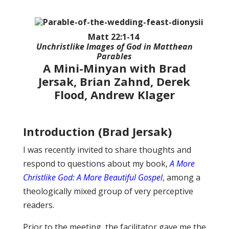
Matt 22:1-14
Unchristlike Images of God in Matthean
Parables
A Mini-Minyan with Brad
Jersak, Brian Zahnd, Derek
Flood, Andrew Klager
Introduction (Brad Jersak)
I was recently invited to share thoughts and
respond to questions about my book,
A More
Christlike God: A More Beautiful Gospel
,
among a
theologically mixed group of very perceptive
readers.
Prior to the meeting, the facilitator gave me the