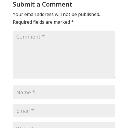
Submit a Comment
Your email address will not be published.
Required fields are marked
*