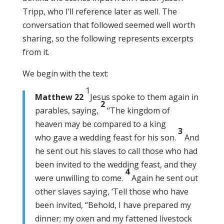
Tripp, who I’ll reference later as well. The
conversation that followed seemed well worth
sharing, so the following represents excerpts
from it.
We begin with the text:
1
Matthew 22
Jesus spoke to them again in
2
parables, saying,
“The kingdom of
heaven may be compared to a king
3
who gave a wedding feast for his son.
And
he sent out his slaves to call those who had
been invited to the wedding feast, and they
4
were unwilling to come.
Again he sent out
other slaves saying, ‘Tell those who have
been invited, “Behold, I have prepared my
dinner; my oxen and my fattened livestock