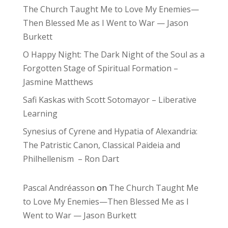
The Church Taught Me to Love My Enemies—
Then Blessed Me as I Went to War — Jason
Burkett
O Happy Night: The Dark Night of the Soul as a
Forgotten Stage of Spiritual Formation –
Jasmine Matthews
Safi Kaskas with Scott Sotomayor – Liberative
Learning
Synesius of Cyrene and Hypatia of Alexandria:
The Patristic Canon, Classical Paideia and
Philhellenism – Ron Dart
Pascal Andréasson
on
The Church Taught Me
to Love My Enemies—Then Blessed Me as I
Went to War — Jason Burkett