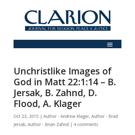
Unchristlike Images of
God in Matt 22:1:14 – B.
Jersak, B. Zahnd, D.
Flood, A. Klager
Oct 23, 2015
|
Author - Andrew Klager
,
Author - Brad
Jersak
,
Author - Brian Zahnd
|
4 comments