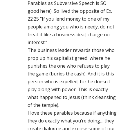
Parables as Subversive Speech is SO
good here). So lived the opposite of Ex.
22:25 “If you lend money to one of my
people among you who is needy, do not
treat it like a business deal; charge no
interest.”
The business leader rewards those who
prop up his capitalist greed, where he
punishes the one who refuses to play
the game (buries the cash). And it is this
person who is expelled, for he doesn’t
play along with power. This is exactly
what happened to Jesus (think cleansing
of the temple).
I love these parables because if anything
they do exactly what you’re doing… they
create dialogue and expose some of our