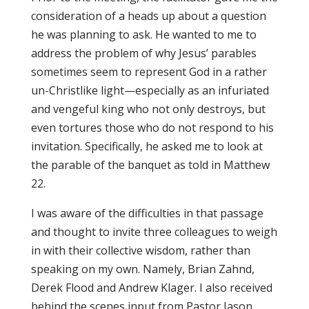
consideration of a heads up about a question
he was planning to ask. He wanted to me to
address the problem of why Jesus’ parables
sometimes seem to represent God in a rather
un-Christlike light—especially as an infuriated
and vengeful king who not only destroys, but
even tortures those who do not respond to his
invitation. Specifically, he asked me to look at
the parable of the banquet as told in Matthew
22.
I was aware of the difficulties in that passage
and thought to invite three colleagues to weigh
in with their collective wisdom, rather than
speaking on my own. Namely, Brian Zahnd,
Derek Flood and Andrew Klager. I also received
behind the scenes input from Pastor Jason