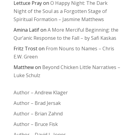
Lettuce Pray
on
O Happy Night: The Dark
Night of the Soul as a Forgotten Stage of
Spiritual Formation – Jasmine Matthews
Amina Latif
on
A More Merciful Beginning: the
Qur’anic Response to the Fall – by Safi Kaskas
Fritz Trost
on
From Nouns to Names – Chris
E.W. Green
Matthew
on
Beyond Chicken Little Narratives –
Luke Schulz
Author – Andrew Klager
Author – Brad Jersak
Author – Brian Zahnd
Author – Bruce Fisk
Author – David L. Jones