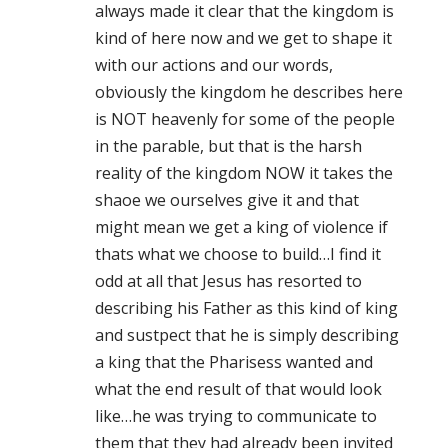
always made it clear that the kingdom is
kind of here now and we get to shape it
with our actions and our words,
obviously the kingdom he describes here
is NOT heavenly for some of the people
in the parable, but that is the harsh
reality of the kingdom NOW it takes the
shaoe we ourselves give it and that
might mean we get a king of violence if
thats what we choose to build…I find it
odd at all that Jesus has resorted to
describing his Father as this kind of king
and sustpect that he is simply describing
a king that the Pharisess wanted and
what the end result of that would look
like…he was trying to communicate to
them that they had already been invited