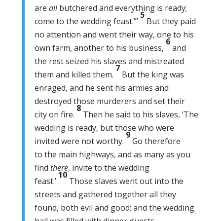
are
all
butchered and everything is ready;
5
come to the wedding feast.”’
But they paid
no attention and went their way, one to his
6
own farm, another to his business,
and
the rest seized his slaves and mistreated
7
them and killed them.
But the king was
enraged, and he sent his armies and
destroyed those murderers and set their
8
city on fire.
Then he said to his slaves, ‘The
wedding is ready, but those who were
9
invited were not worthy.
Go therefore
to the main highways, and as many as you
find
there
, invite to the wedding
10
feast.’
Those slaves went out into the
streets and gathered together all they
found, both evil and good; and the wedding