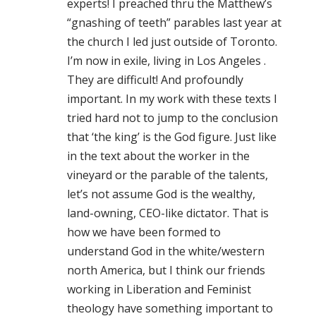
experts! I preached thru the Matthew’s
“gnashing of teeth” parables last year at
the church I led just outside of Toronto.
I’m now in exile, living in Los Angeles .
They are difficult! And profoundly
important. In my work with these texts I
tried hard not to jump to the conclusion
that ‘the king’ is the God figure. Just like
in the text about the worker in the
vineyard or the parable of the talents,
let’s not assume God is the wealthy,
land-owning, CEO-like dictator. That is
how we have been formed to
understand God in the white/western
north America, but I think our friends
working in Liberation and Feminist
theology have something important to