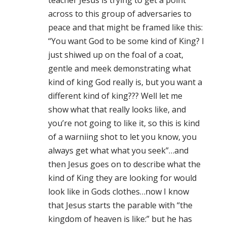
teacher Jesus is trying to get a point
across to this group of adversaries to
peace and that might be framed like this:
“You want God to be some kind of King? I
just shiwed up on the foal of a coat,
gentle and meek demonstrating what
kind of king God really is, but you want a
different kind of king??? Well let me
show what that really looks like, and
you’re not going to like it, so this is kind
of a warniing shot to let you know, you
always get what what you seek”…and
then Jesus goes on to describe what the
kind of King they are looking for would
look like in Gods clothes…now I know
that Jesus starts the parable with “the
kingdom of heaven is like:” but he has