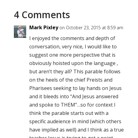
4 Comments
Mark Pixley
on October 23, 2015 at 8:59 am
I enjoyed the comments and depth of
conversation, very nice, I would like to
suggest one more perspective that is
obviously hoisted upon the language ,
but aren’t they all? This parable follows
on the heels of the chief Preists and
Pharisees seeking to lay hands on Jesus
and it bleeds into “And Jesus answered
and spoke to THEM”…so for context I
think the parable starts out with a
specific audeience in mind (which others
have implied as well) and I think as a true