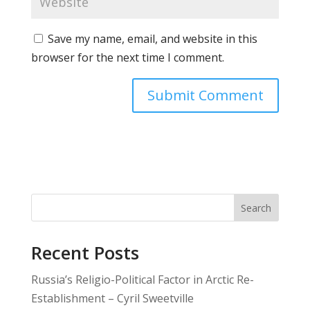
Save my name, email, and website in this
browser for the next time I comment.
Search
Recent Posts
Russia’s Religio-Political Factor in Arctic Re-
Establishment – Cyril Sweetville