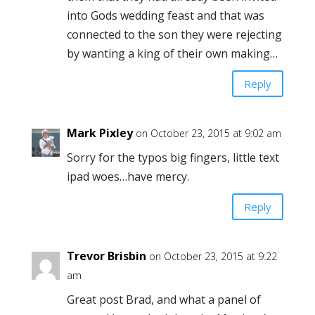
into Gods wedding feast and that was
connected to the son they were rejecting
by wanting a king of their own making…
Reply
Mark Pixley
on October 23, 2015 at 9:02 am
Sorry for the typos big fingers, little text
ipad woes…have mercy.
Reply
Trevor Brisbin
on October 23, 2015 at 9:22
am
Great post Brad, and what a panel of