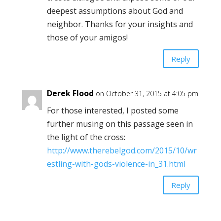
deepest assumptions about God and
neighbor. Thanks for your insights and
those of your amigos!
Reply
Derek Flood
on October 31, 2015 at 4:05 pm
For those interested, I posted some
further musing on this passage seen in
the light of the cross:
http://www.therebelgod.com/2015/10/wr
estling-with-gods-violence-in_31.html
Reply