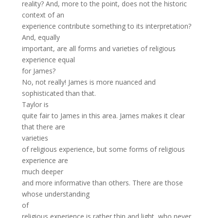
reality? And, more to the point, does not the historic
context of an
experience contribute something to its interpretation?
And, equally
important, are all forms and varieties of religious
experience equal
for James?
No, not really! James is more nuanced and
sophisticated than that.
Taylor is
quite fair to James in this area. James makes it clear
that there are
varieties
of religious experience, but some forms of religious
experience are
much deeper
and more informative than others. There are those
whose understanding
of
religious experience is rather thin and light, who never