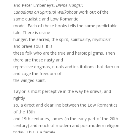
and Peter Emberley’s,
Divine Hunger:
Canadians on Spiritual Walkabout
work out of the
same dualistic and Low Romantic
model. Each of these books tells the same predictable
tale. There is divine
hunger, the sacred, the spirit, spirituality, mysticism
and brave souls. It is
these folk who are the true and heroic pilgrims. Then
there are those nasty and
repressive dogmas, rituals and institutions that dam up
and cage the freedom of
the winged spirit.
Taylor is most perceptive in the way he draws, and
rightly
so, a direct and clear line between the Low Romantics
of the 18th
and 19th centuries, James (in the early part of the 20th
century) and much of modern and postmodern religion
today. This is a family