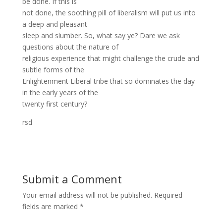
be done. If this is
not done, the soothing pill of liberalism will put us into
a deep and pleasant
sleep and slumber. So, what say ye? Dare we ask
questions about the nature of
religious experience that might challenge the crude and
subtle forms of the
Enlightenment Liberal tribe that so dominates the day
in the early years of the
twenty first century?
rsd
Submit a Comment
Your email address will not be published.
Required
fields are marked
*