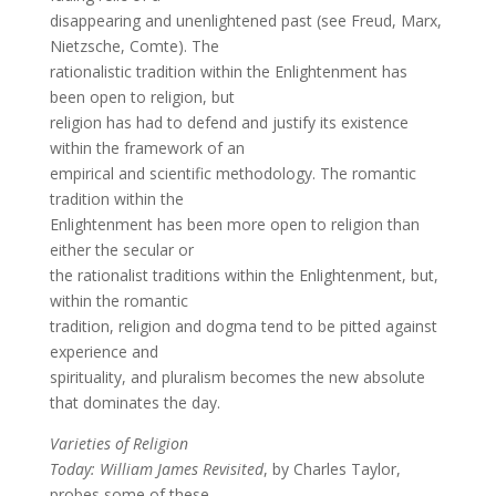
disappearing and unenlightened past (see Freud, Marx,
Nietzsche, Comte). The
rationalistic tradition within the Enlightenment has
been open to religion, but
religion has had to defend and justify its existence
within the framework of an
empirical and scientific methodology. The romantic
tradition within the
Enlightenment has been more open to religion than
either the secular or
the rationalist traditions within the Enlightenment, but,
within the romantic
tradition, religion and dogma tend to be pitted against
experience and
spirituality, and pluralism becomes the new absolute
that dominates the day.
Varieties of Religion
Today: William James Revisited
, by Charles Taylor,
probes some of these