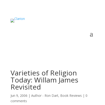
Varieties of Religion
Today: Willam James
Revisited
Jun 9, 2006
|
Author - Ron Dart
,
Book Reviews
|
0
comments