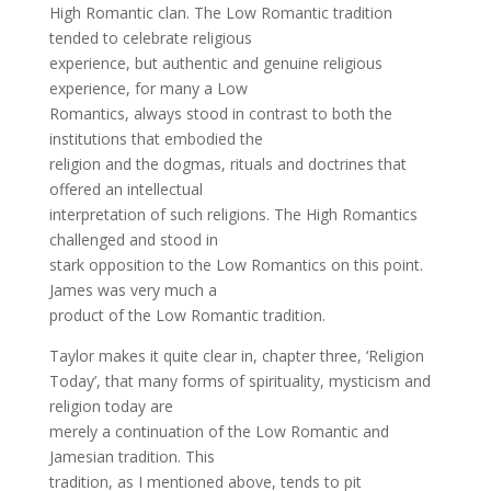
High Romantic clan. The Low Romantic tradition
tended to celebrate religious
experience, but authentic and genuine religious
experience, for many a Low
Romantics, always stood in contrast to both the
institutions that embodied the
religion and the dogmas, rituals and doctrines that
offered an intellectual
interpretation of such religions. The High Romantics
challenged and stood in
stark opposition to the Low Romantics on this point.
James was very much a
product of the Low Romantic tradition.
Taylor makes it quite clear in, chapter three, ‘Religion
Today’, that many forms of spirituality, mysticism and
religion today are
merely a continuation of the Low Romantic and
Jamesian tradition. This
tradition, as I mentioned above, tends to pit