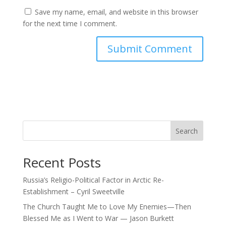
Save my name, email, and website in this browser
for the next time I comment.
Search
Recent Posts
Russia’s Religio-Political Factor in Arctic Re-
Establishment – Cyril Sweetville
The Church Taught Me to Love My Enemies—Then
Blessed Me as I Went to War — Jason Burkett