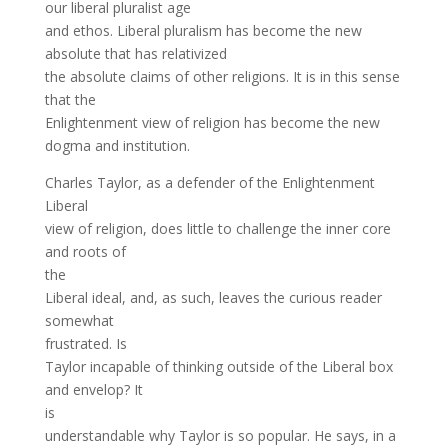
our liberal pluralist age
and ethos. Liberal pluralism has become the new
absolute that has relativized
the absolute claims of other religions. It is in this sense
that the
Enlightenment view of religion has become the new
dogma and institution.
Charles Taylor, as a defender of the Enlightenment
Liberal
view of religion, does little to challenge the inner core
and roots of
the
Liberal ideal, and, as such, leaves the curious reader
somewhat
frustrated. Is
Taylor incapable of thinking outside of the Liberal box
and envelop? It
is
understandable why Taylor is so popular. He says, in a