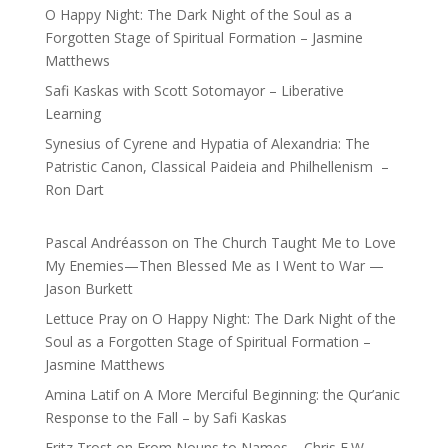
O Happy Night: The Dark Night of the Soul as a
Forgotten Stage of Spiritual Formation – Jasmine
Matthews
Safi Kaskas with Scott Sotomayor – Liberative
Learning
Synesius of Cyrene and Hypatia of Alexandria: The
Patristic Canon, Classical Paideia and Philhellenism –
Ron Dart
Pascal Andréasson
on
The Church Taught Me to Love
My Enemies—Then Blessed Me as I Went to War —
Jason Burkett
Lettuce Pray
on
O Happy Night: The Dark Night of the
Soul as a Forgotten Stage of Spiritual Formation –
Jasmine Matthews
Amina Latif
on
A More Merciful Beginning: the Qur’anic
Response to the Fall – by Safi Kaskas
Fritz Trost
on
From Nouns to Names – Chris E.W.