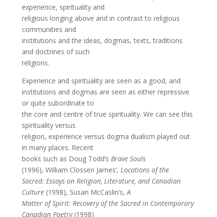
experience, spirituality and
religious longing above and in contrast to religious
communities and
institutions and the ideas, dogmas, texts, traditions
and doctrines of such
religions.
Experience and spirituality are seen as a good, and
institutions and dogmas are seen as either repressive
or quite subordinate to
the core and centre of true spirituality. We can see this
spirituality versus
religion, experience versus dogma dualism played out
in many places. Recent
books such as Doug Todd’s
Brave Souls
(1996), William Clossen James’,
Locations of the
Sacred: Essays on Religion, Literature, and Canadian
Culture
(1998), Susan McCaslin’s,
A
Matter of Spirit: Recovery of the Sacred in Contemporary
Canadian Poetry
(1998)