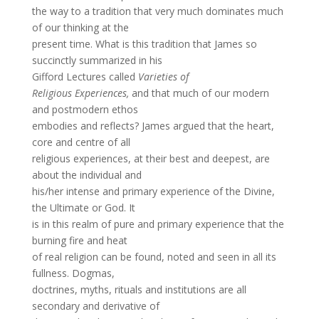
the way to a tradition that very much dominates much
of our thinking at the
present time. What is this tradition that James so
succinctly summarized in his
Gifford Lectures called
Varieties of
Religious Experiences,
and that much of our modern
and postmodern ethos
embodies and reflects? James argued that the heart,
core and centre of all
religious experiences, at their best and deepest, are
about the individual and
his/her intense and primary experience of the Divine,
the Ultimate or God. It
is in this realm of pure and primary experience that the
burning fire and heat
of real religion can be found, noted and seen in all its
fullness. Dogmas,
doctrines, myths, rituals and institutions are all
secondary and derivative of