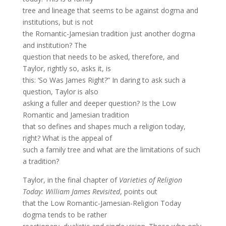
tree and lineage that seems to be against dogma and
institutions, but is not
the Romantic-Jamesian tradition just another dogma
and institution? The
question that needs to be asked, therefore, and
Taylor, rightly so, asks it, is
this: ‘So Was James Right?” In daring to ask such a
question, Taylor is also
asking a fuller and deeper question? Is the Low
Romantic and Jamesian tradition
that so defines and shapes much a religion today,
right? What is the appeal of
such a family tree and what are the limitations of such
a tradition?
Taylor, in the final chapter of
Varieties of Religion
Today: William James Revisited
, points out
that the Low Romantic-Jamesian-Religion Today
dogma tends to be rather