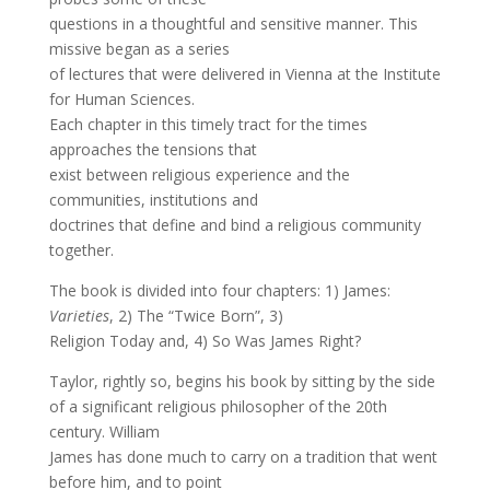
questions in a thoughtful and sensitive manner. This
missive began as a series
of lectures that were delivered in Vienna at the Institute
for Human Sciences.
Each chapter in this timely tract for the times
approaches the tensions that
exist between religious experience and the
communities, institutions and
doctrines that define and bind a religious community
together.
The book is divided into four chapters: 1) James:
Varieties
, 2) The “Twice Born”, 3)
Religion Today and, 4) So Was James Right?
Taylor, rightly so, begins his book by sitting by the side
of a significant religious philosopher of the 20th
century. William
James has done much to carry on a tradition that went
before him, and to point