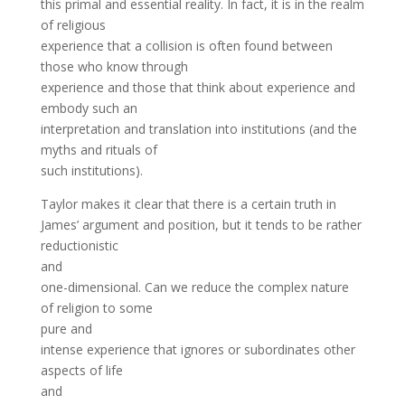
this primal and essential reality. In fact, it is in the realm
of religious
experience that a collision is often found between
those who know through
experience and those that think about experience and
embody such an
interpretation and translation into institutions (and the
myths and rituals of
such institutions).
Taylor makes it clear that there is a certain truth in
James’ argument and position, but it tends to be rather
reductionistic
and
one-dimensional. Can we reduce the complex nature
of religion to some
pure and
intense experience that ignores or subordinates other
aspects of life
and