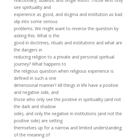
reactionary, dualistic and single vision. Those who only
see spirituality and
experience as good, and dogma and institution as bad
slip into some serious
problems. We might want to reverse the question by
asking this. What is the
good in doctrines, rituals and institutions and what are
the dangers in
reducing religion to a private and personal spiritual
journey? What happens to
the religious question when religious experience is
defined in such a one
dimensional manner? All things in life have a positive
and negative side, and
those who only see the positive in spirituality (and not
the dark and shadow
side), and only the negative in institutions (and not the
positive side) are setting
themselves up for a narrow and limited understanding
of the meaning of