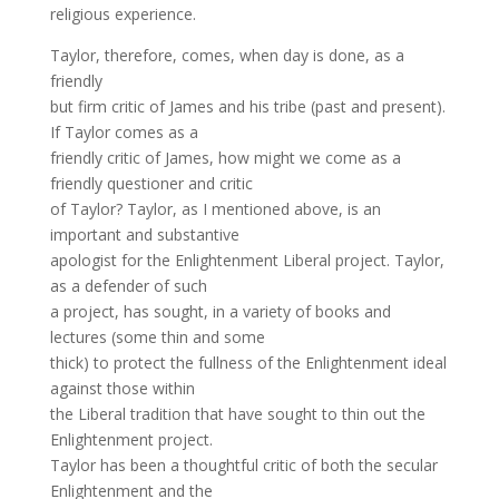
religious experience.
Taylor, therefore, comes, when day is done, as a
friendly
but firm critic of James and his tribe (past and present).
If Taylor comes as a
friendly critic of James, how might we come as a
friendly questioner and critic
of Taylor? Taylor, as I mentioned above, is an
important and substantive
apologist for the Enlightenment Liberal project. Taylor,
as a defender of such
a project, has sought, in a variety of books and
lectures (some thin and some
thick) to protect the fullness of the Enlightenment ideal
against those within
the Liberal tradition that have sought to thin out the
Enlightenment project.
Taylor has been a thoughtful critic of both the secular
Enlightenment and the