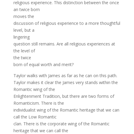
religious experience. This distinction between the once
an twice born
moves the
discussion of religious experience to a more thoughtful
level, but a
lingering
question still remains. Are all religious experiences at
the level of
the twice
born of equal worth and merit?
Taylor walks with James as far as he can on this path.
Taylor makes it clear the James very stands within the
Romantic wing of the
Enlightenment Tradition, but there are two forms of
Romanticism. There is the
individualist wing of the Romantic heritage that we can
call the Low Romantic
clan. There is the corporate wing of the Romantic
heritage that we can call the