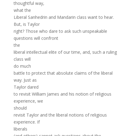
thoughtful way,
what the
Liberal Sanhedrin and Mandarin class want to hear.
But, is Taylor
right? Those who dare to ask such unspeakable
questions will confront
the
liberal intellectual elite of our time, and, such a ruling
class will
do much
battle to protect that absolute claims of the liberal
way. Just as
Taylor dared
to revisit William James and his notion of religious
experience, we
should
revisit Taylor and the liberal notions of religious
experience. If
liberals
(and others) cannot ask questions about the