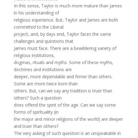
In this sense, Taylor is much more mature than James
in his understanding of
religious experience. But, Taylor and James are both
committed to the Liberal
project, and, by days end, Taylor faces the same
challenges and questions that
James must face. There are a bewildering variety of
religious institutions,
dogmas, rituals and myths. Some of these myths,
doctrines and institutions are
deeper, more dependable and firmer than others.
Some are more twice born than
others. But, can we say any tradition is truer than
others? Such a question
does offend the spirit of the age. Can we say some
forms of spirituality (in
the major and minor religions of the world) are deeper
and truer than others?
The very asking of such question is an unspeakable in