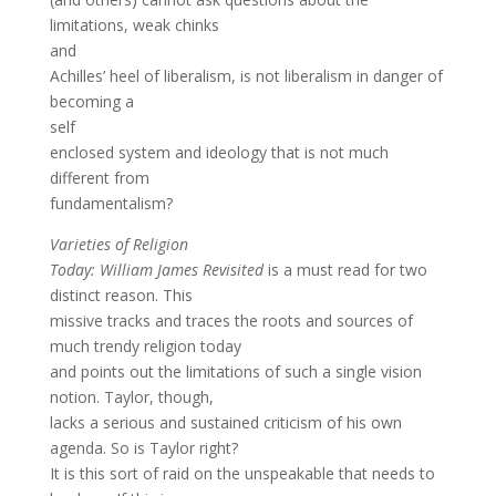
limitations, weak chinks
and
Achilles’ heel of liberalism, is not liberalism in danger of
becoming a
self
enclosed system and ideology that is not much
different from
fundamentalism?
Varieties of Religion
Today: William James Revisited
is a must read for two
distinct reason. This
missive tracks and traces the roots and sources of
much trendy religion today
and points out the limitations of such a single vision
notion. Taylor, though,
lacks a serious and sustained criticism of his own
agenda. So is Taylor right?
It is this sort of raid on the unspeakable that needs to