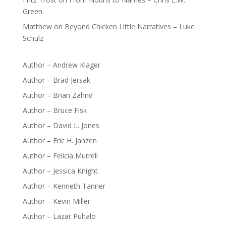
Green
Matthew
on
Beyond Chicken Little Narratives – Luke
Schulz
Author – Andrew Klager
Author – Brad Jersak
Author – Brian Zahnd
Author – Bruce Fisk
Author – David L. Jones
Author – Eric H. Janzen
Author – Felicia Murrell
Author – Jessica Knight
Author – Kenneth Tanner
Author – Kevin Miller
Author – Lazar Puhalo