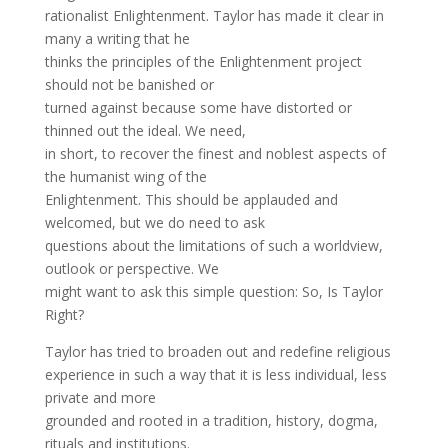
rationalist Enlightenment. Taylor has made it clear in
many a writing that he
thinks the principles of the Enlightenment project
should not be banished or
turned against because some have distorted or
thinned out the ideal. We need,
in short, to recover the finest and noblest aspects of
the humanist wing of the
Enlightenment. This should be applauded and
welcomed, but we do need to ask
questions about the limitations of such a worldview,
outlook or perspective. We
might want to ask this simple question: So, Is Taylor
Right?
Taylor has tried to broaden out and redefine religious
experience in such a way that it is less individual, less
private and more
grounded and rooted in a tradition, history, dogma,
rituals and institutions.