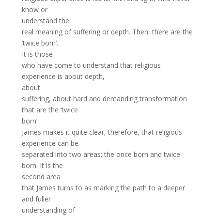
know or
understand the
real meaning of suffering or depth. Then, there are the
‘twice born’.
It is those
who have come to understand that religious
experience is about depth,
about
suffering, about hard and demanding transformation
that are the ‘twice
born’.
James makes it quite clear, therefore, that religious
experience can be
separated into two areas: the once born and twice
born. It is the
second area
that James turns to as marking the path to a deeper
and fuller
understanding of