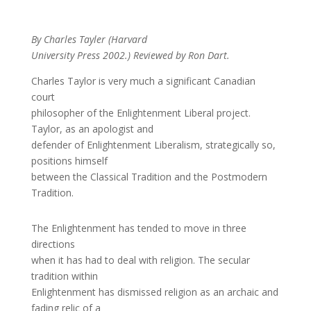
By Charles Tayler (Harvard
University Press 2002.) Reviewed by Ron Dart.
Charles Taylor is very much a significant Canadian
court
philosopher of the Enlightenment Liberal project.
Taylor, as an apologist and
defender of Enlightenment Liberalism, strategically so,
positions himself
between the Classical Tradition and the Postmodern
Tradition.
The Enlightenment has tended to move in three
directions
when it has had to deal with religion. The secular
tradition within
Enlightenment has dismissed religion as an archaic and
fading relic of a