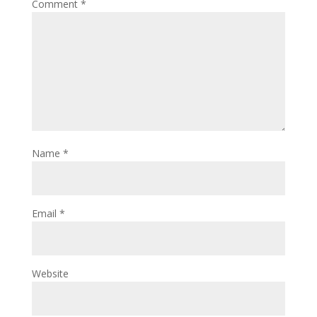
Comment
*
Name
*
Email
*
Website