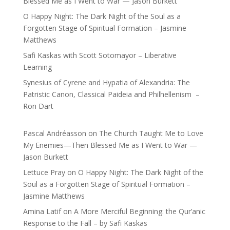
Blessed Me as I Went to War — Jason Burkett
O Happy Night: The Dark Night of the Soul as a
Forgotten Stage of Spiritual Formation – Jasmine
Matthews
Safi Kaskas with Scott Sotomayor – Liberative
Learning
Synesius of Cyrene and Hypatia of Alexandria: The
Patristic Canon, Classical Paideia and Philhellenism –
Ron Dart
Pascal Andréasson
on
The Church Taught Me to Love
My Enemies—Then Blessed Me as I Went to War —
Jason Burkett
Lettuce Pray
on
O Happy Night: The Dark Night of the
Soul as a Forgotten Stage of Spiritual Formation –
Jasmine Matthews
Amina Latif
on
A More Merciful Beginning: the Qur’anic
Response to the Fall – by Safi Kaskas