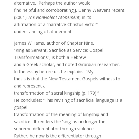
alternative. Perhaps the author would
find helpful and corroborating J. Denny Weaver’s recent
(2001)
The Nonviolent Atonement
, in its
affirmation of a “narrative Christus Victor”
understanding of atonement.
James Williams, author of Chapter Nine,
“King as Servant, Sacrifice as Service: Gospel
Transformations”, is both a Hebrew
and a Greek scholar, and noted Girardian researcher.
In the essay before us, he explains: “My
thesis is that the New Testament Gospels witness to
and represent a
transformation of sacral kingship (p. 179).”
He concludes: “This revising of sacrificial language is a
gospel
transformation of the meaning of kingship and
sacrifice. It renders the ‘king’ as no longer the
supreme differentiator through violence…
Rather, he now is the differentiator through