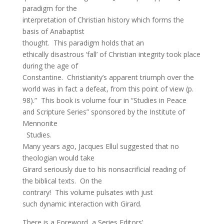
paradigm for the
interpretation of Christian history which forms the
basis of Anabaptist
thought. This paradigm holds that an
ethically disastrous ‘fall’ of Christian integrity took place
during the age of
Constantine. Christianity’s apparent triumph over the
world was in fact a defeat, from this point of view (p.
98).” This book is volume four in “Studies in Peace
and Scripture Series” sponsored by the Institute of
Mennonite
Studies.
Many years ago, Jacques Ellul suggested that no
theologian would take
Girard seriously due to his nonsacrificial reading of
the biblical texts. On the
contrary! This volume pulsates with just
such dynamic interaction with Girard.
There is a Foreword, a Series Editors’