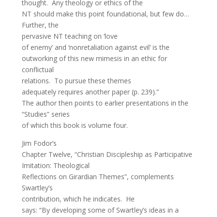
thought. Any theology or ethics of the
NT should make this point foundational, but few do…
Further, the
pervasive NT teaching on ‘love
of enemy’ and ‘nonretaliation against evil’ is the
outworking of this new mimesis in an ethic for
conflictual
relations. To pursue these themes
adequately requires another paper (p. 239).”
The author then points to earlier presentations in the
“Studies” series
of which this book is volume four.
Jim Fodor’s
Chapter Twelve, “Christian Discipleship as Participative
Imitation: Theological
Reflections on Girardian Themes”, complements
Swartley’s
contribution, which he indicates. He
says: “By developing some of Swartley’s ideas in a