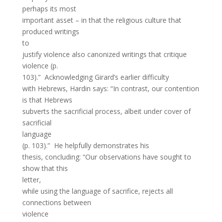
perhaps its most
important asset – in that the religious culture that
produced writings
to
justify violence also canonized writings that critique
violence (p.
103).” Acknowledging Girard’s earlier difficulty
with Hebrews, Hardin says: “In contrast, our contention
is that Hebrews
subverts the sacrificial process, albeit under cover of
sacrificial
language
(p. 103).” He helpfully demonstrates his
thesis, concluding: “Our observations have sought to
show that this
letter,
while using the language of sacrifice, rejects all
connections between
violence