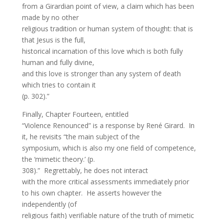
from a Girardian point of view, a claim which has been
made by no other
religious tradition or human system of thought: that is
that Jesus is the full,
historical incarnation of this love which is both fully
human and fully divine,
and this love is stronger than any system of death
which tries to contain it
(p. 302).”
Finally, Chapter Fourteen, entitled
“Violence Renounced” is a response by René Girard. In
it, he revisits “the main subject of the
symposium, which is also my one field of competence,
the ‘mimetic theory.’ (p.
308).” Regrettably, he does not interact
with the more critical assessments immediately prior
to his own chapter. He asserts however the
independently (of
religious faith) verifiable nature of the truth of mimetic