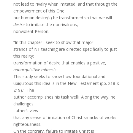
not lead to rivalry when imitated, and that through the
empowerment of this One
our human desire(s) be transformed so that we will
desire
to imitate the nonrivalrous,
nonviolent Person.
“In this chapter I seek to show that major
strands of NT teaching are directed specifically to just
this reality:
transformation of desire that enables a positive,
nonacquisitive
mimesis
.
This study seeks to show how foundational and
ubiquitous this idea is in the New Testament (pp. 218 &
219).” The
author accomplishes his task well! Along the way, he
challenges
Luther’s view
that any sense of imitation of Christ smacks of works-
righteousness.
On the contrary, failure to imitate Christ is