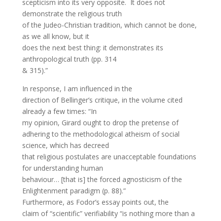
scepticism into its very opposite. It does not
demonstrate the religious truth
of the Judeo-Christian tradition, which cannot be done,
as we all know, but it
does the next best thing: it demonstrates its
anthropological truth (pp. 314
& 315).”
In response, I am influenced in the
direction of Bellinger’s critique, in the volume cited
already a few times: “In
my opinion, Girard ought to drop the pretense of
adhering to the methodological atheism of social
science, which has decreed
that religious postulates are unacceptable foundations
for understanding human
behaviour… [that is] the forced agnosticism of the
Enlightenment paradigm (p. 88).”
Furthermore, as Fodor’s essay points out, the
claim of “scientific” verifiability “is nothing more than a