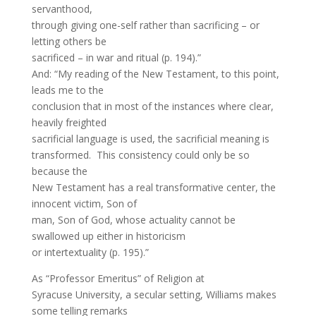
servanthood,
through giving one-self rather than sacrificing – or
letting others be
sacrificed – in war and ritual (p. 194).”
And: “My reading of the New Testament, to this point,
leads me to the
conclusion that in most of the instances where clear,
heavily freighted
sacrificial language is used, the sacrificial meaning is
transformed. This consistency could only be so
because the
New Testament has a real transformative center, the
innocent victim, Son of
man, Son of God, whose actuality cannot be
swallowed up either in historicism
or intertextuality (p. 195).”
As “Professor Emeritus” of Religion at
Syracuse University, a secular setting, Williams makes
some telling remarks