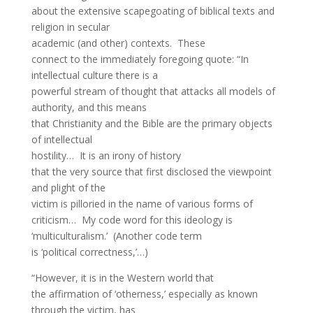
about the extensive scapegoating of biblical texts and
religion in secular
academic (and other) contexts. These
connect to the immediately foregoing quote: “In
intellectual culture there is a
powerful stream of thought that attacks all models of
authority, and this means
that Christianity and the Bible are the primary objects
of intellectual
hostility… It is an irony of history
that the very source that first disclosed the viewpoint
and plight of the
victim is pilloried in the name of various forms of
criticism… My code word for this ideology is
‘multiculturalism.’ (Another code term
is ‘political correctness,’…)
“However, it is in the Western world that
the affirmation of ‘otherness,’ especially as known
through the victim, has