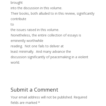
brought
into the discussion in this volume.
Their books, both alluded to in this review, significantly
contribute
to
the issues raised in this volume.
Nonetheless, the entire collection of essays is
eminently worthwhile
reading. Not one fails to deliver at
least minimally. And many advance the
discussion significantly of peacemaking in a violent
world.
Submit a Comment
Your email address will not be published.
Required
fields are marked
*