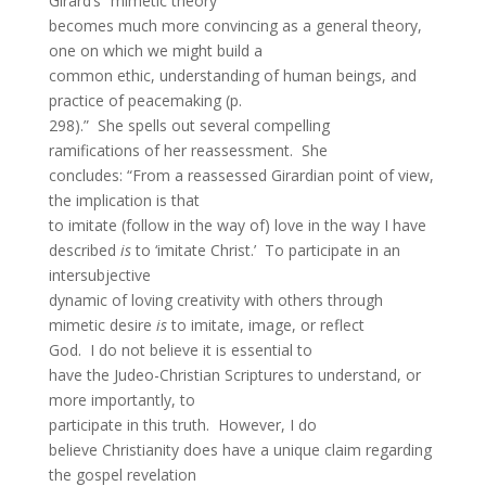
Girard’s “mimetic theory
becomes much more convincing as a general theory,
one on which we might build a
common ethic, understanding of human beings, and
practice of peacemaking (p.
298).” She spells out several compelling
ramifications of her reassessment. She
concludes: “From a reassessed Girardian point of view,
the implication is that
to imitate (follow in the way of) love in the way I have
described
is
to ‘imitate Christ.’ To participate in an
intersubjective
dynamic of loving creativity with others through
mimetic desire
is
to imitate, image, or reflect
God. I do not believe it is essential to
have the Judeo-Christian Scriptures to understand, or
more importantly, to
participate in this truth. However, I do
believe Christianity does have a unique claim regarding
the gospel revelation