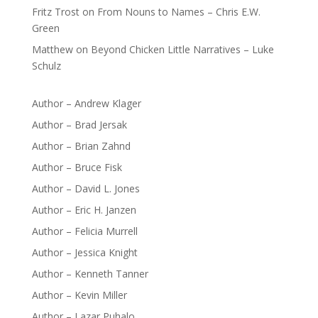
Fritz Trost
on
From Nouns to Names – Chris E.W.
Green
Matthew
on
Beyond Chicken Little Narratives – Luke
Schulz
Author – Andrew Klager
Author – Brad Jersak
Author – Brian Zahnd
Author – Bruce Fisk
Author – David L. Jones
Author – Eric H. Janzen
Author – Felicia Murrell
Author – Jessica Knight
Author – Kenneth Tanner
Author – Kevin Miller
Author – Lazar Puhalo