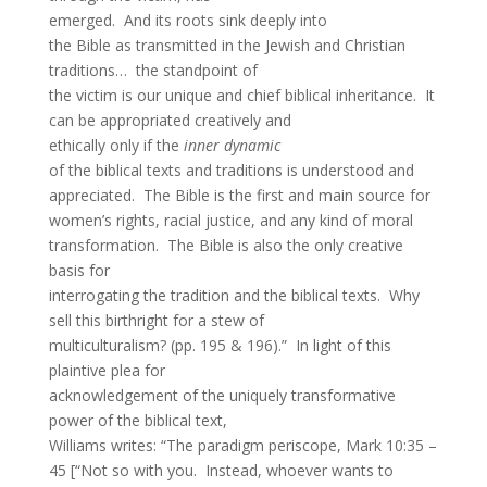
emerged. And its roots sink deeply into
the Bible as transmitted in the Jewish and Christian
traditions… the standpoint of
the victim is our unique and chief biblical inheritance. It
can be appropriated creatively and
ethically only if the
inner dynamic
of the biblical texts and traditions is understood and
appreciated. The Bible is the first and main source for
women’s rights, racial justice, and any kind of moral
transformation. The Bible is also the only creative
basis for
interrogating the tradition and the biblical texts. Why
sell this birthright for a stew of
multiculturalism? (pp. 195 & 196).” In light of this
plaintive plea for
acknowledgement of the uniquely transformative
power of the biblical text,
Williams writes: “The paradigm periscope, Mark 10:35 –
45 [“Not so with you. Instead, whoever wants to