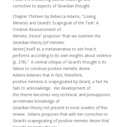
corrective to aspects of Girardian thought.
Chapter Thirteen by Rebecca Adams, “Loving
Mimesis and Girard’s ‘Scapegoat of the Text’: A
Creative Reassessment of
Mimetic Desire” proposes “that we examine the
Girardian theory [of mimetic
desire] itself as a metanarrative to see how it
performs according to its own insights about violence
(p. 278).” A central critique of Girard’s thought is its
failure to construe positive mimetic desire.
Adams believes that in fact, therefore,
positive mimesis is scapegoated by Girard, a fact he
fails to acknowledge. Her development of
this theme becomes very technical, and presupposes
an intimate knowledge of
Girardian theory not present in most readers of this
review. Adams proposes that with her corrective to
Girard’s scapegoating of positive mimetic desire that