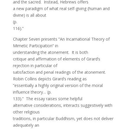
and the sacred. Instead, Hebrews offers
a new paradigm of what real self-giving (human and
divine) is all about
(p.
116).”
Chapter Seven presents “An Incarnational Theory of
Mimetic Participation” in
understanding the atonement. It is both
critique and affirmation of elements of Girard’s
rejection in particular of
satisfaction and penal readings of the atonement.
Robin Collins depicts Girard’s reading as
“essentially a highly original version of the moral
influence theory… (p.
133).” The essay raises some helpful
alternative considerations, interacts suggestively with
other religious
traditions, in particular Buddhism, yet does not deliver
adequately an