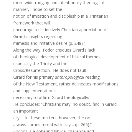
more wide-ranging and intentionally theological
manner, I hope to set the
notion of imitation and discipleship in a Trinitarian
framework that will
encourage a distinctively Christian appreciation of
Girard’s insights regarding
mimesis and imitative desire (p. 248).”
Along the way, Fodor critiques Girard’s lack
of theological development of biblical themes,
especially the Trinity and the
Cross/Resurrection. He does not fault
Girard for his primary
anthropological
reading
of the New Testament, rather delineates modifications
and supplementations
necessary to affirm Girard theologically.
He concludes: “Christians may, no doubt, find in Girard
an important
ally… In these matters, however, the ore
always comes mixed with clay… (p. 266).”
Fodor’s is a sobering biblical challenge and