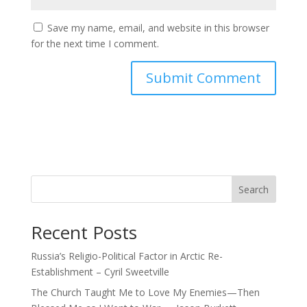
Save my name, email, and website in this browser
for the next time I comment.
Search
Recent Posts
Russia’s Religio-Political Factor in Arctic Re-
Establishment – Cyril Sweetville
The Church Taught Me to Love My Enemies—Then