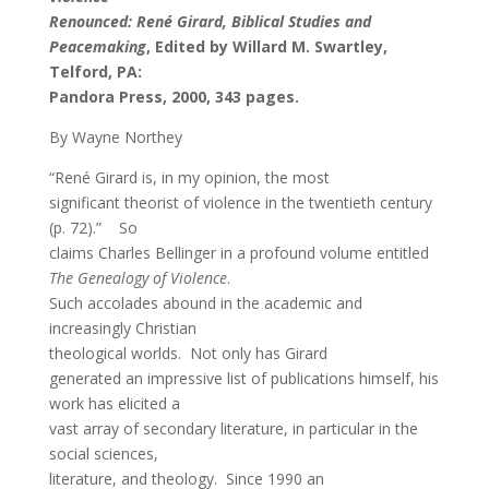
Renounced: René Girard, Biblical Studies and
Peacemaking
, Edited by Willard M. Swartley,
Telford, PA:
Pandora Press, 2000, 343 pages.
By Wayne Northey
“René Girard is, in my opinion, the most
significant theorist of violence in the twentieth century
(p. 72).” So
claims Charles Bellinger in a profound volume entitled
The Genealogy of Violence
.
Such accolades abound in the academic and
increasingly Christian
theological worlds. Not only has Girard
generated an impressive list of publications himself, his
work has elicited a
vast array of secondary literature, in particular in the
social sciences,
literature, and theology. Since 1990 an