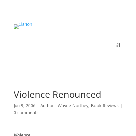
Violence Renounced
Jun 9, 2006
|
Author - Wayne Northey
,
Book Reviews
|
0 comments
Violence