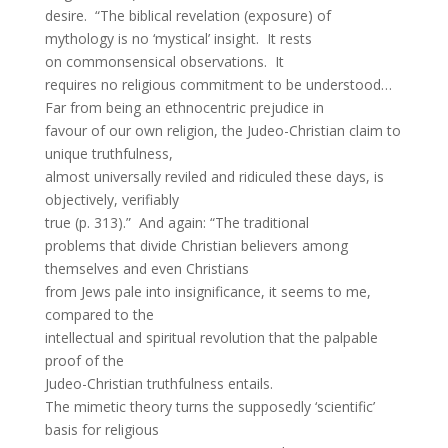
desire. “The biblical revelation (exposure) of
mythology is no ‘mystical’ insight. It rests
on commonsensical observations. It
requires no religious commitment to be understood…
Far from being an ethnocentric prejudice in
favour of our own religion, the Judeo-Christian claim to
unique truthfulness,
almost universally reviled and ridiculed these days, is
objectively, verifiably
true (p. 313).” And again: “The traditional
problems that divide Christian believers among
themselves and even Christians
from Jews pale into insignificance, it seems to me,
compared to the
intellectual and spiritual revolution that the palpable
proof of the
Judeo-Christian truthfulness entails.
The mimetic theory turns the supposedly ‘scientific’
basis for religious