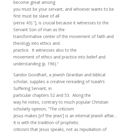
become great among
you must be your servant, and whoever wants to be
first must be slave of all
(verse 43).”], is crucial because it witnesses to the
Servant Son of man as the
transformative center of the movement of faith and
theology into ethics and
practice. It witnesses also to the
movement of ethics and practice into belief and
understanding (p. 196).”
Sandor Goodhart, a Jewish Girardian and biblical
scholar, supplies a creative rereading of Isaiah’s
Suffering Servant, in
particular chapters 52 and 53. Along the
way he notes, contrary to much popular Christian
scholarly opinion, “The criticism
Jesus makes [of ‘the Jews’] is an internal Jewish affair…
It is with the tradition of prophetic
criticism that Jesus speaks, not as repudiation of