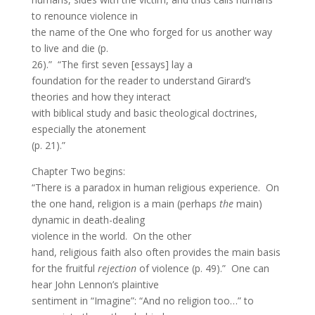
to renounce violence in
the name of the One who forged for us another way
to live and die (p.
26).” “The first seven [essays] lay a
foundation for the reader to understand Girard’s
theories and how they interact
with biblical study and basic theological doctrines,
especially the atonement
(p. 21).”
Chapter Two begins:
“There is a paradox in human religious experience. On
the one hand, religion is a main (perhaps
the
main)
dynamic in death-dealing
violence in the world. On the other
hand, religious faith also often provides the main basis
for the fruitful
rejection
of violence (p. 49).” One can
hear John Lennon’s plaintive
sentiment in “Imagine”: “And no religion too…” to