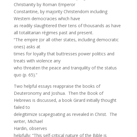
Christianity by Roman Emperor
Constantine, by majority Christendom including
Western democracies which have
as readily slaughtered their tens of thousands as have
all totalitarian régimes past and present.
“The empire (or all other states, including democratic
ones) asks at
times for loyalty that buttresses power politics and
treats with violence any
who threaten the peace and tranquility of the status
quo (p. 65).”
Two helpful essays reappraise the books of
Deuteronomy and Joshua. Then the Book of
Hebrews is discussed, a book Girard initially thought
failed to
delegitimize scapegoating as revealed in Christ. The
writer, Michael
Hardin, observes
helpfully: “This self-critical nature of the Bible is