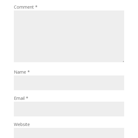
Comment
*
Name
*
Email
*
Website