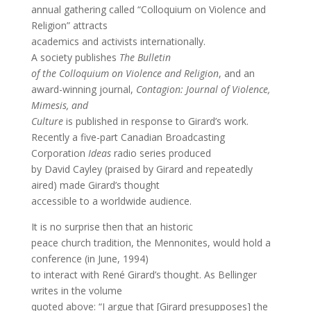
annual gathering called “Colloquium on Violence and
Religion” attracts
academics and activists internationally.
A society publishes
The Bulletin
of the Colloquium on Violence and Religion
, and an
award-winning journal,
Contagion: Journal of Violence,
Mimesis, and
Culture
is published in response to Girard’s work.
Recently a five-part Canadian Broadcasting
Corporation
Ideas
radio series produced
by David Cayley (praised by Girard and repeatedly
aired) made Girard’s thought
accessible to a worldwide audience.
It is no surprise then that an historic
peace church tradition, the Mennonites, would hold a
conference (in June, 1994)
to interact with René Girard’s thought. As Bellinger
writes in the volume
quoted above: “I argue that [Girard presupposes] the