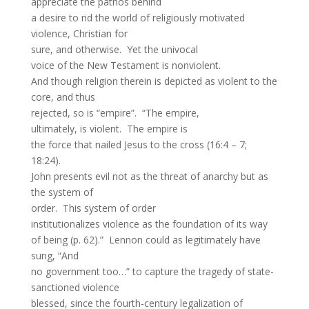
appreciate the pathos behind
a desire to rid the world of religiously motivated
violence, Christian for
sure, and otherwise. Yet the univocal
voice of the New Testament is nonviolent.
And though religion therein is depicted as violent to the
core, and thus
rejected, so is “empire”. “The empire,
ultimately, is violent. The empire is
the force that nailed Jesus to the cross (16:4 – 7;
18:24).
John presents evil not as the threat of anarchy but as
the system of
order. This system of order
institutionalizes violence as the foundation of its way
of being (p. 62).” Lennon could as legitimately have
sung, “And
no government too…” to capture the tragedy of state-
sanctioned violence
blessed, since the fourth-century legalization of