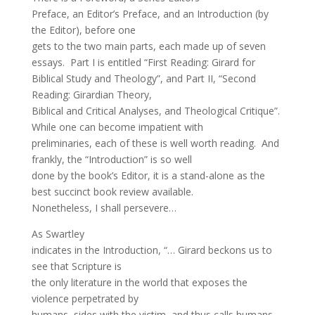
Preface, an Editor’s Preface, and an Introduction (by
the Editor), before one
gets to the two main parts, each made up of seven
essays. Part I is entitled “First Reading: Girard for
Biblical Study and Theology”, and Part II, “Second
Reading: Girardian Theory,
Biblical and Critical Analyses, and Theological Critique”.
While one can become impatient with
preliminaries, each of these is well worth reading. And
frankly, the “Introduction” is so well
done by the book’s Editor, it is a stand-alone as the
best succinct book review available.
Nonetheless, I shall persevere…
As Swartley
indicates in the Introduction, “… Girard beckons us to
see that Scripture is
the only literature in the world that exposes the
violence perpetrated by
humans, sides with the victim, and thus calls humans