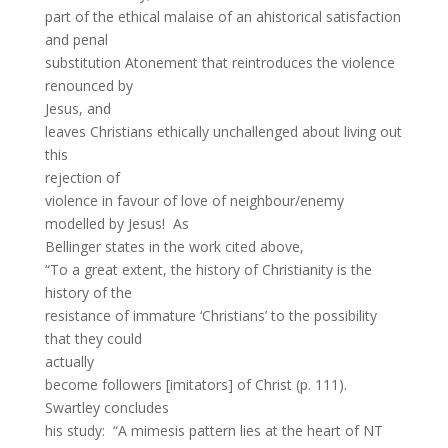
part of the ethical malaise of an ahistorical satisfaction
and penal
substitution Atonement that reintroduces the violence
renounced by
Jesus, and
leaves Christians ethically unchallenged about living out
this
rejection of
violence in favour of love of neighbour/enemy
modelled by Jesus! As
Bellinger states in the work cited above,
“To a great extent, the history of Christianity is the
history of the
resistance of immature ‘Christians’ to the possibility
that they could
actually
become followers [imitators] of Christ (p. 111).
Swartley concludes
his study: “A mimesis pattern lies at the heart of NT