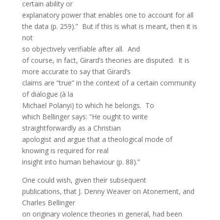
certain ability or
explanatory power that enables one to account for all
the data (p. 259).” But if this is what is meant, then it is
not
so objectively verifiable after all. And
of course, in fact, Girard’s theories are disputed. It is
more accurate to say that Girard’s
claims are “true” in the context of a certain community
of dialogue (à la
Michael Polanyi) to which he belongs. To
which Bellinger says: “He ought to write
straightforwardly as a Christian
apologist and argue that a theological mode of
knowing is required for real
insight into human behaviour (p. 88).”
One could wish, given their subsequent
publications, that J. Denny Weaver on Atonement, and
Charles Bellinger
on originary violence theories in general, had been