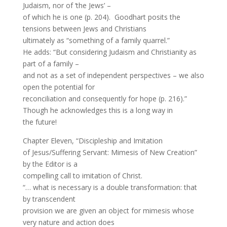
Judaism, nor of ‘the Jews’ –
of which he is one (p. 204). Goodhart posits the
tensions between Jews and Christians
ultimately as “something of a family quarrel.”
He adds: “But considering Judaism and Christianity as
part of a family –
and not as a set of independent perspectives – we also
open the potential for
reconciliation and consequently for hope (p. 216).”
Though he acknowledges this is a long way in
the future!
Chapter Eleven, “Discipleship and Imitation
of Jesus/Suffering Servant: Mimesis of New Creation”
by the Editor is a
compelling call to imitation of Christ.
“… what is necessary is a double transformation: that
by transcendent
provision we are given an object for mimesis whose
very nature and action does