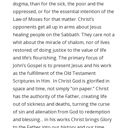
dogma, than for the sick, the poor and the
oppressed, or for the essential intention of the
Law of Moses for that matter. Christ’s
opponents get all up in arms about Jesus
healing people on the Sabbath. They care not a
whit about the miracle of shalom, nor of lives
restored; of doing justice to the value of life
and life’s flourishing. The primary focus of
John’s Gospel is to present Jesus and his work
as the fulfillment of the Old Testament
Scriptures in Him. In Christ God is glorified in
space and time, not simply “on paper.” Christ
has the authority of the Father, creating life
out of sickness and deaths, turning the curse
of sin and alienation from God to redemption
and blessing… in his works Christ brings Glory
to the Father into our history and our time.