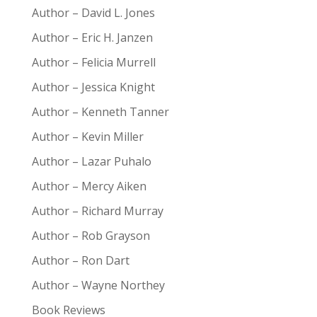
Author – David L. Jones
Author – Eric H. Janzen
Author – Felicia Murrell
Author – Jessica Knight
Author – Kenneth Tanner
Author – Kevin Miller
Author – Lazar Puhalo
Author – Mercy Aiken
Author – Richard Murray
Author – Rob Grayson
Author – Ron Dart
Author – Wayne Northey
Book Reviews