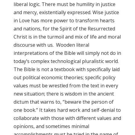
liberal logic. There must be humility in justice
and mercy, existentially expressed. Wise justice
in Love has more power to transform hearts
and nations, for the Spirit of the Resurrected
Christ is in the turmoil and mix of life and moral
discourse with us. Wooden literal
interpretations of the Bible will simply not do in
today’s complex technological pluralistic world.
The Bible is not a textbook with specifically laid
out political economic theories; specific policy
values must be wrestled from the text in every
new situation; there is wisdom in the ancient
dictum that warns to, “beware the person of
one book.” It takes hard work and self-denial to
collaborate with those with different values and
opinions, and sometimes minimal
accomplishments must be tried in the name of