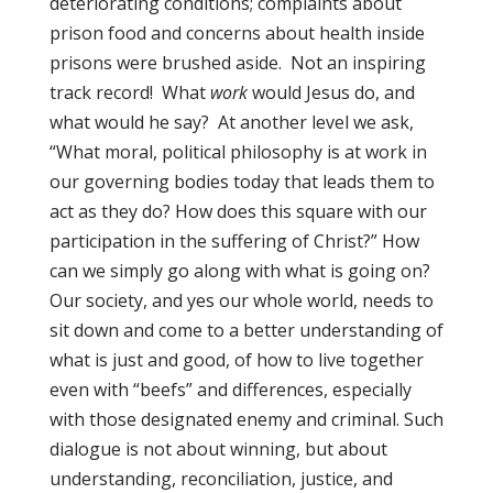
deteriorating conditions; complaints about
prison food and concerns about health inside
prisons were brushed aside. Not an inspiring
track record! What
work
would Jesus do, and
what would he say? At another level we ask,
“What moral, political philosophy is at work in
our governing bodies today that leads them to
act as they do? How does this square with our
participation in the suffering of Christ?” How
can we simply go along with what is going on?
Our society, and yes our whole world, needs to
sit down and come to a better understanding of
what is just and good, of how to live together
even with “beefs” and differences, especially
with those designated enemy and criminal. Such
dialogue is not about winning, but about
understanding, reconciliation, justice, and