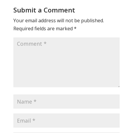
Submit a Comment
Your email address will not be published.
Required fields are marked
*