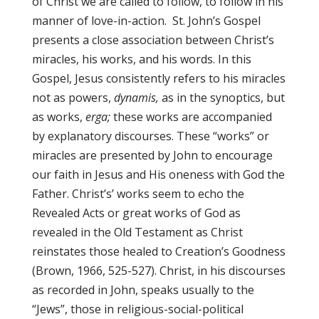
of Christ we are called to follow, to follow in his
manner of love-in-action. St. John’s Gospel
presents a close association between Christ’s
miracles, his works, and his words. In this
Gospel, Jesus consistently refers to his miracles
not as powers,
dynamis,
as in the synoptics, but
as works,
erga;
these works are accompanied
by explanatory discourses. These “works” or
miracles are presented by John to encourage
our faith in Jesus and His oneness with God the
Father. Christ’s’ works seem to echo the
Revealed Acts or great works of God as
revealed in the Old Testament as Christ
reinstates those healed to Creation’s Goodness
(Brown, 1966, 525-527). Christ, in his discourses
as recorded in John, speaks usually to the
“Jews”, those in religious-social-political