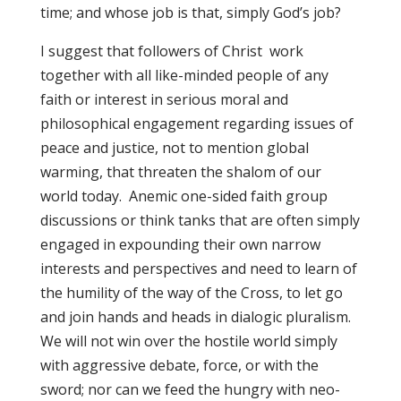
time; and whose job is that, simply God’s job?
I suggest that followers of Christ work
together with all like-minded people of any
faith or interest in serious moral and
philosophical engagement regarding issues of
peace and justice, not to mention global
warming, that threaten the shalom of our
world today. Anemic one-sided faith group
discussions or think tanks that are often simply
engaged in expounding their own narrow
interests and perspectives and need to learn of
the humility of the way of the Cross, to let go
and join hands and heads in dialogic pluralism.
We will not win over the hostile world simply
with aggressive debate, force, or with the
sword; nor can we feed the hungry with neo-