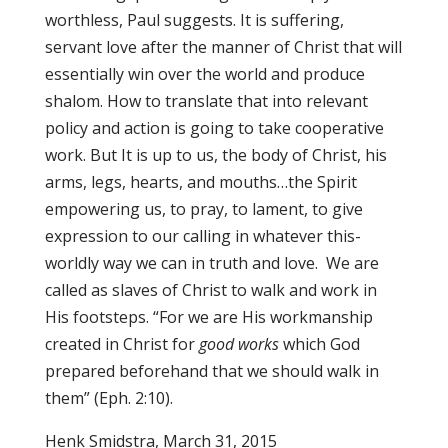
worthless, Paul suggests. It is suffering,
servant love after the manner of Christ that will
essentially win over the world and produce
shalom. How to translate that into relevant
policy and action is going to take cooperative
work. But It is up to us, the body of Christ, his
arms, legs, hearts, and mouths…the Spirit
empowering us, to pray, to lament, to give
expression to our calling in whatever this-
worldly way we can in truth and love. We are
called as slaves of Christ to walk and work in
His footsteps. “For we are His workmanship
created in Christ for
good works
which God
prepared beforehand that we should walk in
them” (Eph. 2:10).
Henk Smidstra, March 31, 2015