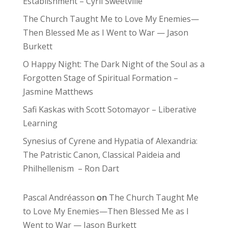
Establishment – Cyril Sweetville
The Church Taught Me to Love My Enemies—
Then Blessed Me as I Went to War — Jason
Burkett
O Happy Night: The Dark Night of the Soul as a
Forgotten Stage of Spiritual Formation –
Jasmine Matthews
Safi Kaskas with Scott Sotomayor – Liberative
Learning
Synesius of Cyrene and Hypatia of Alexandria:
The Patristic Canon, Classical Paideia and
Philhellenism – Ron Dart
Pascal Andréasson
on
The Church Taught Me
to Love My Enemies—Then Blessed Me as I
Went to War — Jason Burkett