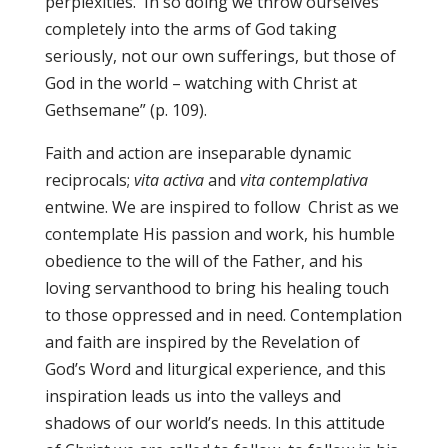
perplexities. In so doing we throw ourselves
completely into the arms of God taking
seriously, not our own sufferings, but those of
God in the world – watching with Christ at
Gethsemane” (p. 109).
Faith and action are inseparable dynamic
reciprocals;
vita activa
and
vita contemplativa
entwine. We are inspired to follow Christ as we
contemplate His passion and work, his humble
obedience to the will of the Father, and his
loving servanthood to bring his healing touch
to those oppressed and in need. Contemplation
and faith are inspired by the Revelation of
God’s Word and liturgical experience, and this
inspiration leads us into the valleys and
shadows of our world’s needs. In this attitude