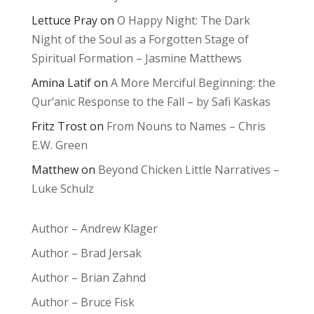
Lettuce Pray
on
O Happy Night: The Dark
Night of the Soul as a Forgotten Stage of
Spiritual Formation – Jasmine Matthews
Amina Latif
on
A More Merciful Beginning: the
Qur’anic Response to the Fall – by Safi Kaskas
Fritz Trost
on
From Nouns to Names – Chris
E.W. Green
Matthew
on
Beyond Chicken Little Narratives –
Luke Schulz
Author – Andrew Klager
Author – Brad Jersak
Author – Brian Zahnd
Author – Bruce Fisk