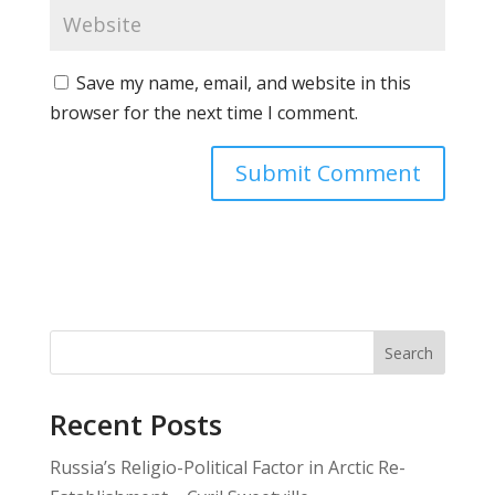
Save my name, email, and website in this
browser for the next time I comment.
Search
Recent Posts
Russia’s Religio-Political Factor in Arctic Re-