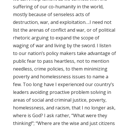
suffering of our co-humanity in the world,
mostly because of senseless acts of
destruction, war, and exploitation….I need not
list the arenas of conflict and war, or of political
rhetoric arguing to expand the scope of
waging of war and living by the sword. I listen
to our nation’s policy makers take advantage of
public fear to pass heartless, not to mention
needless, crime policies, to them minimizing
poverty and homelessness issues to name a
few. Too long have I experienced our country’s
leaders avoiding proactive problem solving in
areas of social and criminal justice, poverty,
homelessness, and racism, that I no longer ask,
where is God? I ask rather, “What were they
thinking!”; “Where are the wise and just citizens