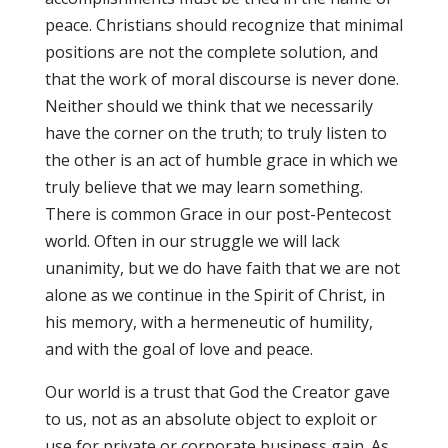
peace. Christians should recognize that minimal
positions are not the complete solution, and
that the work of moral discourse is never done.
Neither should we think that we necessarily
have the corner on the truth; to truly listen to
the other is an act of humble grace in which we
truly believe that we may learn something.
There is common Grace in our post-Pentecost
world. Often in our struggle we will lack
unanimity, but we do have faith that we are not
alone as we continue in the Spirit of Christ, in
his memory, with a hermeneutic of humility,
and with the goal of love and peace.
Our world is a trust that God the Creator gave
to us, not as an absolute object to exploit or
use for private or corporate business gain. As