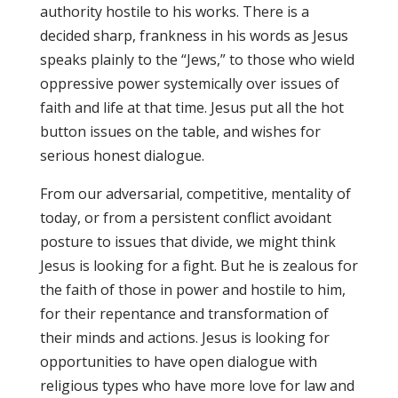
authority hostile to his works. There is a
decided sharp, frankness in his words as Jesus
speaks plainly to the “Jews,” to those who wield
oppressive power systemically over issues of
faith and life at that time. Jesus put all the hot
button issues on the table, and wishes for
serious honest dialogue.
From our adversarial, competitive, mentality of
today, or from a persistent conflict avoidant
posture to issues that divide, we might think
Jesus is looking for a fight. But he is zealous for
the faith of those in power and hostile to him,
for their repentance and transformation of
their minds and actions. Jesus is looking for
opportunities to have open dialogue with
religious types who have more love for law and