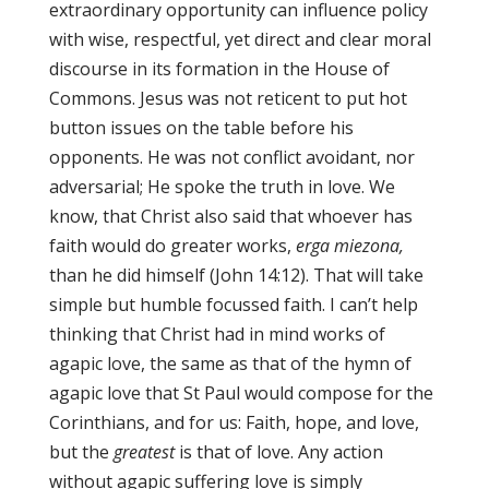
extraordinary opportunity can influence policy
with wise, respectful, yet direct and clear moral
discourse in its formation in the House of
Commons. Jesus was not reticent to put hot
button issues on the table before his
opponents. He was not conflict avoidant, nor
adversarial; He spoke the truth in love. We
know, that Christ also said that whoever has
faith would do greater works,
erga miezona,
than he did himself (John 14:12). That will take
simple but humble focussed faith. I can’t help
thinking that Christ had in mind works of
agapic love, the same as that of the hymn of
agapic love that St Paul would compose for the
Corinthians, and for us: Faith, hope, and love,
but the
greatest
is that of love. Any action
without agapic suffering love is simply