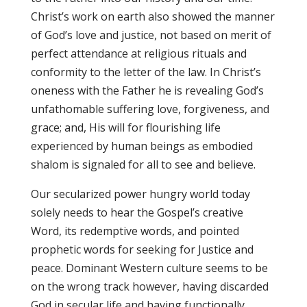
Christ’s work on earth also showed the manner
of God’s love and justice, not based on merit of
perfect attendance at religious rituals and
conformity to the letter of the law. In Christ’s
oneness with the Father he is revealing God’s
unfathomable suffering love, forgiveness, and
grace; and, His will for flourishing life
experienced by human beings as embodied
shalom is signaled for all to see and believe.
Our secularized power hungry world today
solely needs to hear the Gospel’s creative
Word, its redemptive words, and pointed
prophetic words for seeking for Justice and
peace. Dominant Western culture seems to be
on the wrong track however, having discarded
God in secular life and having functionally