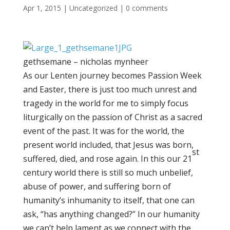
Apr 1, 2015
|
Uncategorized
|
0 comments
gethsemane – nicholas mynheer
As our Lenten journey becomes Passion Week
and Easter, there is just too much unrest and
tragedy in the world for me to simply focus
liturgically on the passion of Christ as a sacred
event of the past. It was for the world, the
present world included, that Jesus was born,
st
suffered, died, and rose again. In this our 21
century world there is still so much unbelief,
abuse of power, and suffering born of
humanity’s inhumanity to itself, that one can
ask, “has anything changed?” In our humanity
we can’t help lament as we connect with the