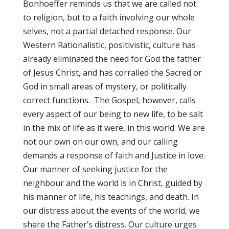
Bonhoeffer reminds us that we are called not
to religion, but to a faith involving our whole
selves, not a partial detached response. Our
Western Rationalistic, positivistic, culture has
already eliminated the need for God the father
of Jesus Christ, and has corralled the Sacred or
God in small areas of mystery, or politically
correct functions. The Gospel, however, calls
every aspect of our being to new life, to be salt
in the mix of life as it were, in this world. We are
not our own on our own, and our calling
demands a response of faith and Justice in love.
Our manner of seeking justice for the
neighbour and the world is in Christ, guided by
his manner of life, his teachings, and death. In
our distress about the events of the world, we
share the Father’s distress. Our culture urges