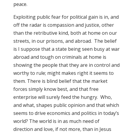
peace.
Exploiting public fear for political gain is in, and
off the radar is compassion and justice, other
than the retributive kind, both at home on our
streets, in our prisons, and abroad. The belief
is I suppose that a state being seen busy at war
abroad and tough on criminals at home is
showing the people that they are in control and
worthy to rule; might makes right it seems to
them. There is blind belief that the market
forces simply know best, and that free
enterprise will surely feed the hungry. Who,
and what, shapes public opinion and that which
seems to drive economics and politics in today’s
world? The world is in as much need of
direction and love, if not more, than in Jesus