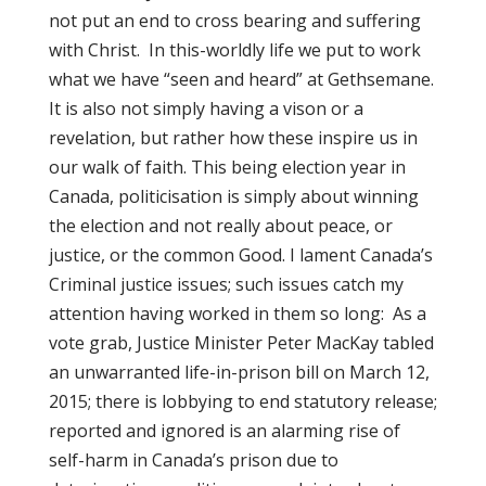
not put an end to cross bearing and suffering
with Christ. In this-worldly life we put to work
what we have “seen and heard” at Gethsemane.
It is also not simply having a vison or a
revelation, but rather how these inspire us in
our walk of faith. This being election year in
Canada, politicisation is simply about winning
the election and not really about peace, or
justice, or the common Good. I lament Canada’s
Criminal justice issues; such issues catch my
attention having worked in them so long: As a
vote grab, Justice Minister Peter MacKay tabled
an unwarranted life-in-prison bill on March 12,
2015; there is lobbying to end statutory release;
reported and ignored is an alarming rise of
self-harm in Canada’s prison due to