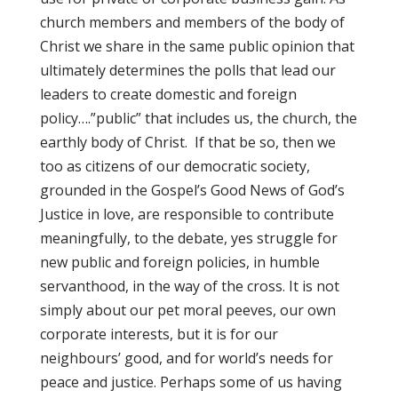
church members and members of the body of
Christ we share in the same public opinion that
ultimately determines the polls that lead our
leaders to create domestic and foreign
policy….”public” that includes us, the church, the
earthly body of Christ. If that be so, then we
too as citizens of our democratic society,
grounded in the Gospel’s Good News of God’s
Justice in love, are responsible to contribute
meaningfully, to the debate, yes struggle for
new public and foreign policies, in humble
servanthood, in the way of the cross. It is not
simply about our pet moral peeves, our own
corporate interests, but it is for our
neighbours’ good, and for world’s needs for
peace and justice. Perhaps some of us having