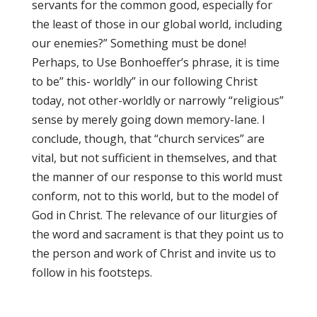
servants for the common good, especially for
the least of those in our global world, including
our enemies?” Something must be done!
Perhaps, to Use Bonhoeffer’s phrase, it is time
to be” this- worldly” in our following Christ
today, not other-worldly or narrowly “religious”
sense by merely going down memory-lane. I
conclude, though, that “church services” are
vital, but not sufficient in themselves, and that
the manner of our response to this world must
conform, not to this world, but to the model of
God in Christ. The relevance of our liturgies of
the word and sacrament is that they point us to
the person and work of Christ and invite us to
follow in his footsteps.