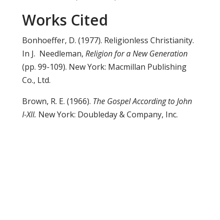
Works Cited
Bonhoeffer, D. (1977). Religionless Christianity.
In J. Needleman,
Religion for a New Generation
(pp. 99-109). New York: Macmillan Publishing
Co., Ltd.
Brown, R. E. (1966).
The Gospel According to John
I-XII.
New York: Doubleday & Company, Inc.