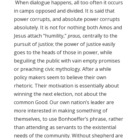
When dialogue happens, all too often it occurs
in camps opposed and divided. It is said that
power corrupts, and absolute power corrupts
absolutely. It is not for nothing both Amos and
Jesus attach “humility,”
praus,
centrally to the
pursuit of justice; the power of justice easily
goes to the heads of those in power, while
beguiling the public with vain empty promises
or preaching civic mythology. After a while
policy makers seem to believe their own
rhetoric. Their motivation is essentially about
winning the next election, not about the
common Good. Our own nation’s leader are
more interested in making something of
themselves, to use Bonhoeffer’s phrase, rather
than attending as servants to the existential
needs of the community. Without shepherd are