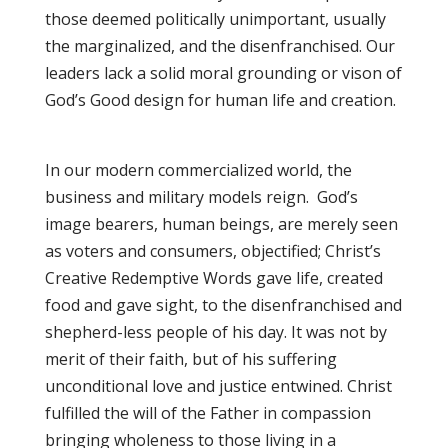
those deemed politically unimportant, usually
the marginalized, and the disenfranchised. Our
leaders lack a solid moral grounding or vison of
God’s Good design for human life and creation.
In our modern commercialized world, the
business and military models reign. God’s
image bearers, human beings, are merely seen
as voters and consumers, objectified; Christ’s
Creative Redemptive Words gave life, created
food and gave sight, to the disenfranchised and
shepherd-less people of his day. It was not by
merit of their faith, but of his suffering
unconditional love and justice entwined. Christ
fulfilled the will of the Father in compassion
bringing wholeness to those living in a