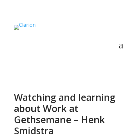
Watching and learning
about Work at
Gethsemane – Henk
Smidstra