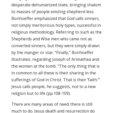
desperate dehumanized state, bringing shalom
to masses of people existing shepherd-less.
Bonhoeffer emphasized that God calls sinners,
not simply meritorious holy types, successful in
religious methodology. Referring to such as the
Shepherds and Wise men who came not as
converted sinners, but they were simply drawn
by the manger or star. “Finally,” Bonhoeffer
illustrates, regarding Joseph of Arimathea and
the women at the tomb. “The only thing that is
in common to all these is their sharing in the
sufferings of God in Christ. That is their ‘faith.’”
Jesus calls people, he suggests, not to a new
religion but to life (pp.108-109).
There are many areas of need; there is still
much to do. Jesus death and resurrection do