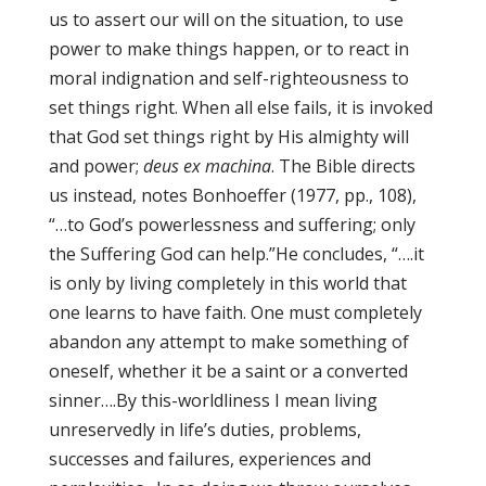
us to assert our will on the situation, to use
power to make things happen, or to react in
moral indignation and self-righteousness to
set things right. When all else fails, it is invoked
that God set things right by His almighty will
and power;
deus ex machina
. The Bible directs
us instead, notes Bonhoeffer (1977, pp., 108),
“…to God’s powerlessness and suffering; only
the Suffering God can help.”He concludes, “….it
is only by living completely in this world that
one learns to have faith. One must completely
abandon any attempt to make something of
oneself, whether it be a saint or a converted
sinner….By this-worldliness I mean living
unreservedly in life’s duties, problems,
successes and failures, experiences and