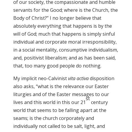
of our society, the compassionate and humble
servants for the Good; where is the Church, the
Body of Christ?” I no longer believe that
absolutely everything that happens is by the
will of God; much that happens is simply sinful
individual and corporate moral irresponsibility,
in a social mentality, consumptive individualism,
and, positivist liberalism; and as has been said,
that, too many good people do nothing.
My implicit neo-Calvinist
vita activa
disposition
also asks, “what is the relevance our Easter
liturgies and of the Easter messages to our
st
lives and this world in this our 21
century
world that seems to be falling apart at the
seams; is the church corporately and
individually not called to be salt, light, and