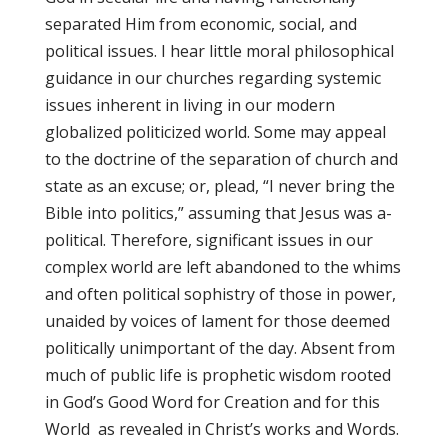
separated Him from economic, social, and
political issues. I hear little moral philosophical
guidance in our churches regarding systemic
issues inherent in living in our modern
globalized politicized world. Some may appeal
to the doctrine of the separation of church and
state as an excuse; or, plead, “I never bring the
Bible into politics,” assuming that Jesus was a-
political. Therefore, significant issues in our
complex world are left abandoned to the whims
and often political sophistry of those in power,
unaided by voices of lament for those deemed
politically unimportant of the day. Absent from
much of public life is prophetic wisdom rooted
in God’s Good Word for Creation and for this
World as revealed in Christ’s works and Words.