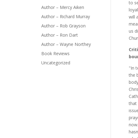
to s
Author – Mercy Aiken
loya
Author – Richard Murray
will
mean
Author – Rob Grayson
us d
Author – Ron Dart
Chur
Author – Wayne Northey
Crit
Book Reviews
bou
Uncategorized
"In 
the 
body
Chri
Cath
that
issu
pray
now.
hasn