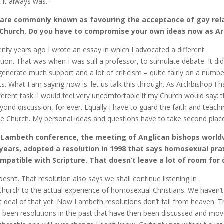
 it always was."
 are commonly known as favouring the acceptance of gay rela
 Church. Do you have to compromise your own ideas now as A
nty years ago I wrote an essay in which I advocated a different
ction. That was when I was still a professor, to stimulate debate. It did
generate much support and a lot of criticism – quite fairly on a numbe
ts. What I am saying now is: let us talk this through. As Archbishop I 
fferent task. I would feel very uncomfortable if my Church would say: t
eyond discussion, for ever. Equally I have to guard the faith and teach
he Church. My personal ideas and questions have to take second place
 Lambeth conference, the meeting of Anglican bishops world
years, adopted a resolution in 1998 that says homosexual prax
mpatible with Scripture. That doesn’t leave a lot of room for 
doesn’t. That resolution also says we shall continue listening in
Church to the actual experience of homosexual Christians. We haven’
t deal of that yet. Now Lambeth resolutions don’t fall from heaven. T
 been resolutions in the past that have then been discussed and mov