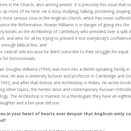
tions in the Church, also among priests. It is precisely this issue that 
s up most of his time. He is busy studying, talking, pondering, praying.
he most serious crisis in the Anglican Church, which has never suffered
t since the Reformation. Rowan Williams is in danger of going into the
ory books as the Archbishop of Canterbury who presided over a split i
ch, and who for all his trying to prevent it lost everybody’s confidenc
r enough biblical line, and
he ‘radical’ side because he didn’t subscribe to their struggle for equal
ts for homosexuals.
n Douglas Williams (1950) was born into a Welsh-speaking family in
sea. He was a university lecturer and professor in Cambridge and Ox
l 1992, and after that Bishop and Archbishop in Wales. He wrote book
g other topics, the heretic Arius and contemporary Russian-Orthod
logy. The Archbishop is married, to a theologian; they have an eighte
daughter and a ten-year old son.
ou in your heart of hearts ever despair that Anglican unity c
ed?