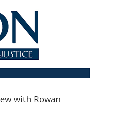
view with Rowan