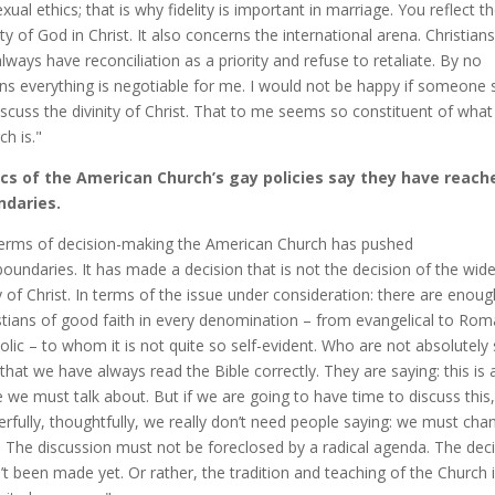
exual ethics; that is why fidelity is important in marriage. You reflect t
lty of God in Christ. It also concerns the international arena. Christians
 always have reconciliation as a priority and refuse to retaliate. By no
s everything is negotiable for me. I would not be happy if someone s
iscuss the divinity of Christ. That to me seems so constituent of what
ch is."
ics of the American Church’s gay policies say they have reach
ndaries.
terms of decision-making the American Church has pushed
boundaries. It has made a decision that is not the decision of the wide
 of Christ. In terms of the issue under consideration: there are enoug
stians of good faith in every denomination – from evangelical to Ro
olic – to whom it is not quite so self-evident. Who are not absolutely
 that we have always read the Bible correctly. They are saying: this is 
e we must talk about. But if we are going to have time to discuss this,
erfully, thoughtfully, we really don’t need people saying: we must chan
 The discussion must not be foreclosed by a radical agenda. The dec
’t been made yet. Or rather, the tradition and teaching of the Church 