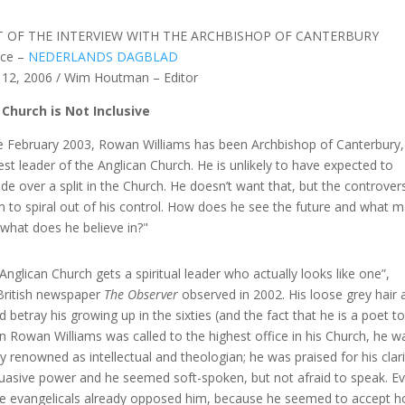
T OF THE INTERVIEW WITH THE ARCHBISHOP OF CANTERBURY
rce –
NEDERLANDS DAGBLAD
 12, 2006 / Wim Houtman – Editor
Church is Not Inclusive
e February 2003, Rowan Williams has been Archbishop of Canterbury,
est leader of the Anglican Church. He is unlikely to have expected to
ide over a split in the Church. He doesn’t want that, but the controver
 to spiral out of his control. How does he see the future and what 
, what does he believe in?"
Anglican Church gets a spiritual leader who actually looks like one”,
British newspaper
The Observer
observed in 2002. His loose grey hair 
d betray his growing up in the sixties (and the fact that he is a poet to
 Rowan Williams was called to the highest office in his Church, he w
ly renowned as intellectual and theologian; he was praised for his clar
uasive power and he seemed soft-spoken, but not afraid to speak. E
 evangelicals already opposed him, because he seemed to accept 