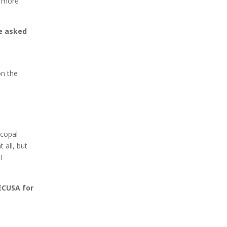
t more
ve asked
on the
scopal
 all, but
I
ECUSA for