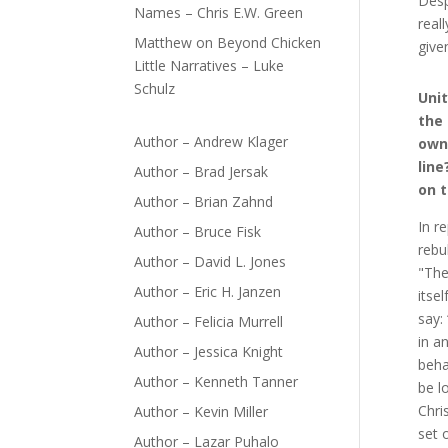
Desp
Names – Chris E.W. Green
real
Matthew
on
Beyond Chicken
give
Little Narratives – Luke
Schulz
Unit
the 
Author – Andrew Klager
own
line
Author – Brad Jersak
on t
Author – Brian Zahnd
In r
Author – Bruce Fisk
rebu
Author – David L. Jones
"Thei
Author – Eric H. Janzen
itse
say:
Author – Felicia Murrell
in a
Author – Jessica Knight
beha
Author – Kenneth Tanner
be l
Chris
Author – Kevin Miller
set o
Author – Lazar Puhalo