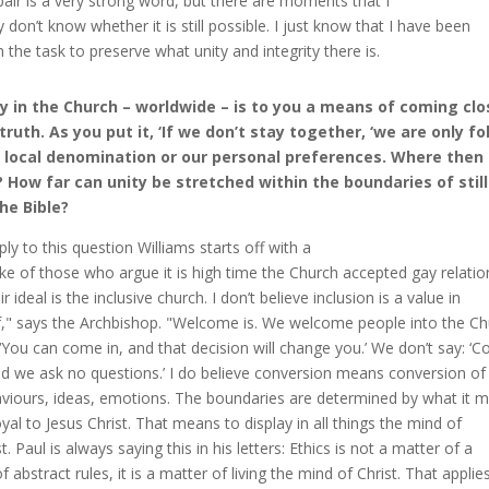
air is a very strong word, but there are moments that I
ly don’t know whether it is still possible. I just know that I have been
n the task to preserve what unity and integrity there is.
y in the Church – worldwide – is to you a means of coming clo
truth. As you put it, ‘If we don’t stay together, ‘we are only f
 local denomination or our personal preferences. Where then
? How far can unity be stretched within the boundaries of stil
he Bible?
eply to this question Williams starts off with a
ke of those who argue it is high time the Church accepted gay relatio
r ideal is the inclusive church. I don’t believe inclusion is a value in
lf," says the Archbishop. "Welcome is. We welcome people into the C
 ‘You can come in, and that decision will change you.’ We don’t say: ‘
nd we ask no questions.’ I do believe conversion means conversion of 
viours, ideas, emotions. The boundaries are determined by what it 
oyal to Jesus Christ. That means to display in all things the mind of
t. Paul is always saying this in his letters: Ethics is not a matter of a
f abstract rules, it is a matter of living the mind of Christ. That applie