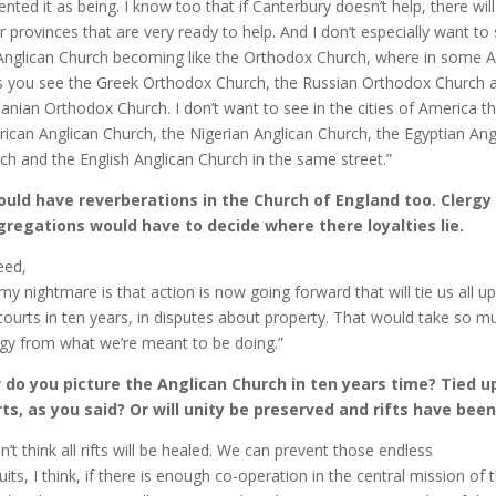
ented it as being. I know too that if Canterbury doesn’t help, there wil
r provinces that are very ready to help. And I don’t especially want to
Anglican Church becoming like the Orthodox Church, where in some 
es you see the Greek Orthodox Church, the Russian Orthodox Church 
nian Orthodox Church. I don’t want to see in the cities of America t
ican Anglican Church, the Nigerian Anglican Church, the Egyptian Ang
ch and the English Anglican Church in the same street.”
ould have reverberations in the Church of England too. Clergy
regations would have to decide where there loyalties lie.
eed,
my nightmare is that action is now going forward that will tie us all up
courts in ten years, in disputes about property. That would take so m
gy from what we’re meant to be doing.”
do you picture the Anglican Church in ten years time? Tied up
ts, as you said? Or will unity be preserved and rifts have bee
on’t think all rifts will be healed. We can prevent those endless
uits, I think, if there is enough co-operation in the central mission of 