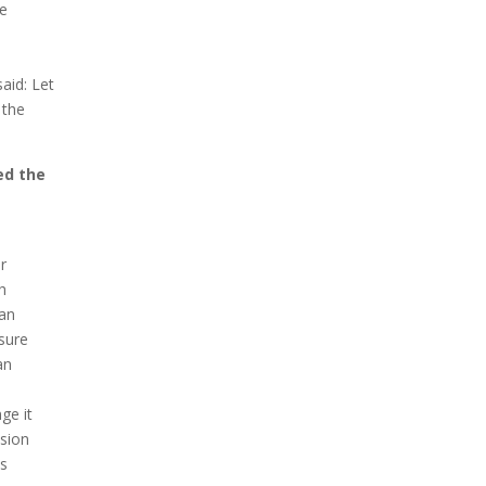
he
aid: Let
 the
ed the
r
h
man
 sure
an
ge it
ision
is