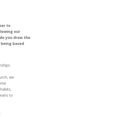
ser to
ollowing our
 do you draw the
l being based
nships.
hurch, we
Come
habits,
means to
s