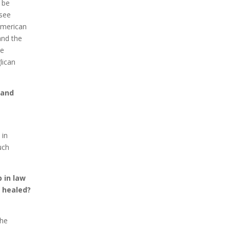
l be
 see
American
and the
he
lican
 and
 in
uch
 in law
n healed?
the