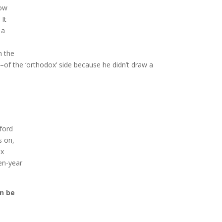
now
 It
 a
n the
e–of the ‘orthodox’ side because he didn’t draw a
ford
s on,
ox
en-year
an be