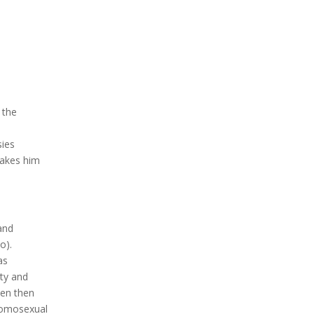
 the
sies
makes him
and
o).
as
ity and
ven then
homosexual