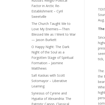
Russia’s Religio-Political
Factor in Arctic Re-
TEX
Establishment – Cyril
Sou
Sweetville
Aug.
The Church Taught Me to
The 
Love My Enemies—Then
Blessed Me as I Went to War
Sinc
— Jason Burkett
high
O Happy Night: The Dark
pres
Night of the Soul as a
seem
Forgotten Stage of Spiritual
tick
Formation – Jasmine
Matthews
The 
Safi Kaskas with Scott
the 
Sotomayor – Liberative
bear
Learning
When
high
Synesius of Cyrene and
pers
Hypatia of Alexandria: The
some
Patristic Canon, Classical