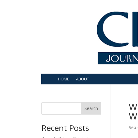
HOME
ABOUT
W
Search
W
Recent Posts
Sep 