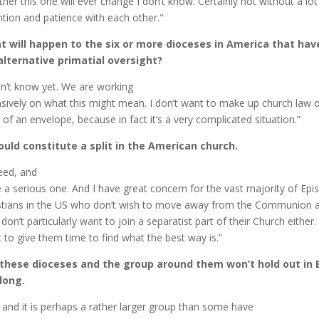
her this one will ever change I don’t know. Certainly not without a lo
ntion and patience with each other."
 will happen to the six or more dioceses in America that ha
alternative primatial oversight?
on’t know yet. We are working
nsively on what this might mean. I don’t want to make up church law 
 of an envelope, because in fact it’s a very complicated situation.”
ould constitute a split in the American church.
eed, and
e a serious one. And I have great concern for the vast majority of Epi
stians in the US who don’t wish to move away from the Communion at
don’t particularly want to join a separatist part of their Church either. 
 to give them time to find what the best way is.”
 these dioceses and the group around them won’t hold out in 
long.
 and it is perhaps a rather larger group than some have