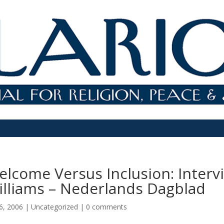
elcome Versus Inclusion: Inter
illiams – Nederlands Dagblad
6, 2006
|
Uncategorized
|
0 comments