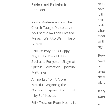
rela
Paideia and Philhellenism –
take
Ron Dart
is t
spli
Pascal Andréasson
on
The
hist
Church Taught Me to Love
Chur
My Enemies—Then Blessed
clea
Me as I Went to War — Jason
of t
Burkett
righ
Lettuce Pray
on
O Happy
Rowa
Night: The Dark Night of the
Swan
Soul as a Forgotten Stage of
unti
Spiritual Formation – Jasmine
amon
Matthews
theo
Amina Latif
on
A More
old 
Merciful Beginning: the
Qur’anic Response to the Fall
Do y
– by Safi Kaskas
sav
Fritz Trost
on
From Nouns to