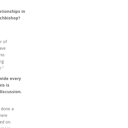
tionships in
rchbishop?
r of
have
his
ing
."
wide every
is is
discussion.
t done a
here
ed on.