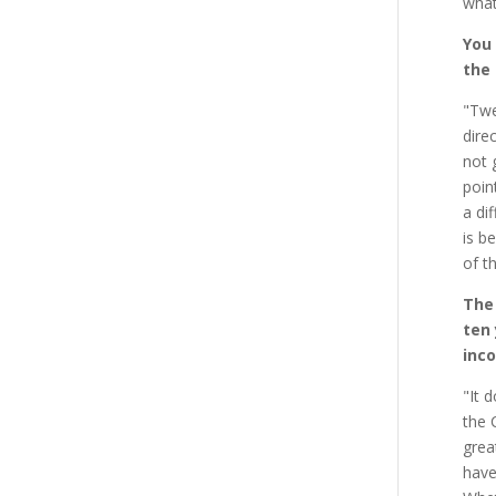
what
You
the
"Twe
dire
not 
poin
a di
is b
of t
The
ten 
inco
"It 
the 
grea
have