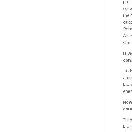
pres
othe
the 
citi
Roma
Amer
Chur
It w
cong
"Ind
and 
law 
ener
How 
cour
"I d
laws