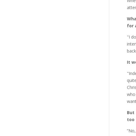
Whet
atte
What
for 
"I d
inte
back
It w
"Ind
quit
Chri
who 
want
But
too 
”No,