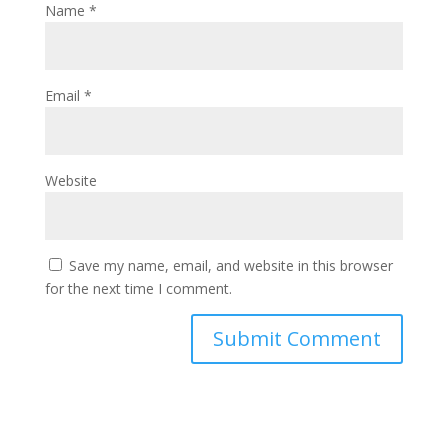
Name
*
Email
*
Website
Save my name, email, and website in this browser
for the next time I comment.