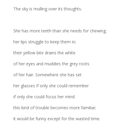
The sky is mulling over its thoughts.
She has more teeth than she needs for chewing;
her lips struggle to keep them in;
their yellow bite drains the white
of her eyes and muddies the grey roots
of her hair. Somewhere she has set
her glasses if only she could remember
if only she could focus her mind:
this kind of trouble becomes more familiar;
it would be funny except for the wasted time.