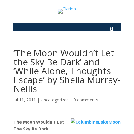
‘The Moon Wouldn’t Let
the Sky Be Dark’ and
‘While Alone, Thoughts
Escape’ by Sheila Murray-
Nellis
Jul 11, 2011
|
Uncategorized
|
0 comments
The Moon Wouldn't Let
The Sky Be Dark