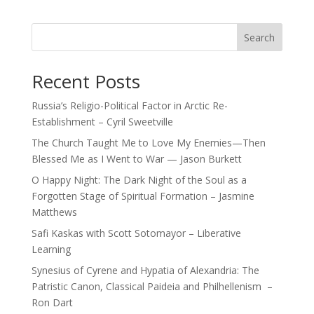
Search
Recent Posts
Russia’s Religio-Political Factor in Arctic Re-
Establishment – Cyril Sweetville
The Church Taught Me to Love My Enemies—Then
Blessed Me as I Went to War — Jason Burkett
O Happy Night: The Dark Night of the Soul as a
Forgotten Stage of Spiritual Formation – Jasmine
Matthews
Safi Kaskas with Scott Sotomayor – Liberative
Learning
Synesius of Cyrene and Hypatia of Alexandria: The
Patristic Canon, Classical Paideia and Philhellenism –
Ron Dart