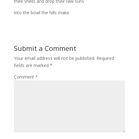
their shells and drop their raw suns
into the bowl the hills make.
Submit a Comment
Your email address will not be published.
Required
fields are marked
*
Comment
*