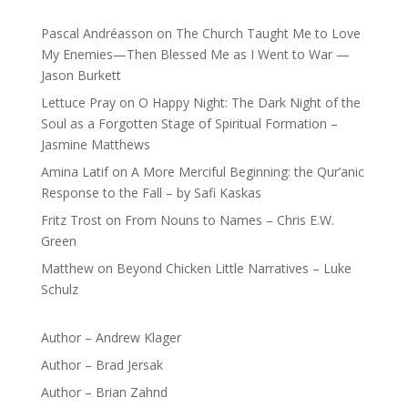
Pascal Andréasson
on
The Church Taught Me to Love
My Enemies—Then Blessed Me as I Went to War —
Jason Burkett
Lettuce Pray
on
O Happy Night: The Dark Night of the
Soul as a Forgotten Stage of Spiritual Formation –
Jasmine Matthews
Amina Latif
on
A More Merciful Beginning: the Qur’anic
Response to the Fall – by Safi Kaskas
Fritz Trost
on
From Nouns to Names – Chris E.W.
Green
Matthew
on
Beyond Chicken Little Narratives – Luke
Schulz
Author – Andrew Klager
Author – Brad Jersak
Author – Brian Zahnd