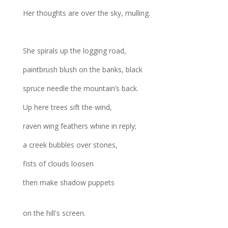
Her thoughts are over the sky, mulling.
She spirals up the logging road,
paintbrush blush on the banks, black
spruce needle the mountain’s back.
Up here trees sift the wind,
raven wing feathers whine in reply;
a creek bubbles over stones,
fists of clouds loosen
then make shadow puppets
on the hill's screen.