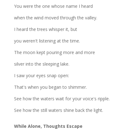
You were the one whose name I heard
when the wind moved through the valley.
I heard the trees whisper it, but
you weren't listening at the time.
The moon kept pouring more and more
silver into the sleeping lake.
I saw your eyes snap open:
That's when you began to shimmer.
See how the waters wait for your voice's ripple.
See how the still waters shine back the light.
While Alone, Thoughts Escape