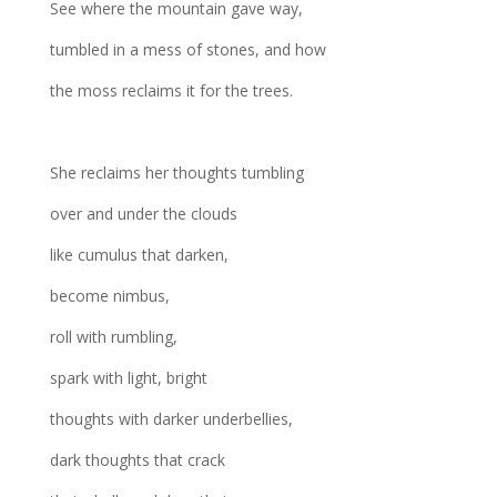
See where the mountain gave way,
tumbled in a mess of stones, and how
the moss reclaims it for the trees.
She reclaims her thoughts tumbling
over and under the clouds
like cumulus that darken,
become nimbus,
roll with rumbling,
spark with light, bright
thoughts with darker underbellies,
dark thoughts that crack