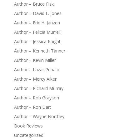
Author – Bruce Fisk
Author – David L. Jones
Author – Eric H. Janzen
Author – Felicia Murrell
Author – Jessica Knight
Author – Kenneth Tanner
Author – Kevin Miller
Author – Lazar Puhalo
Author – Mercy Aiken
Author – Richard Murray
Author – Rob Grayson
Author – Ron Dart
Author – Wayne Northey
Book Reviews
Uncategorized