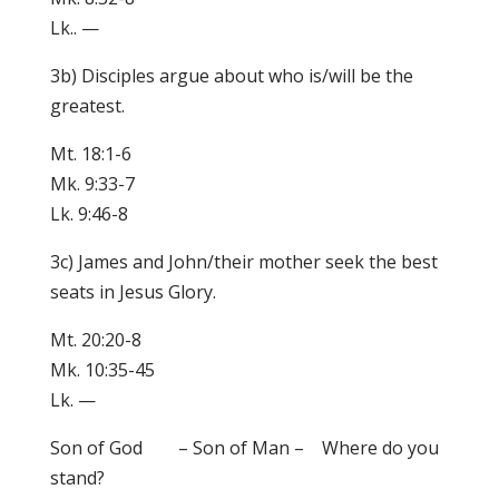
Lk.. —
3b) Disciples argue about who is/will be the
greatest.
Mt. 18:1-6
Mk. 9:33-7
Lk. 9:46-8
3c) James and John/their mother seek the best
seats in Jesus Glory.
Mt. 20:20-8
Mk. 10:35-45
Lk. —
Son of God – Son of Man – Where do you
stand?