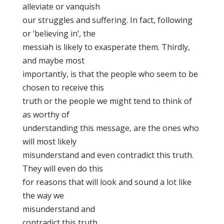
alleviate or vanquish
our struggles and suffering. In fact, following
or ‘believing in’, the
messiah is likely to exasperate them. Thirdly,
and maybe most
importantly, is that the people who seem to be
chosen to receive this
truth or the people we might tend to think of
as worthy of
understanding this message, are the ones who
will most likely
misunderstand and even contradict this truth.
They will even do this
for reasons that will look and sound a lot like
the way we
misunderstand and
contradict this truth.