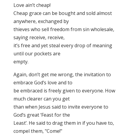
Love ain’t cheap!
Cheap grace can be bought and sold almost
anywhere, exchanged by
thieves who sell freedom from sin wholesale,
saying receive, receive,
it’s free and yet steal every drop of meaning
until our pockets are
empty.
Again, don’t get me wrong, the invitation to
embrace God’s love and to
be embraced is freely given to everyone. How
much clearer can you get
than when Jesus said to invite everyone to
God’s great ‘Feast for the
Least’. He said to drag them in if you have to,
compel them, "Come!"