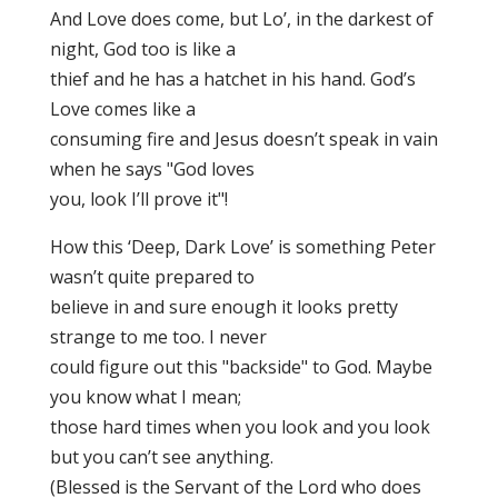
And Love does come, but Lo’, in the darkest of
night, God too is like a
thief and he has a hatchet in his hand. God’s
Love comes like a
consuming fire and Jesus doesn’t speak in vain
when he says "God loves
you, look I’ll prove it"!
How this ‘Deep, Dark Love’ is something Peter
wasn’t quite prepared to
believe in and sure enough it looks pretty
strange to me too. I never
could figure out this "backside" to God. Maybe
you know what I mean;
those hard times when you look and you look
but you can’t see anything.
(Blessed is the Servant of the Lord who does