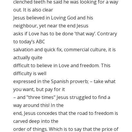
clenched teeth he said he was looking for a way
out. It is also clear
Jesus believed in Loving God and his
neighbour, yet near the end Jesus
asks if Love has to be done ‘that way’. Contrary
to today’s ABC
salvation and quick fix, commercial culture, it is
actually quite
difficult to believe in Love and freedom. This
difficulty is well
expressed in the Spanish proverb; – take what
you want, but pay for it
– and "three times" Jesus struggled to find a
way around this! In the
end, Jesus concedes that the road to freedom is
carved deep into the
order of things. Which is to say that the price of