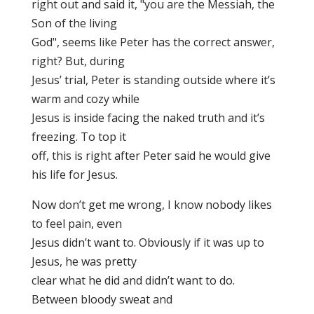
right out and said it, "you are the Messiah, the
Son of the living
God", seems like Peter has the correct answer,
right? But, during
Jesus’ trial, Peter is standing outside where it’s
warm and cozy while
Jesus is inside facing the naked truth and it’s
freezing. To top it
off, this is right after Peter said he would give
his life for Jesus.
Now don’t get me wrong, I know nobody likes
to feel pain, even
Jesus didn’t want to. Obviously if it was up to
Jesus, he was pretty
clear what he did and didn’t want to do.
Between bloody sweat and