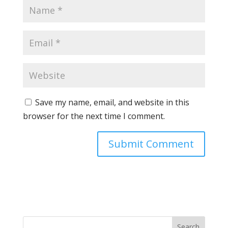
Save my name, email, and website in this
browser for the next time I comment.
Search