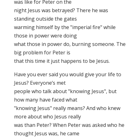
was like for Peter on the
night Jesus was betrayed? There he was
standing outside the gates
warming himself by the "imperial fire" while
those in power were doing
what those in power do, burning someone. The
big problem for Peter is
that this time it just happens to be Jesus.
Have you ever said you would give your life to
Jesus? Everyone’s met
people who talk about "knowing Jesus", but
how many have faced what
"knowing Jesus" really means? And who knew
more about who Jesus really
was than Peter? When Peter was asked who he
thought Jesus was, he came