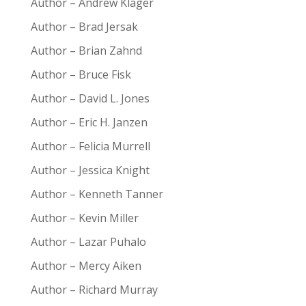
Author – Andrew Klager
Author – Brad Jersak
Author – Brian Zahnd
Author – Bruce Fisk
Author – David L. Jones
Author – Eric H. Janzen
Author – Felicia Murrell
Author – Jessica Knight
Author – Kenneth Tanner
Author – Kevin Miller
Author – Lazar Puhalo
Author – Mercy Aiken
Author – Richard Murray