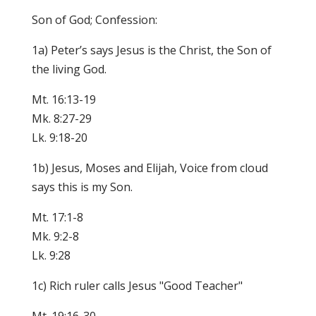
Son of God; Confession:
1a) Peter’s says Jesus is the Christ, the Son of
the living God.
Mt. 16:13-19
Mk. 8:27-29
Lk. 9:18-20
1b) Jesus, Moses and Elijah, Voice from cloud
says this is my Son.
Mt. 17:1-8
Mk. 9:2-8
Lk. 9:28
1c) Rich ruler calls Jesus "Good Teacher"