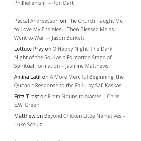
Philhellenism – Ron Dart
Pascal Andréasson
on
The Church Taught Me
to Love My Enemies—Then Blessed Me as I
Went to War — Jason Burkett
Lettuce Pray
on
O Happy Night: The Dark
Night of the Soul as a Forgotten Stage of
Spiritual Formation – Jasmine Matthews
Amina Latif
on
A More Merciful Beginning: the
Qur’anic Response to the Fall – by Safi Kaskas
Fritz Trost
on
From Nouns to Names – Chris
E.W. Green
Matthew
on
Beyond Chicken Little Narratives –
Luke Schulz