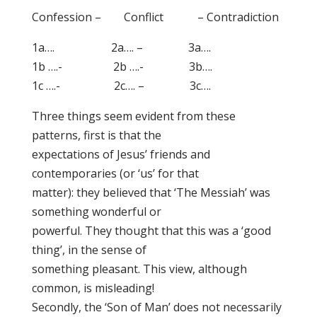
Confession – Conflict – Contradiction
1a…. 2a…. – 3a….
1b ….- 2b ….- 3b….
1c ….- 2c…. – 3c….
Three things seem evident from these
patterns, first is that the
expectations of Jesus’ friends and
contemporaries (or ‘us’ for that
matter): they believed that ‘The Messiah’ was
something wonderful or
powerful. They thought that this was a ‘good
thing’, in the sense of
something pleasant. This view, although
common, is misleading!
Secondly, the ‘Son of Man’ does not necessarily