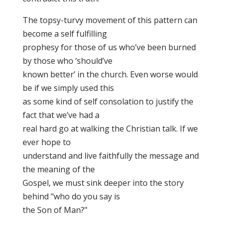
The topsy-turvy movement of this pattern can
become a self fulfilling
prophesy for those of us who’ve been burned
by those who ‘should’ve
known better’ in the church. Even worse would
be if we simply used this
as some kind of self consolation to justify the
fact that we’ve had a
real hard go at walking the Christian talk. If we
ever hope to
understand and live faithfully the message and
the meaning of the
Gospel, we must sink deeper into the story
behind "who do you say is
the Son of Man?"