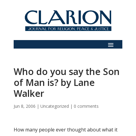
Who do you say the Son
of Man is? by Lane
Walker
Jun 8, 2006
|
Uncategorized
|
0 comments
How many people ever thought about what it