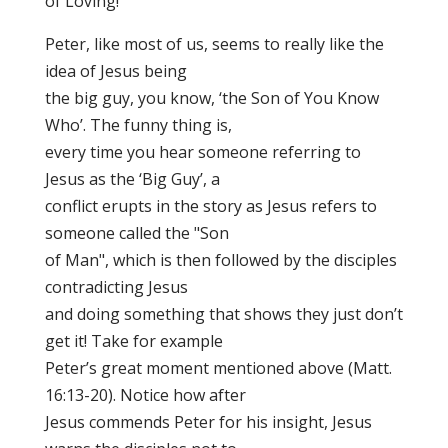
of Loving!
Peter, like most of us, seems to really like the
idea of Jesus being
the big guy, you know, ‘the Son of You Know
Who’. The funny thing is,
every time you hear someone referring to
Jesus as the ‘Big Guy’, a
conflict erupts in the story as Jesus refers to
someone called the "Son
of Man", which is then followed by the disciples
contradicting Jesus
and doing something that shows they just don’t
get it! Take for example
Peter’s great moment mentioned above (Matt.
16:13-20). Notice how after
Jesus commends Peter for his insight, Jesus