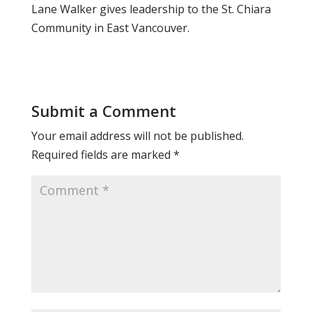
Lane Walker gives leadership to the St. Chiara
Community in East Vancouver.
Submit a Comment
Your email address will not be published.
Required fields are marked
*