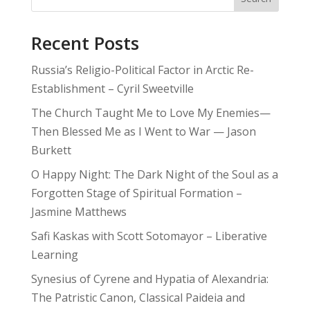
Recent Posts
Russia’s Religio-Political Factor in Arctic Re-
Establishment – Cyril Sweetville
The Church Taught Me to Love My Enemies—
Then Blessed Me as I Went to War — Jason
Burkett
O Happy Night: The Dark Night of the Soul as a
Forgotten Stage of Spiritual Formation –
Jasmine Matthews
Safi Kaskas with Scott Sotomayor – Liberative
Learning
Synesius of Cyrene and Hypatia of Alexandria:
The Patristic Canon, Classical Paideia and