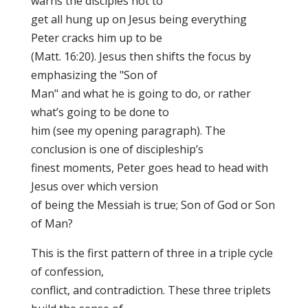
warns the disciples not to
get all hung up on Jesus being everything
Peter cracks him up to be
(Matt. 16:20). Jesus then shifts the focus by
emphasizing the "Son of
Man" and what he is going to do, or rather
what’s going to be done to
him (see my opening paragraph). The
conclusion is one of discipleship’s
finest moments, Peter goes head to head with
Jesus over which version
of being the Messiah is true; Son of God or Son
of Man?
This is the first pattern of three in a triple cycle
of confession,
conflict, and contradiction. These three triplets