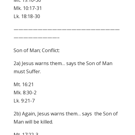
Mt. 19:16-30
Mk. 10:17-31
Lk. 18:18-30
——————————————————————
—————————–
Son of Man; Conflict:
2a) Jesus warns them… says the Son of Man
must Suffer.
Mt. 16:21
Mk. 8:30-2
Lk. 9:21-7
2b) Again, Jesus warns them… says the Son of
Man will be killed.
Mt. 17:22-3