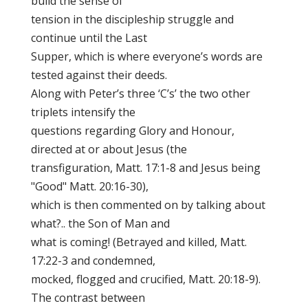
build the sense of
tension in the discipleship struggle and
continue until the Last
Supper, which is where everyone’s words are
tested against their deeds.
Along with Peter’s three ‘C’s’ the two other
triplets intensify the
questions regarding Glory and Honour,
directed at or about Jesus (the
transfiguration, Matt. 17:1-8 and Jesus being
"Good" Matt. 20:16-30),
which is then commented on by talking about
what?.. the Son of Man and
what is coming! (Betrayed and killed, Matt.
17:22-3 and condemned,
mocked, flogged and crucified, Matt. 20:18-9).
The contrast between