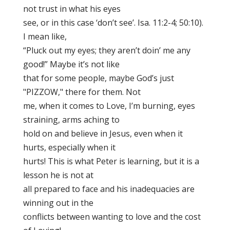
not trust in what his eyes
see, or in this case ‘don’t see’. Isa. 11:2-4; 50:10).
I mean like,
“Pluck out my eyes; they aren’t doin’ me any
good!” Maybe it’s not like
that for some people, maybe God’s just
"PIZZOW," there for them. Not
me, when it comes to Love, I’m burning, eyes
straining, arms aching to
hold on and believe in Jesus, even when it
hurts, especially when it
hurts! This is what Peter is learning, but it is a
lesson he is not at
all prepared to face and his inadequacies are
winning out in the
conflicts between wanting to love and the cost