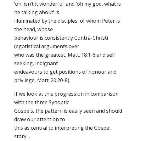
‘oh, isn’t it wonderful’ and ‘oh my god, what is
he talking about’ is
illuminated by the disciples, of whom Peter is
the head, whose
behaviour is consistently Contra-Christi
(egotistical arguments over
who was the greatest, Matt. 18:1-6 and self
seeking, indignant
endeavours to get positions of honour and
privilege, Matt. 20:20-8).
If we look at this progression in comparison
with the three Synoptic
Gospels, the pattern is easily seen and should
draw our attention to
this as central to interpreting the Gospel
story…