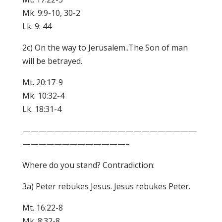
Mk. 9:9-10, 30-2
Lk. 9: 44
2c) On the way to Jerusalem..The Son of man
will be betrayed.
Mt. 20:17-9
Mk. 10:32-4
Lk. 18:31-4
——————————————————————
—————————————–
Where do you stand? Contradiction:
3a) Peter rebukes Jesus. Jesus rebukes Peter.
Mt. 16:22-8
Mk. 8:32-8